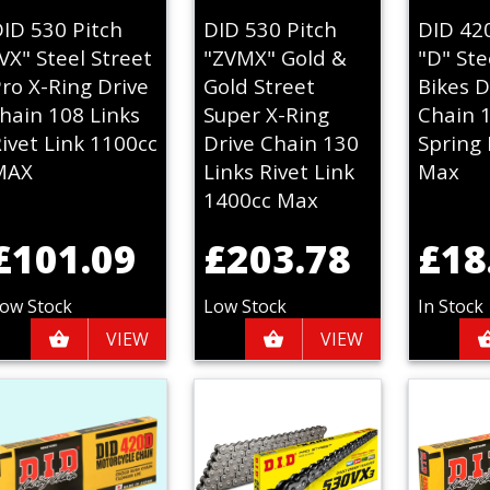
ID 530 Pitch
DID 530 Pitch
DID 42
VX" Steel Street
"ZVMX" Gold &
"D" Ste
ro X-Ring Drive
Gold Street
Bikes D
hain 108 Links
Super X-Ring
Chain 
ivet Link 1100cc
Drive Chain 130
Spring 
MAX
Links Rivet Link
Max
1400cc Max
£101.09
£203.78
£18
ow Stock
Low Stock
In Stock
VIEW
VIEW