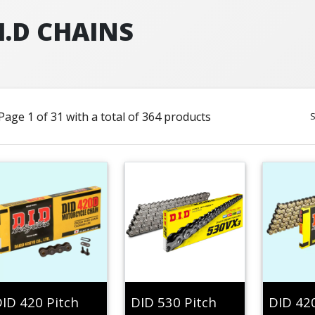
I.D CHAINS
Page 1 of 31 with a total of 364 products
S
ID 420 Pitch
DID 530 Pitch
DID 42