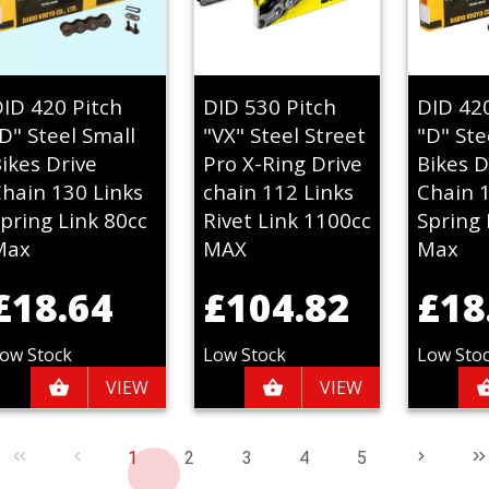
ID 420 Pitch
DID 530 Pitch
DID 42
D" Steel Small
"VX" Steel Street
"D" Ste
ikes Drive
Pro X-Ring Drive
Bikes D
hain 130 Links
chain 112 Links
Chain 
pring Link 80cc
Rivet Link 1100cc
Spring 
Max
MAX
Max
£18.64
£104.82
£18
ow Stock
Low Stock
Low Sto
VIEW
VIEW
1
2
3
4
5