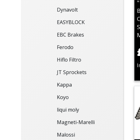
"
Dynavolt
B
C
EASYBLOCK
S
EBC Brakes
Ferodo
Hiflo Filtro
I
JT Sprockets
Kappa
Koyo
liqui moly
Magneti-Marelli
Malossi