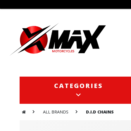
CATEGORIES
CATEGORIES
ALL BRANDS
D.I.D CHAINS