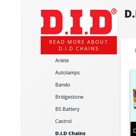
D.
READ MORE ABOUT
D.I.D CHAINS
Ariete
Autolamps
Bando
Bridgestone
BS Battery
Castrol
D
D.I.D Chains