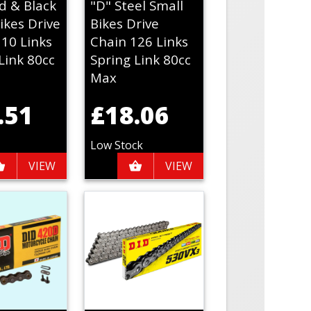
d & Black
"D" Steel Small
ikes Drive
Bikes Drive
110 Links
Chain 126 Links
Link 80cc
Spring Link 80cc
Max
.51
£18.06
Low Stock
VIEW
VIEW