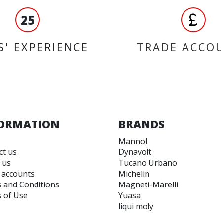
25
S' EXPERIENCE
TRADE ACCO
ORMATION
BRANDS
Mannol
ct us
Dynavolt
 us
Tucano Urbano
 accounts
Michelin
 and Conditions
Magneti-Marelli
 of Use
Yuasa
liqui moly
Unigloves