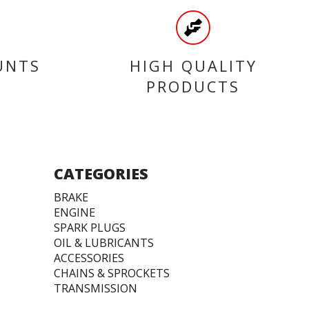
UNTS
HIGH QUALITY
PRODUCTS
CATEGORIES
BRAKE
ENGINE
SPARK PLUGS
OIL & LUBRICANTS
ACCESSORIES
CHAINS & SPROCKETS
TRANSMISSION
WHEEL, PARTS AND