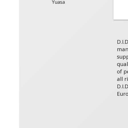
Yuasa
D.I.
manu
supp
qual
of p
all 
D.I.
Eur