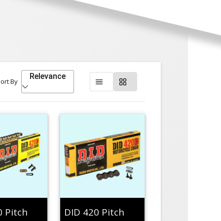
Relevance
ort By
0 Pitch
DID 420 Pitch