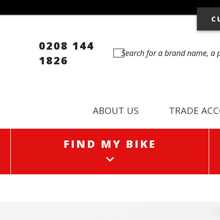
C
0208 144
1826
ABOUT US
TRADE AC
FIND MY BIKE
FIND MY BIKE