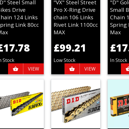
D" Steel Small
"VX" Steel Street
"D" Gol
ikes Drive
Pro X-Ring Drive
Small B
hain 124 Links
chain 106 Links
Chain 
pring Link 80cc
Rivet Link 1100cc
Spring 
Max
MAX
Max
£17.78
£99.21
£17
n Stock
Low Stock
In Stock
VIEW
VIEW