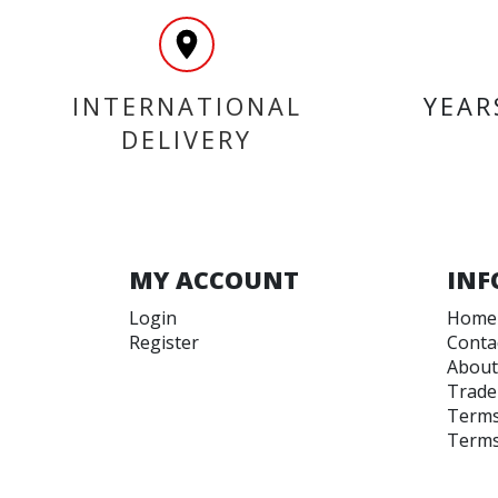
INTERNATIONAL
YEAR
DELIVERY
MY ACCOUNT
INF
Login
Home
Register
Conta
About
Trade
Terms
Terms