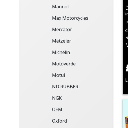
Mannol
D
"
Max Motorcycles
P
Mercator
c
R
Metzeler
Michelin
Motoverde
Motul
L
ND RUBBER
NGK
OEM
Oxford