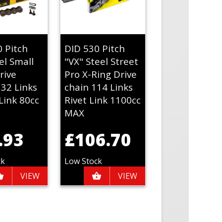
0 Pitch
DID 530 Pitch
el Small
"VX" Steel Street
rive
Pro X-Ring Drive
132 Links
chain 114 Links
Link 80cc
Rivet Link 1100cc
MAX
.93
£106.70
ck
Low Stock
VIEW
VIEW