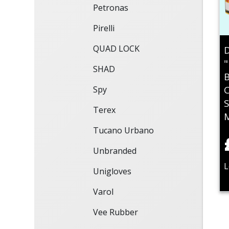
Petronas
Pirelli
QUAD LOCK
D
"
SHAD
B
C
Spy
S
Terex
Tucano Urbano
Unbranded
L
Unigloves
Varol
Vee Rubber