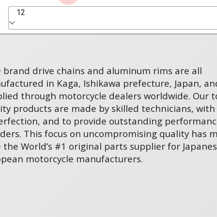
12
D brand drive chains and aluminum rims are all
factured in Kaga, Ishikawa prefecture, Japan, an
lied through motorcycle dealers worldwide. Our t
ity products are made by skilled technicians, with
erfection, and to provide outstanding performanc
riders. This focus on uncompromising quality has 
D the World’s #1 original parts supplier for Japane
opean motorcycle manufacturers.