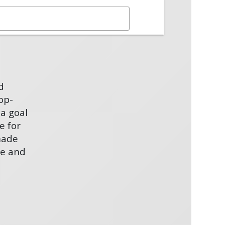
d
op-
 a goal
e for
made
se and