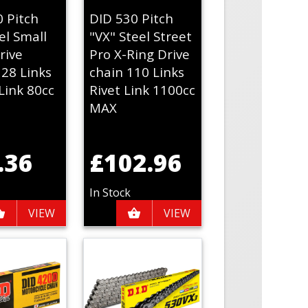
0 Pitch
DID 530 Pitch
el Small
"VX" Steel Street
rive
Pro X-Ring Drive
128 Links
chain 110 Links
Link 80cc
Rivet Link 1100cc
MAX
.36
£102.96
In Stock
VIEW
VIEW