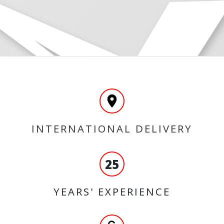
INTERNATIONAL DELIVERY
25
YEARS' EXPERIENCE