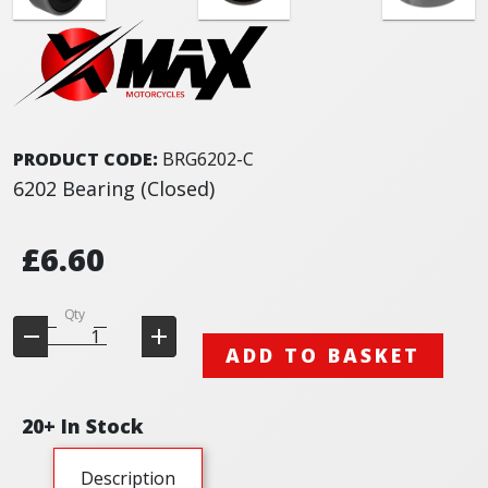
PRODUCT CODE:
BRG6202-C
6202 Bearing (Closed)
£6.60
Qty
ADD TO BASKET
20+ In Stock
Description