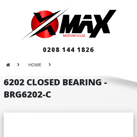
0208 144 1826
HOME
6202 CLOSED BEARING -
BRG6202-C