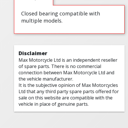
Closed bearing compatible with
multiple models.
Disclaimer
Max Motorcycle Ltd is an independent reseller
of spare parts. There is no commercial
connection between Max Motorcycle Ltd and
the vehicle manufacturer.
It is the subjective opinion of Max Motorcycles
Ltd that any third party spare parts offered for
sale on this website are compatible with the
vehicle in place of genuine parts.