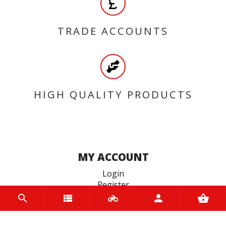
TRADE ACCOUNTS
HIGH QUALITY PRODUCTS
MY ACCOUNT
Login
Register
INFORMATION