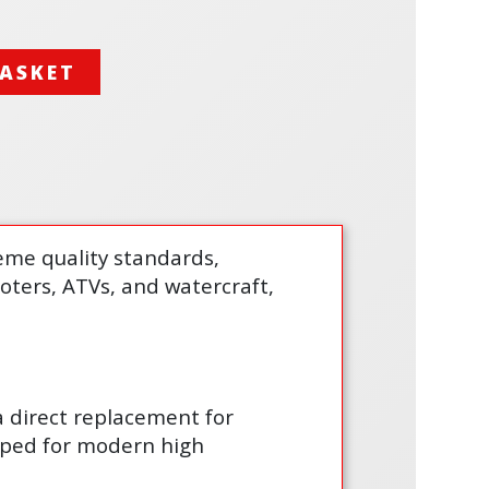
BASKET
treme quality standards,
cooters, ATVs, and watercraft,
 a direct replacement for
loped for modern high