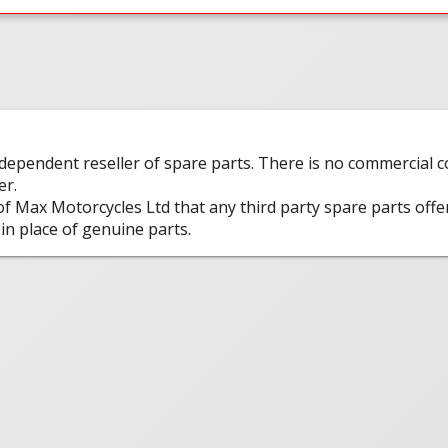
ndependent reseller of spare parts. There is no commercial
er.
 of Max Motorcycles Ltd that any third party spare parts offe
in place of genuine parts.