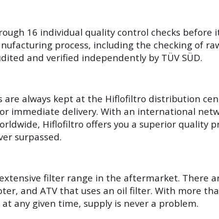
hrough 16 individual quality control checks before i
ufacturing process, including the checking of raw 
 audited and verified independently by TÜV SÜD.
are always kept at the Hiflofiltro distribution ce
for immediate delivery. With an international netw
orldwide, Hiflofiltro offers you a superior quality 
ver surpassed.
t extensive filter range in the aftermarket. There 
ter, and ATV that uses an oil filter. With more than
 at any given time, supply is never a problem.