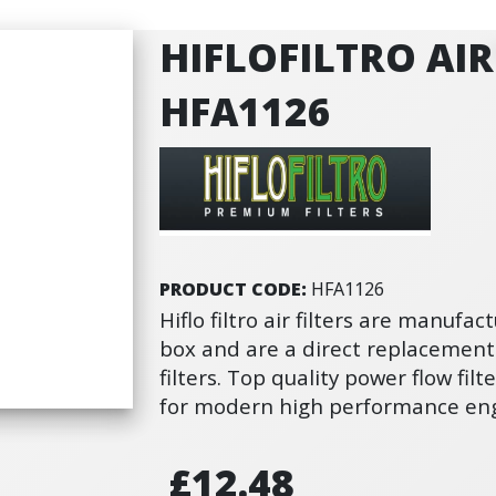
HIFLOFILTRO AIR 
HFA1126
PRODUCT CODE:
HFA1126
Hiflo filtro air filters are manufact
box and are a direct replacement
filters. Top quality power flow fi
for modern high performance eng
£12.48