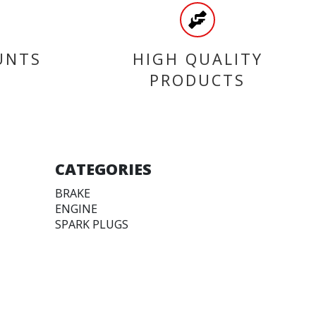
UNTS
HIGH QUALITY
PRODUCTS
CATEGORIES
BRAKE
ENGINE
SPARK PLUGS
OIL & LUBRICANTS
ACCESSORIES
CHAINS & SPROCKETS
TRANSMISSION
WHEEL, PARTS AND