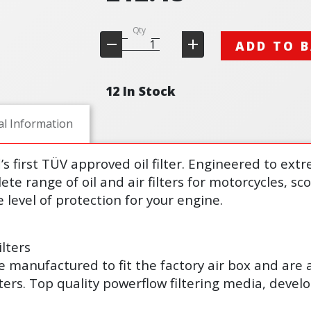
Qty
ADD TO 
12 In Stock
al Information
d’s first TÜV approved oil filter. Engineered to ex
lete range of oil and air filters for motorcycles, s
 level of protection for your engine.
lters
s are manufactured to fit the factory air box and are
lters. Top quality powerflow filtering media, deve
.