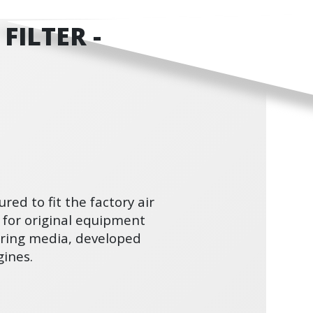
FILTER -
ured to fit the factory air
 for original equipment
ltering media, developed
ines.