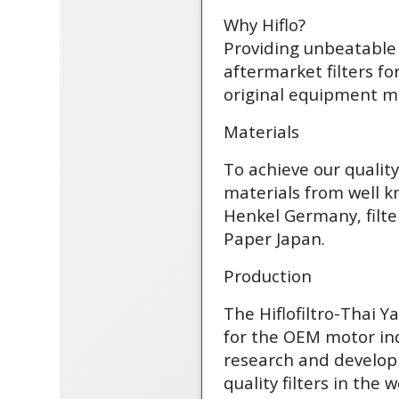
Why Hiflo?
Providing unbeatable 
aftermarket filters fo
original equipment ma
Materials
To achieve our qualit
materials from well 
Henkel Germany, filte
Paper Japan.
Production
The Hiflofiltro-Thai 
for the OEM motor ind
research and develop
quality filters in the w