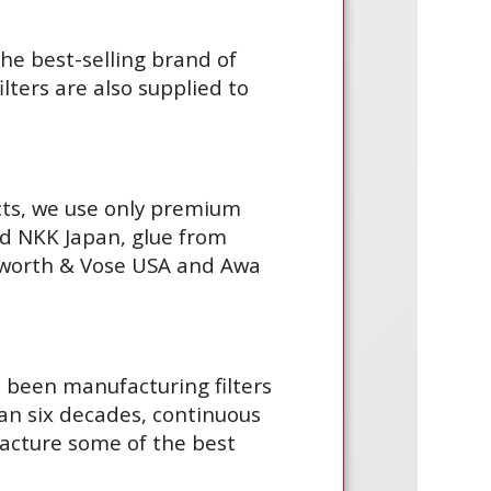
the best-selling brand of
lters are also supplied to
cts, we use only premium
d NKK Japan, glue from
gsworth & Vose USA and Awa
s been manufacturing filters
an six decades, continuous
acture some of the best