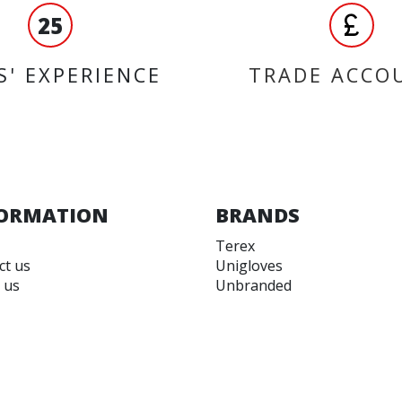
25
S' EXPERIENCE
TRADE ACCO
ORMATION
BRANDS
Terex
ct us
Unigloves
 us
Unbranded
 accounts
Dynavolt
 and Conditions
Magneti-Marelli
 of Use
OEM
Kappa
EBC Brakes