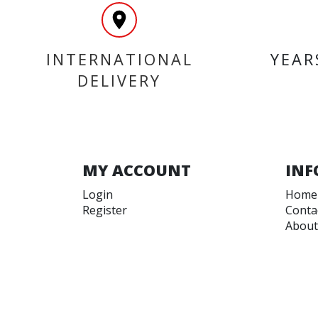
INTERNATIONAL
YEAR
DELIVERY
MY ACCOUNT
INF
Login
Home
Register
Conta
About
Trade
Terms
Terms