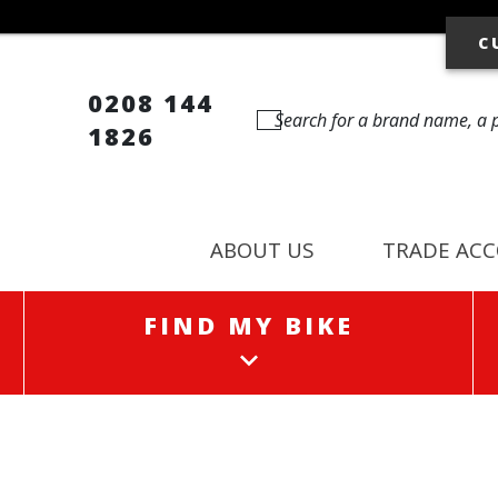
C
0208 144
1826
ABOUT US
TRADE AC
FIND MY BIKE
FIND MY BIKE