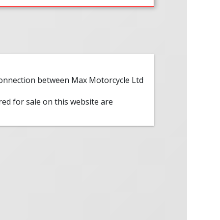
 connection between Max Motorcycle Ltd
red for sale on this website are