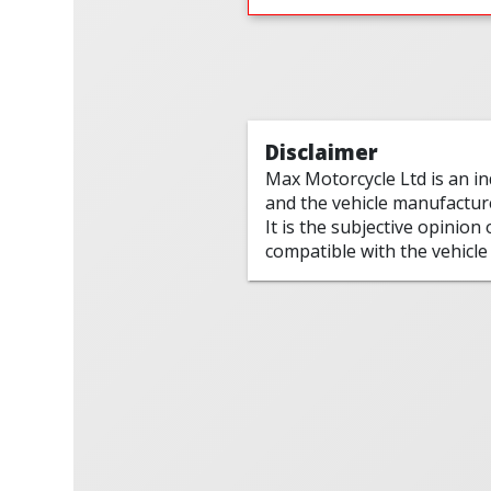
Disclaimer
Max Motorcycle Ltd is an i
and the vehicle manufactur
It is the subjective opinion
compatible with the vehicle 