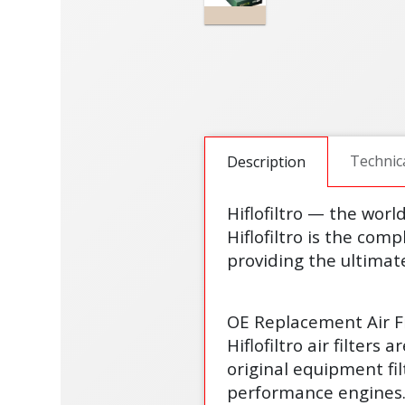
Technic
Description
Hiflofiltro — the worl
Hiflofiltro is the comp
providing the ultimate
OE Replacement Air Fi
Hiflofiltro air filter
original equipment fi
performance engines