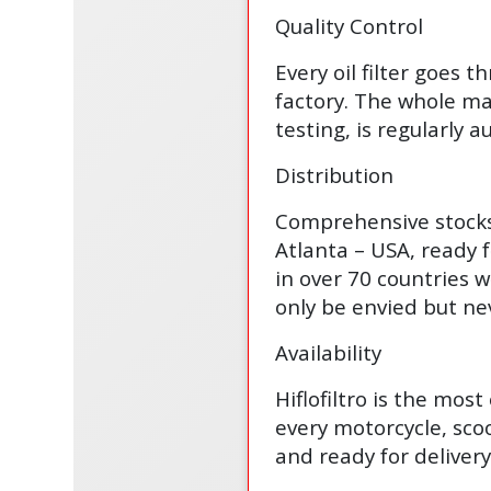
Quality Control
Every oil filter goes t
factory. The whole man
testing, is regularly
Distribution
Comprehensive stocks 
Atlanta – USA, ready 
in over 70 countries w
only be envied but ne
Availability
Hiflofiltro is the mos
every motorcycle, scoo
and ready for delivery