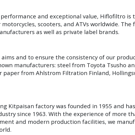
performance and exceptional value, Hiflofiltro is 
r motorcycles, scooters, and ATVs worldwide. The fi
nufacturers as well as private label brands.
y aims and to ensure the consistency of our produ
known manufacturers: steel from Toyota Tsusho an
r paper from Ahlstrom Filtration Finland, Hollin
Yang Kitpaisan factory was founded in 1955 and ha
ustry since 1963. With the experience of more th
ment and modern production facilities, we manuf
orld.