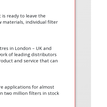
t is ready to leave the
materials, individual filter
ntres in London – UK and
ork of leading distributors
product and service that can
are applications for almost
 two million filters in stock