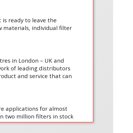
t is ready to leave the
materials, individual filter
ntres in London – UK and
ork of leading distributors
product and service that can
are applications for almost
 two million filters in stock