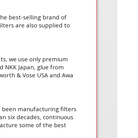
the best-selling brand of
lters are also supplied to
cts, we use only premium
d NKK Japan, glue from
gsworth & Vose USA and Awa
s been manufacturing filters
an six decades, continuous
acture some of the best