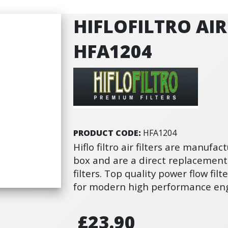
HIFLOFILTRO AIR 
HFA1204
PRODUCT CODE:
HFA1204
Hiflo filtro air filters are manufact
box and are a direct replacement
filters. Top quality power flow fi
for modern high performance eng
£23.90