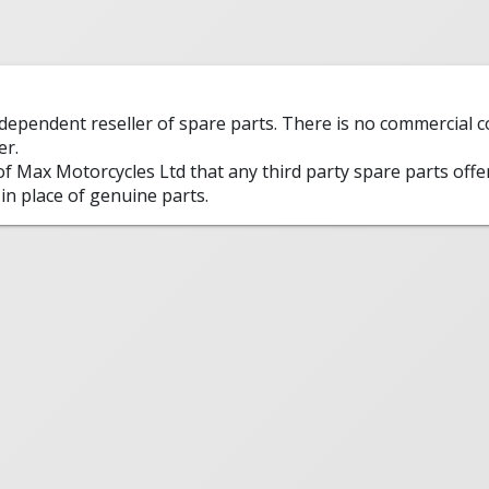
ndependent reseller of spare parts. There is no commercial
er.
 of Max Motorcycles Ltd that any third party spare parts offe
in place of genuine parts.