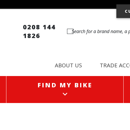
C
0208 144
1826
ABOUT US
TRADE AC
FIND MY BIKE
FIND MY BIKE