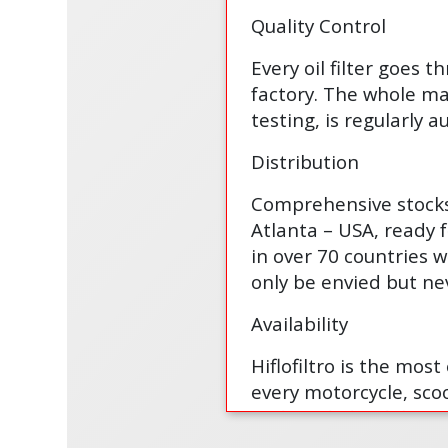
Quality Control
Every oil filter goes t
factory. The whole man
testing, is regularly
Distribution
Comprehensive stocks 
Atlanta – USA, ready 
in over 70 countries w
only be envied but ne
Availability
Hiflofiltro is the mos
every motorcycle, scoo
and ready for delivery