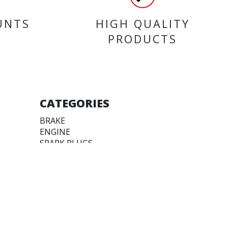
UNTS
HIGH QUALITY
PRODUCTS
CATEGORIES
BRAKE
ENGINE
SPARK PLUGS
OIL & LUBRICANTS
ACCESSORIES
CHAINS & SPROCKETS
TRANSMISSION
WHEEL, PARTS AND
ACCESSORIES
FAIRINGS