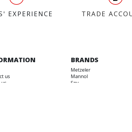
S' EXPERIENCE
TRADE ACCO
ORMATION
BRANDS
Metzeler
ct us
Mannol
 us
Spy
 accounts
EASYBLOCK
 and Conditions
QUAD LOCK
 of Use
EBC Brakes
Castrol
Ferodo
BS Battery
Malossi