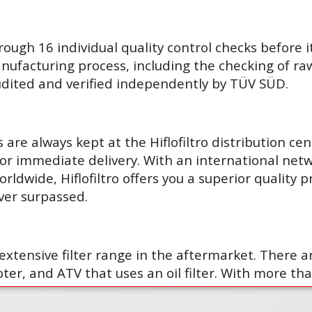
hrough 16 individual quality control checks before i
ufacturing process, including the checking of raw 
 audited and verified independently by TÜV SÜD.
are always kept at the Hiflofiltro distribution ce
for immediate delivery. With an international netw
orldwide, Hiflofiltro offers you a superior quality 
ver surpassed.
t extensive filter range in the aftermarket. There 
ter, and ATV that uses an oil filter. With more than
 at any given time, supply is never a problem.