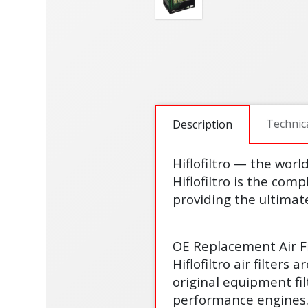
Technic
Description
Hiflofiltro — the worl
Hiflofiltro is the comp
providing the ultimate
OE Replacement Air Fi
Hiflofiltro air filter
original equipment fi
performance engines