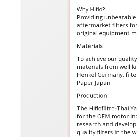
Why Hiflo?
Providing unbeatable 
aftermarket filters fo
original equipment ma
Materials
To achieve our qualit
materials from well 
Henkel Germany, filte
Paper Japan.
Production
The Hiflofiltro-Thai 
for the OEM motor ind
research and develop
quality filters in the w