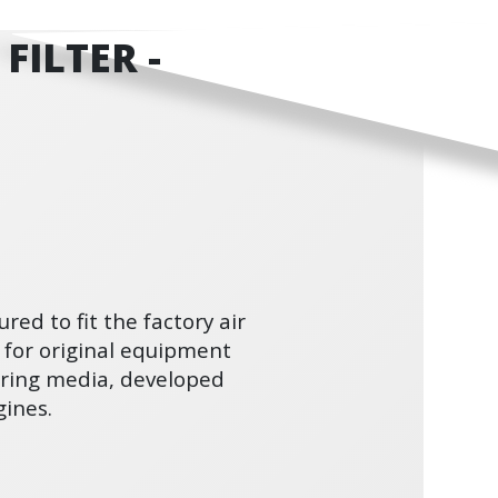
FILTER -
ured to fit the factory air
 for original equipment
ltering media, developed
ines.