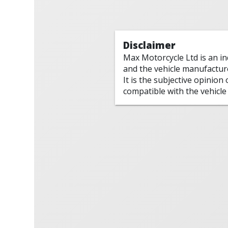
Disclaimer
Max Motorcycle Ltd is an i
and the vehicle manufactur
It is the subjective opinion
compatible with the vehicle 