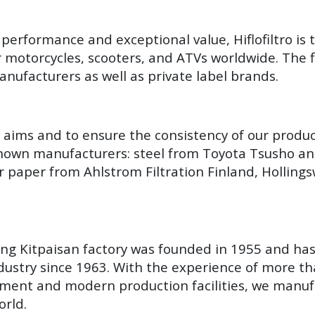
performance and exceptional value, Hiflofiltro is 
r motorcycles, scooters, and ATVs worldwide. The fi
nufacturers as well as private label brands.
y aims and to ensure the consistency of our produ
known manufacturers: steel from Toyota Tsusho an
r paper from Ahlstrom Filtration Finland, Hollin
Yang Kitpaisan factory was founded in 1955 and ha
ustry since 1963. With the experience of more th
ment and modern production facilities, we manuf
orld.