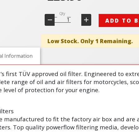
Qty
ADD TO 
Low Stock. Only 1 Remaining.
al Information
d’s first TÜV approved oil filter. Engineered to ex
lete range of oil and air filters for motorcycles, s
 level of protection for your engine.
lters
s are manufactured to fit the factory air box and are
lters. Top quality powerflow filtering media, deve
.