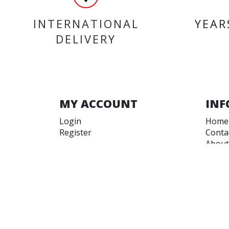
INTERNATIONAL
YEAR
DELIVERY
MY ACCOUNT
INF
Login
Home
Register
Conta
About
Trade
Terms
Terms