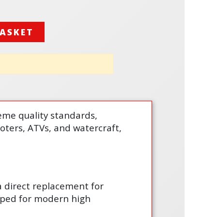
BASKET
treme quality standards,
cooters, ATVs, and watercraft,
 a direct replacement for
loped for modern high