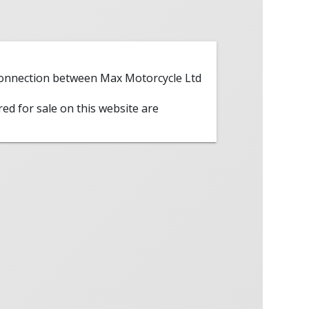
 connection between Max Motorcycle Ltd
red for sale on this website are