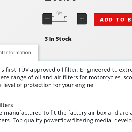
Qty
ADD TO 
3 In Stock
al Information
d’s first TÜV approved oil filter. Engineered to ex
lete range of oil and air filters for motorcycles, s
 level of protection for your engine.
lters
s are manufactured to fit the factory air box and are
lters. Top quality powerflow filtering media, deve
.