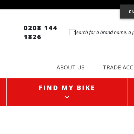
C
0208 144
1826
ABOUT US
TRADE AC
FIND MY BIKE
FIND MY BIKE