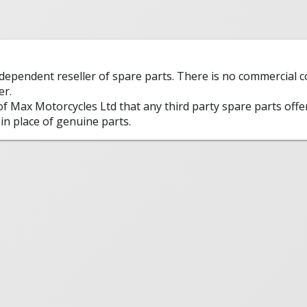
ndependent reseller of spare parts. There is no commercial
er.
 of Max Motorcycles Ltd that any third party spare parts offe
in place of genuine parts.