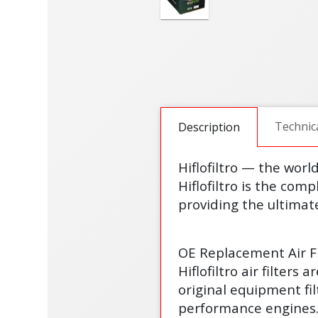
Technic
Description
Hiflofiltro — the worl
Hiflofiltro is the comp
providing the ultimate
OE Replacement Air Fi
Hiflofiltro air filter
original equipment fi
performance engines