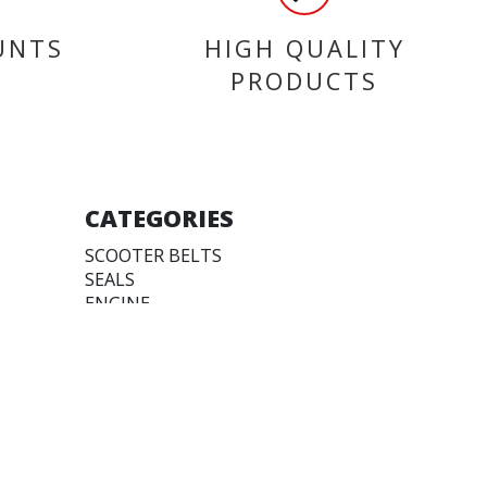
UNTS
HIGH QUALITY
PRODUCTS
CATEGORIES
SCOOTER BELTS
SEALS
ENGINE
TYRES
ACCESSORIES
FUEL PUMPS & TANKS
FAIRINGS
BEARINGS
CLEAN & PROTECTION
WORKSHOP TOOLS &