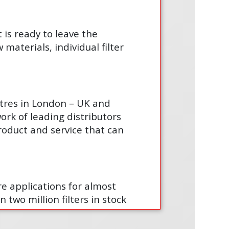
t is ready to leave the
materials, individual filter
ntres in London – UK and
ork of leading distributors
product and service that can
are applications for almost
 two million filters in stock