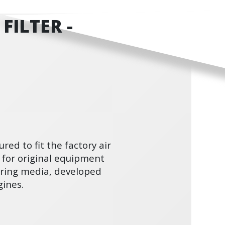
FILTER -
ured to fit the factory air
 for original equipment
ltering media, developed
ines.