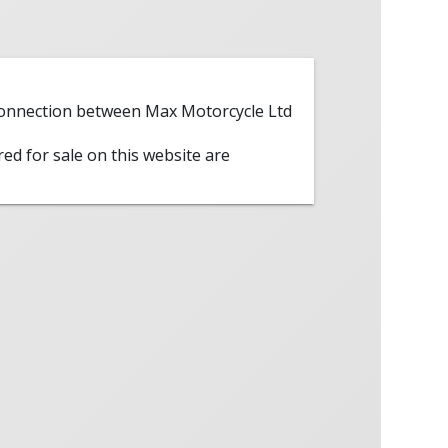
 connection between Max Motorcycle Ltd
red for sale on this website are