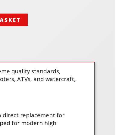
BASKET
treme quality standards,
cooters, ATVs, and watercraft,
 a direct replacement for
loped for modern high