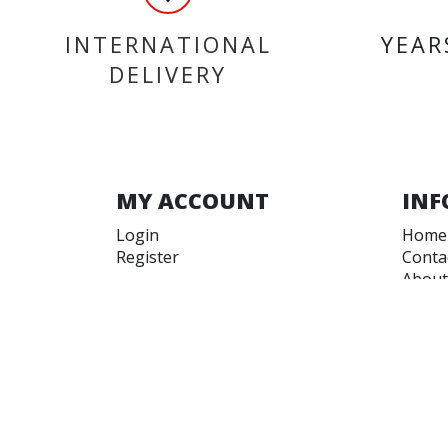
INTERNATIONAL
YEAR
DELIVERY
MY ACCOUNT
INF
Login
Home
Register
Conta
About
Trade
Terms
Terms