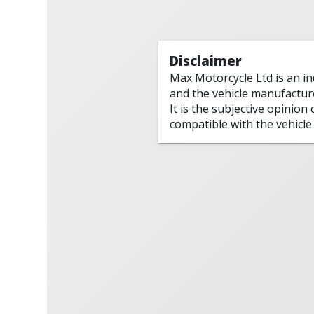
Disclaimer
Max Motorcycle Ltd is an i
and the vehicle manufactur
It is the subjective opinion
compatible with the vehicle 