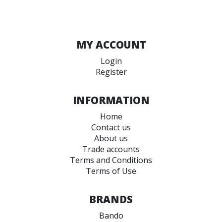
MY ACCOUNT
Login
Register
INFORMATION
Home
Contact us
About us
Trade accounts
Terms and Conditions
Terms of Use
BRANDS
Bando