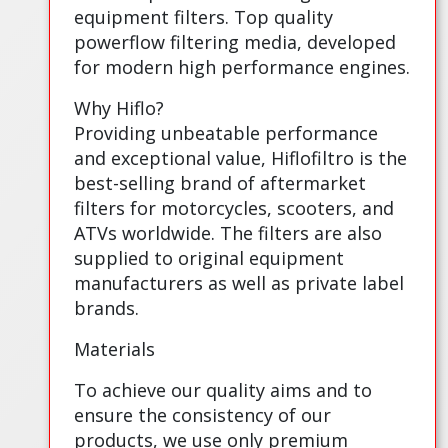
equipment filters. Top quality
powerflow filtering media, developed
for modern high performance engines.
Why Hiflo?
Providing unbeatable performance
and exceptional value, Hiflofiltro is the
best-selling brand of aftermarket
filters for motorcycles, scooters, and
ATVs worldwide. The filters are also
supplied to original equipment
manufacturers as well as private label
brands.
Materials
To achieve our quality aims and to
ensure the consistency of our
products, we use only premium