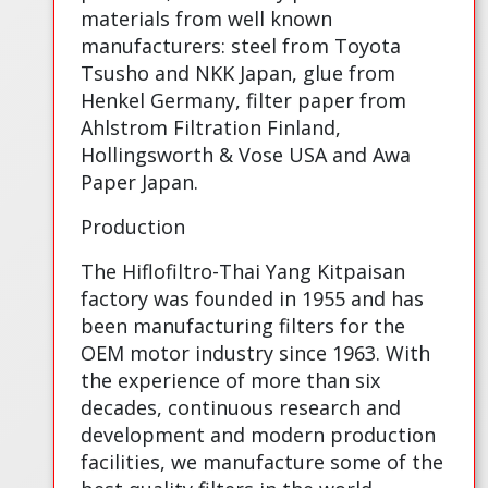
materials from well known
manufacturers: steel from Toyota
Tsusho and NKK Japan, glue from
Henkel Germany, filter paper from
Ahlstrom Filtration Finland,
Hollingsworth & Vose USA and Awa
Paper Japan.
Production
The Hiflofiltro-Thai Yang Kitpaisan
factory was founded in 1955 and has
been manufacturing filters for the
OEM motor industry since 1963. With
the experience of more than six
decades, continuous research and
development and modern production
facilities, we manufacture some of the