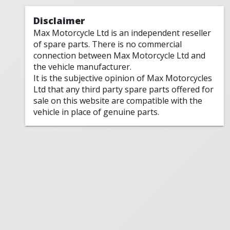
Disclaimer
Max Motorcycle Ltd is an independent reseller
of spare parts. There is no commercial
connection between Max Motorcycle Ltd and
the vehicle manufacturer.
It is the subjective opinion of Max Motorcycles
Ltd that any third party spare parts offered for
sale on this website are compatible with the
vehicle in place of genuine parts.