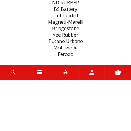
ND RUBBER
BS Battery
Unbranded
Magneti-Marelli
Bridgestone
Vee Rubber
Tucano Urbano
Motoverde
Ferodo
CATEGORIES
BATTERIES
BRAKE
FILTERS
FAIRINGS
ENGINE
CLUTCHES
MOTUL BIKE CARE
SEALS