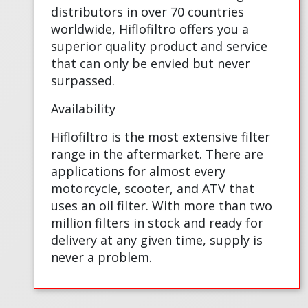
distributors in over 70 countries
worldwide, Hiflofiltro offers you a
superior quality product and service
that can only be envied but never
surpassed.
Availability
Hiflofiltro is the most extensive filter
range in the aftermarket. There are
applications for almost every
motorcycle, scooter, and ATV that
uses an oil filter. With more than two
million filters in stock and ready for
delivery at any given time, supply is
never a problem.