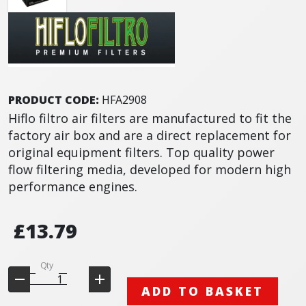
PRODUCT CODE:
HFA2908
Hiflo filtro air filters are manufactured to fit the
factory air box and are a direct replacement for
original equipment filters. Top quality power
flow filtering media, developed for modern high
performance engines.
£13.79
Qty
ADD TO BASKET