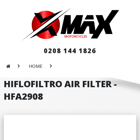
0208 144 1826
HOME
HIFLOFILTRO AIR FILTER -
HFA2908