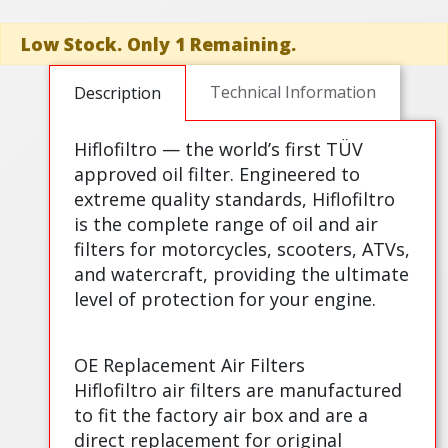
Low Stock. Only 1 Remaining.
Technical Information
Description
Hiflofiltro — the world’s first TÜV
approved oil filter. Engineered to
extreme quality standards, Hiflofiltro
is the complete range of oil and air
filters for motorcycles, scooters, ATVs,
and watercraft, providing the ultimate
level of protection for your engine.
OE Replacement Air Filters
Hiflofiltro air filters are manufactured
to fit the factory air box and are a
direct replacement for original