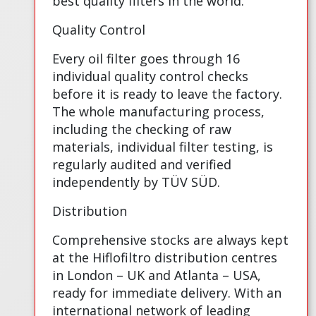
best quality filters in the world.
Quality Control
Every oil filter goes through 16
individual quality control checks
before it is ready to leave the factory.
The whole manufacturing process,
including the checking of raw
materials, individual filter testing, is
regularly audited and verified
independently by TÜV SÜD.
Distribution
Comprehensive stocks are always kept
at the Hiflofiltro distribution centres
in London – UK and Atlanta – USA,
ready for immediate delivery. With an
international network of leading