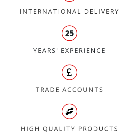
INTERNATIONAL DELIVERY
25
YEARS' EXPERIENCE
TRADE ACCOUNTS
HIGH QUALITY PRODUCTS