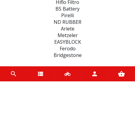
Hiflo Filtro
BS Battery
Pirelli
ND RUBBER
Ariete
Metzeler
EASYBLOCK
Ferodo
Bridgestone
CATEGORIES
BATTERIES
BRAKE
FILTERS
FAIRINGS
ENGINE
CLUTCHES
MOTUL BIKE CARE
SEALS