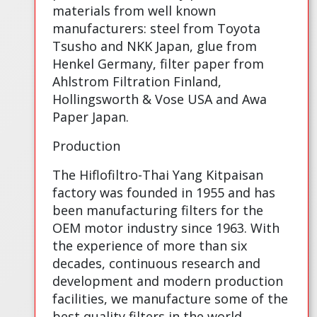
materials from well known
manufacturers: steel from Toyota
Tsusho and NKK Japan, glue from
Henkel Germany, filter paper from
Ahlstrom Filtration Finland,
Hollingsworth & Vose USA and Awa
Paper Japan.
Production
The Hiflofiltro-Thai Yang Kitpaisan
factory was founded in 1955 and has
been manufacturing filters for the
OEM motor industry since 1963. With
the experience of more than six
decades, continuous research and
development and modern production
facilities, we manufacture some of the
best quality filters in the world.