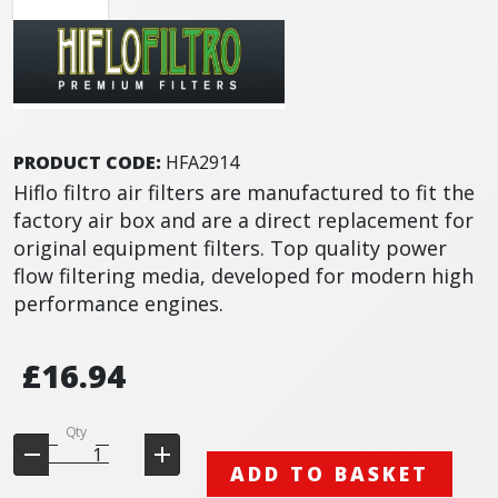
PRODUCT CODE:
HFA2914
Hiflo filtro air filters are manufactured to fit the
factory air box and are a direct replacement for
original equipment filters. Top quality power
flow filtering media, developed for modern high
performance engines.
£16.94
Qty
ADD TO BASKET