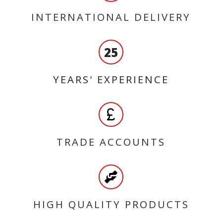
INTERNATIONAL DELIVERY
25
YEARS' EXPERIENCE
TRADE ACCOUNTS
HIGH QUALITY PRODUCTS