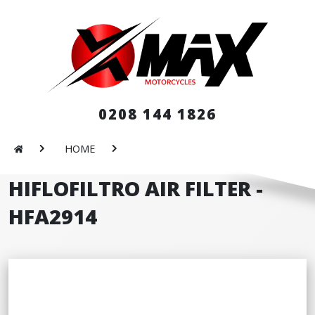
0208 144 1826
HOME
HIFLOFILTRO AIR FILTER -
HFA2914