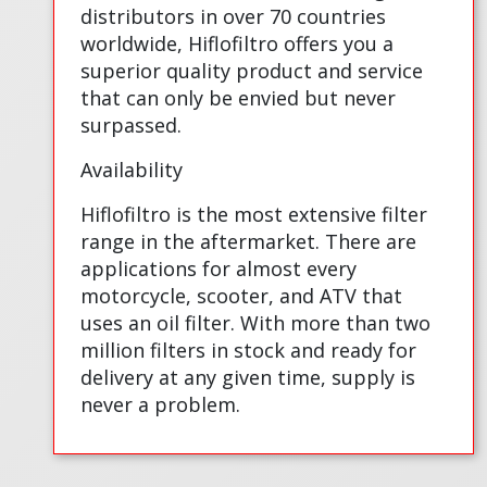
distributors in over 70 countries
worldwide, Hiflofiltro offers you a
superior quality product and service
that can only be envied but never
surpassed.
Availability
Hiflofiltro is the most extensive filter
range in the aftermarket. There are
applications for almost every
motorcycle, scooter, and ATV that
uses an oil filter. With more than two
million filters in stock and ready for
delivery at any given time, supply is
never a problem.