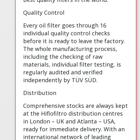
Quality Control
Every oil filter goes through 16
individual quality control checks
before it is ready to leave the factory.
The whole manufacturing process,
including the checking of raw
materials, individual filter testing, is
regularly audited and verified
independently by TÜV SÜD.
Distribution
Comprehensive stocks are always kept
at the Hiflofiltro distribution centres
in London – UK and Atlanta – USA,
ready for immediate delivery. With an
international network of leading