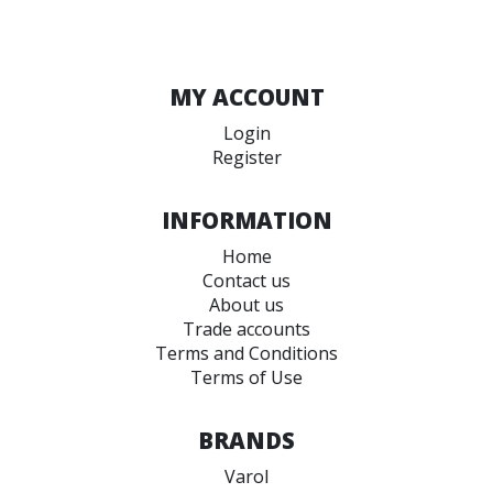
MY ACCOUNT
Login
Register
INFORMATION
Home
Contact us
About us
Trade accounts
Terms and Conditions
Terms of Use
BRANDS
Varol