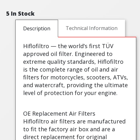
5 In Stock
Technical Information
Description
Hiflofiltro — the world’s first TÜV
approved oil filter. Engineered to
extreme quality standards, Hiflofiltro
is the complete range of oil and air
filters for motorcycles, scooters, ATVs,
and watercraft, providing the ultimate
level of protection for your engine.
OE Replacement Air Filters
Hiflofiltro air filters are manufactured
to fit the factory air box and are a
direct replacement for original