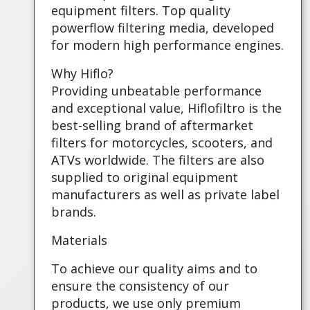
equipment filters. Top quality
powerflow filtering media, developed
for modern high performance engines.
Why Hiflo?
Providing unbeatable performance
and exceptional value, Hiflofiltro is the
best-selling brand of aftermarket
filters for motorcycles, scooters, and
ATVs worldwide. The filters are also
supplied to original equipment
manufacturers as well as private label
brands.
Materials
To achieve our quality aims and to
ensure the consistency of our
products, we use only premium