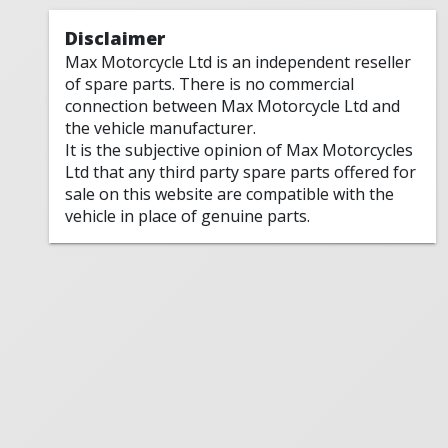
Disclaimer
Max Motorcycle Ltd is an independent reseller
of spare parts. There is no commercial
connection between Max Motorcycle Ltd and
the vehicle manufacturer.
It is the subjective opinion of Max Motorcycles
Ltd that any third party spare parts offered for
sale on this website are compatible with the
vehicle in place of genuine parts.