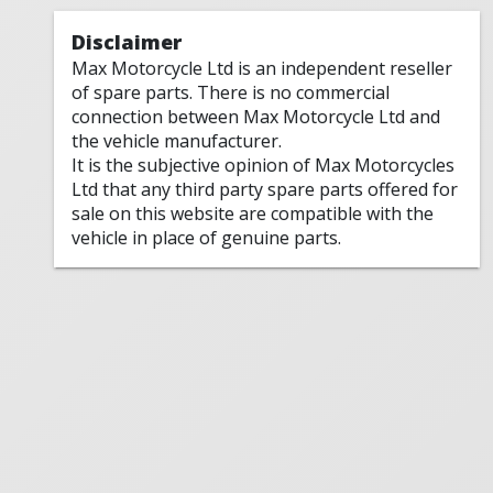
Disclaimer
Max Motorcycle Ltd is an independent reseller
of spare parts. There is no commercial
connection between Max Motorcycle Ltd and
the vehicle manufacturer.
It is the subjective opinion of Max Motorcycles
Ltd that any third party spare parts offered for
sale on this website are compatible with the
vehicle in place of genuine parts.