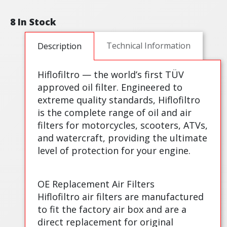
8 In Stock
Technical Information
Description
Hiflofiltro — the world’s first TÜV
approved oil filter. Engineered to
extreme quality standards, Hiflofiltro
is the complete range of oil and air
filters for motorcycles, scooters, ATVs,
and watercraft, providing the ultimate
level of protection for your engine.
OE Replacement Air Filters
Hiflofiltro air filters are manufactured
to fit the factory air box and are a
direct replacement for original