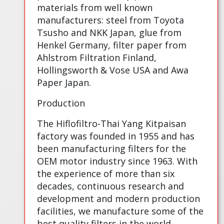
materials from well known
manufacturers: steel from Toyota
Tsusho and NKK Japan, glue from
Henkel Germany, filter paper from
Ahlstrom Filtration Finland,
Hollingsworth & Vose USA and Awa
Paper Japan.
Production
The Hiflofiltro-Thai Yang Kitpaisan
factory was founded in 1955 and has
been manufacturing filters for the
OEM motor industry since 1963. With
the experience of more than six
decades, continuous research and
development and modern production
facilities, we manufacture some of the
best quality filters in the world.