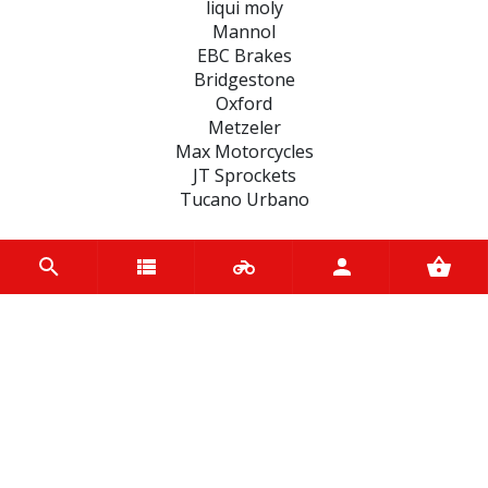
liqui moly
Mannol
EBC Brakes
Bridgestone
Oxford
Metzeler
Max Motorcycles
JT Sprockets
Tucano Urbano
CATEGORIES
BRAKE
ENGINE
SPARK PLUGS
OIL & LUBRICANTS
ACCESSORIES
CHAINS & SPROCKETS
TRANSMISSION
WHEEL, PARTS AND ACCESSORIES