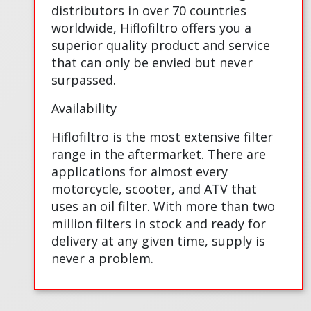
distributors in over 70 countries
worldwide, Hiflofiltro offers you a
superior quality product and service
that can only be envied but never
surpassed.
Availability
Hiflofiltro is the most extensive filter
range in the aftermarket. There are
applications for almost every
motorcycle, scooter, and ATV that
uses an oil filter. With more than two
million filters in stock and ready for
delivery at any given time, supply is
never a problem.