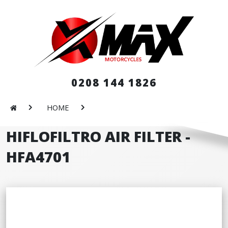
0208 144 1826
HOME
HIFLOFILTRO AIR FILTER -
HFA4701