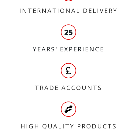
INTERNATIONAL DELIVERY
25
YEARS' EXPERIENCE
TRADE ACCOUNTS
HIGH QUALITY PRODUCTS