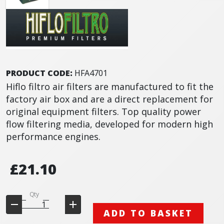
PRODUCT CODE:
HFA4701
Hiflo filtro air filters are manufactured to fit the
factory air box and are a direct replacement for
original equipment filters. Top quality power
flow filtering media, developed for modern high
performance engines.
£21.10
Qty
ADD TO BASKET