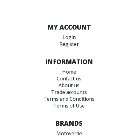
MY ACCOUNT
Login
Register
INFORMATION
Home
Contact us
About us
Trade accounts
Terms and Conditions
Terms of Use
BRANDS
Motoverde