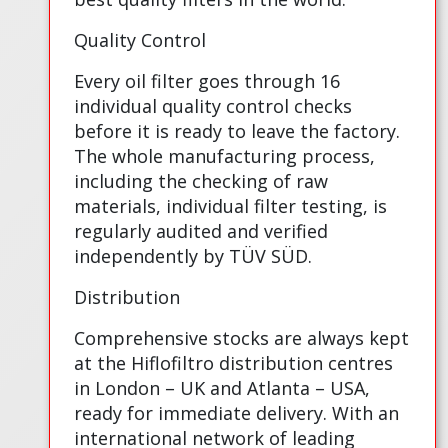
Quality Control
Every oil filter goes through 16
individual quality control checks
before it is ready to leave the factory.
The whole manufacturing process,
including the checking of raw
materials, individual filter testing, is
regularly audited and verified
independently by TÜV SÜD.
Distribution
Comprehensive stocks are always kept
at the Hiflofiltro distribution centres
in London – UK and Atlanta – USA,
ready for immediate delivery. With an
international network of leading