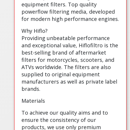
equipment filters. Top quality
powerflow filtering media, developed
for modern high performance engines.
Why Hiflo?
Providing unbeatable performance
and exceptional value, Hiflofiltro is the
best-selling brand of aftermarket
filters for motorcycles, scooters, and
ATVs worldwide. The filters are also
supplied to original equipment
manufacturers as well as private label
brands.
Materials
To achieve our quality aims and to
ensure the consistency of our
products, we use only premium