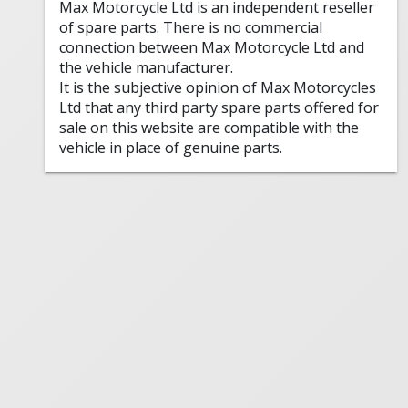
Max Motorcycle Ltd is an independent reseller
of spare parts. There is no commercial
connection between Max Motorcycle Ltd and
the vehicle manufacturer.
It is the subjective opinion of Max Motorcycles
Ltd that any third party spare parts offered for
sale on this website are compatible with the
vehicle in place of genuine parts.