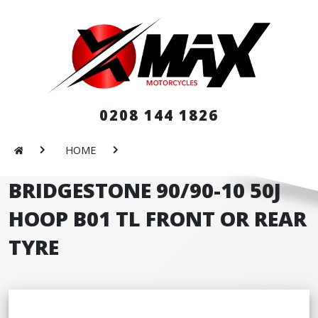
0208 144 1826
HOME
BRIDGESTONE 90/90-10 50J
HOOP B01 TL FRONT OR REAR
TYRE