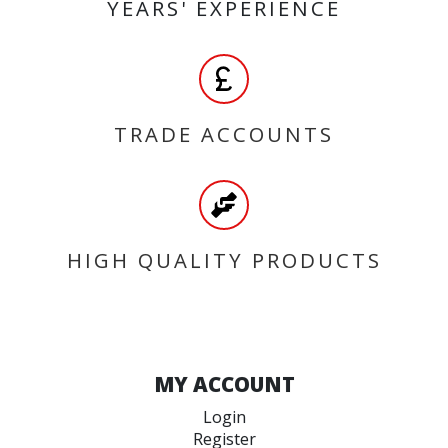
YEARS' EXPERIENCE
TRADE ACCOUNTS
HIGH QUALITY PRODUCTS
MY ACCOUNT
Login
Register