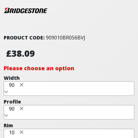
PRODUCT CODE:
909010BR056BVJ
£38.09
Please choose an option
Width
90
Profile
90
Rim
10