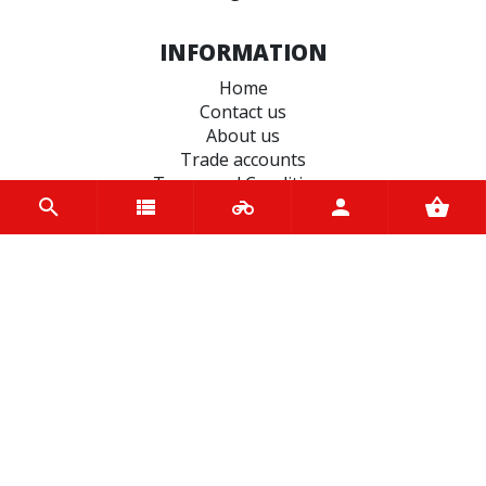
INFORMATION
Home
Contact us
About us
Trade accounts
Terms and Conditions
Terms of Use
BRANDS
Terex
Ferodo
Varol
BS Battery
Autolamps
Castrol
EASYBLOCK
Dynavolt