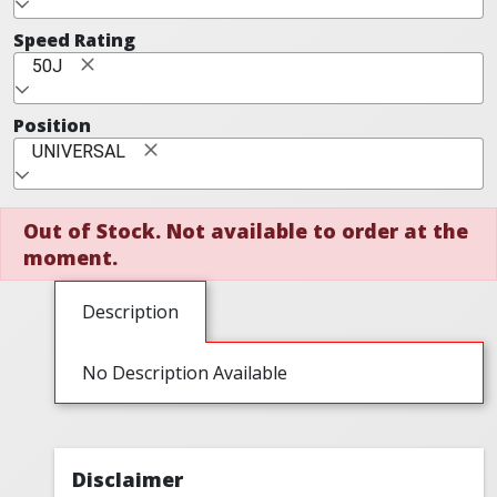
Speed Rating
50J
Position
UNIVERSAL
Out of Stock. Not available to order at the
moment.
Description
No Description Available
Disclaimer