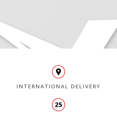
INTERNATIONAL DELIVERY
25