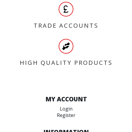
TRADE ACCOUNTS
HIGH QUALITY PRODUCTS
MY ACCOUNT
Login
Register
INFORMATION