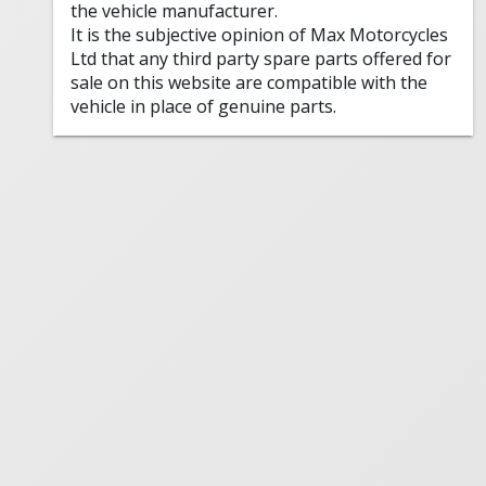
the vehicle manufacturer.
It is the subjective opinion of Max Motorcycles
Ltd that any third party spare parts offered for
sale on this website are compatible with the
vehicle in place of genuine parts.