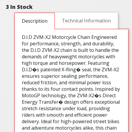
3 In Stock
Technical Information
Description
D.I.D ZVM-X2 Motorcycle Chain Engineered
for performance, strength, and durability,
the D.I.D ZVM-X2 chain is built to handle the
demands of heavyweight motorcycles with
high torque and horsepower. Featuring
D.I.D�s patented X-Ring� seal, the ZVM-X2
ensures superior sealing performance,
reduced friction, and minimal power loss
thanks to its four contact points. Inspired by
MotoGP technology, the ZVM-X2�s Direct
Energy Transfer� design offers exceptional
stretch resistance under load, providing
riders with smooth and efficient power
delivery. Ideal for high-powered street bikes
and adventure motorcycles alike, this chain