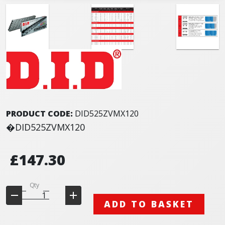
PRODUCT CODE:
DID525ZVMX120
�DID525ZVMX120
£147.30
Qty
ADD TO BASKET