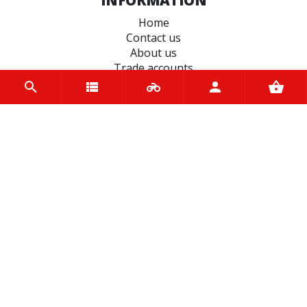
Home
Contact us
About us
Trade accounts
Terms and Conditions
Terms of Use
BRANDS
Koyo
Bridgestone
Oxford
Varol
liqui moly
Michelin
ND RUBBER
Hiflo Filtro
Castrol
Tucano Urbano