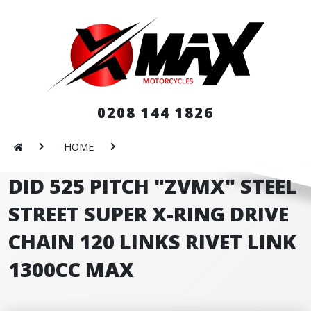
0208 144 1826
HOME
DID 525 PITCH "ZVMX" STEEL
STREET SUPER X-RING DRIVE
CHAIN 120 LINKS RIVET LINK
1300CC MAX