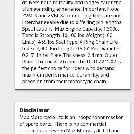
delivers both reliability and longevity for the
ultimate riding experience. Important Note:
ZVM-X and ZVM-X2 connecting links are not
interchangeable due to differing pin lengths.
Specifications: Max Engine Capacity: 1,300cc
Tensile Strength: 10,100 lbs Weight (100
Links): 4.65 lbs Seal Type: X-Ring Chain Life
Index: 4,000 Pin Length: 0.906" Pin Diameter:
0.217" Inner Plate Thickness: 2.4 mm Outer
Plate Thickness: 2.6 mm The D.I.D ZVM-X2 is
the perfect choice for riders who demand
maximum performance, durability, and
precision from their motorcycle chain.
Disclaimer
Max Motorcycle Ltd is an independent reseller
of spare parts. There is no commercial
connection between Max Motorcycle Ltd and