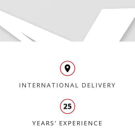
INTERNATIONAL DELIVERY
25
YEARS' EXPERIENCE