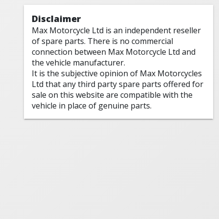
Disclaimer
Max Motorcycle Ltd is an independent reseller
of spare parts. There is no commercial
connection between Max Motorcycle Ltd and
the vehicle manufacturer.
It is the subjective opinion of Max Motorcycles
Ltd that any third party spare parts offered for
sale on this website are compatible with the
vehicle in place of genuine parts.