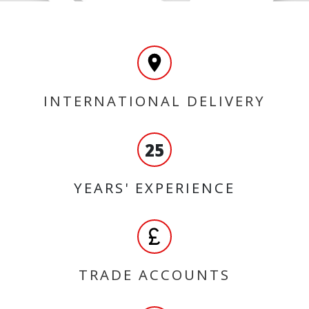
INTERNATIONAL DELIVERY
25
YEARS' EXPERIENCE
TRADE ACCOUNTS