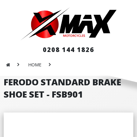
0208 144 1826
HOME
FERODO STANDARD BRAKE
SHOE SET - FSB901