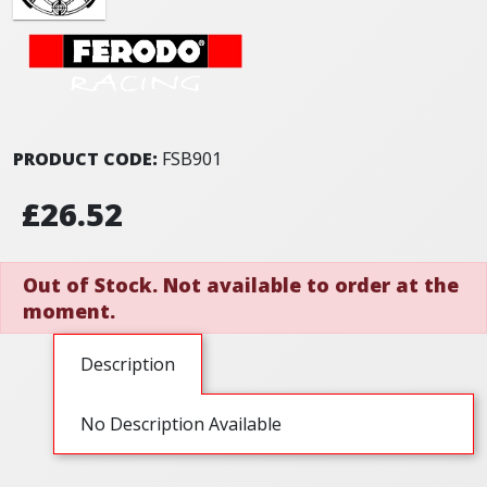
PRODUCT CODE:
FSB901
£26.52
Out of Stock. Not available to order at the
moment.
Description
No Description Available