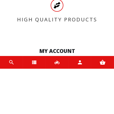
HIGH QUALITY PRODUCTS
MY ACCOUNT
Login
Register
INFORMATION
Home
Contact us
About us
Trade accounts
Terms and Conditions