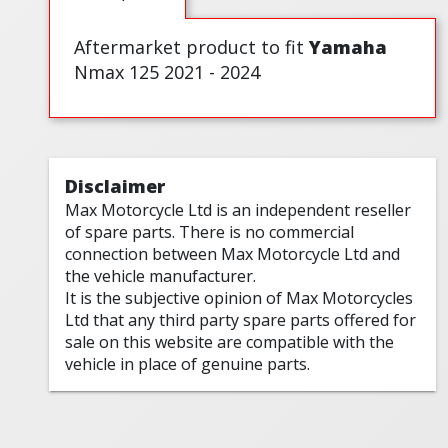
Aftermarket product to fit
Yamaha
Nmax 125 2021 - 2024
Disclaimer
Max Motorcycle Ltd is an independent reseller
of spare parts. There is no commercial
connection between Max Motorcycle Ltd and
the vehicle manufacturer.
It is the subjective opinion of Max Motorcycles
Ltd that any third party spare parts offered for
sale on this website are compatible with the
vehicle in place of genuine parts.