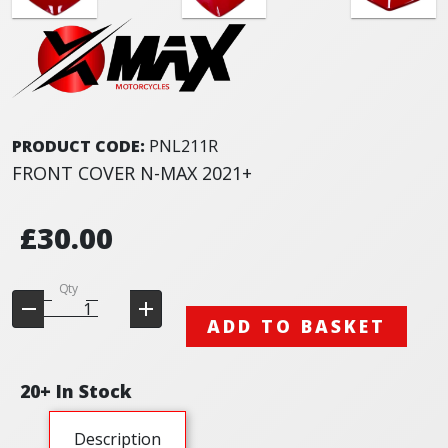
PRODUCT CODE:
PNL211R
FRONT COVER N-MAX 2021+
£30.00
Qty
ADD TO BASKET
20+ In Stock
Description