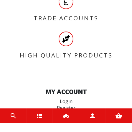
TRADE ACCOUNTS
HIGH QUALITY PRODUCTS
MY ACCOUNT
Login
Register
INFORMATION