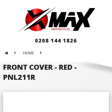
0208 144 1826
HOME
FRONT COVER - RED -
PNL211R