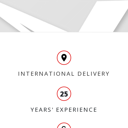
INTERNATIONAL DELIVERY
25
YEARS' EXPERIENCE