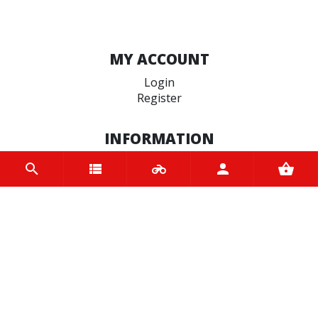
MY ACCOUNT
Login
Register
INFORMATION
Home
Contact us
About us
Trade accounts
Terms and Conditions
Terms of Use
BRANDS
Ariete