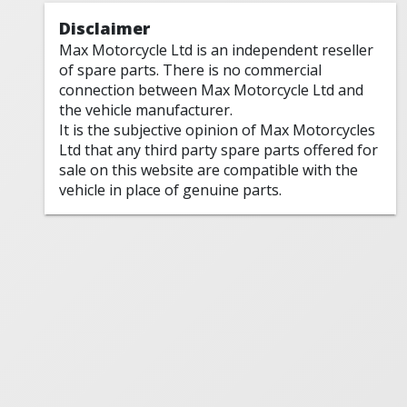
Disclaimer
Max Motorcycle Ltd is an independent reseller
of spare parts. There is no commercial
connection between Max Motorcycle Ltd and
the vehicle manufacturer.
It is the subjective opinion of Max Motorcycles
Ltd that any third party spare parts offered for
sale on this website are compatible with the
vehicle in place of genuine parts.