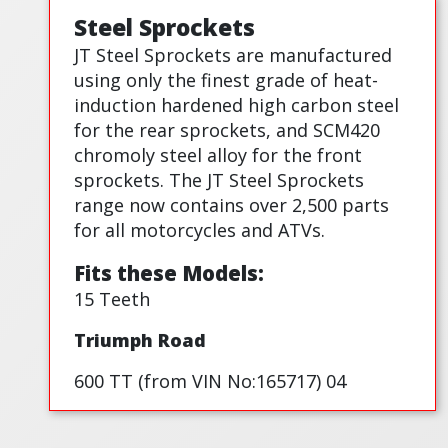
Steel Sprockets
JT Steel Sprockets are manufactured
using only the finest grade of heat-
induction hardened high carbon steel
for the rear sprockets, and SCM420
chromoly steel alloy for the front
sprockets. The JT Steel Sprockets
range now contains over 2,500 parts
for all motorcycles and ATVs.
Fits these Models:
15 Teeth
Triumph Road
600 TT (from VIN No:165717) 04