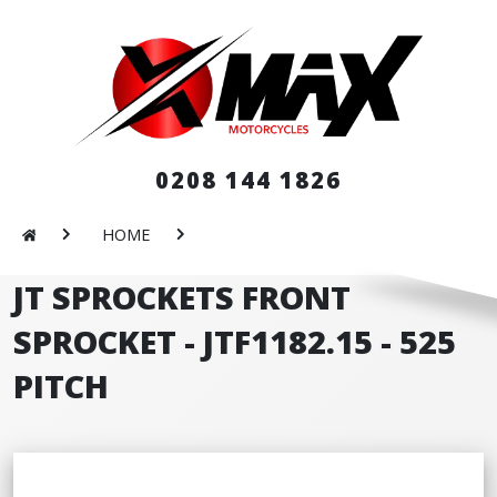
0208 144 1826
HOME
JT SPROCKETS FRONT
SPROCKET - JTF1182.15 - 525
PITCH