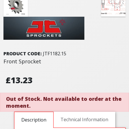
PRODUCT CODE:
JTF1182.15
Front Sprocket
£13.23
Out of Stock. Not available to order at the
moment.
Technical Information
Description