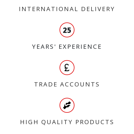
INTERNATIONAL DELIVERY
25
YEARS' EXPERIENCE
TRADE ACCOUNTS
HIGH QUALITY PRODUCTS