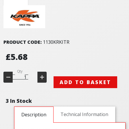
PRODUCT CODE:
1130KRKITR
£5.68
Qty
ADD TO BASKET
3 In Stock
Technical Information
Description