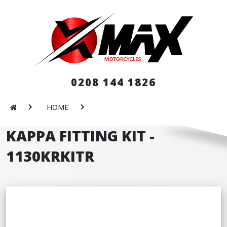
0208 144 1826
HOME
KAPPA FITTING KIT -
1130KRKITR