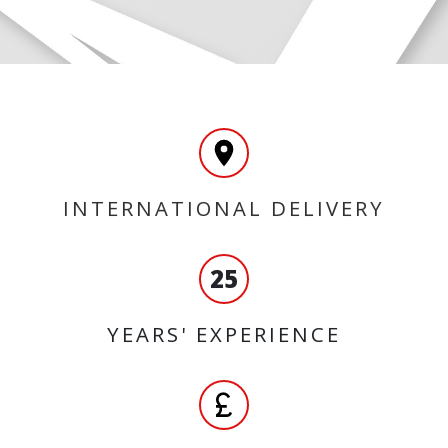
INTERNATIONAL DELIVERY
25
YEARS' EXPERIENCE