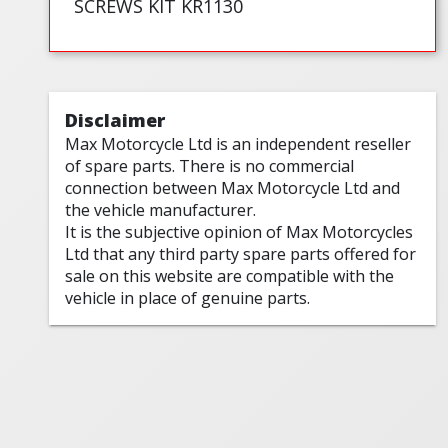
SCREWS KIT KR1130
Disclaimer
Max Motorcycle Ltd is an independent reseller
of spare parts. There is no commercial
connection between Max Motorcycle Ltd and
the vehicle manufacturer.
It is the subjective opinion of Max Motorcycles
Ltd that any third party spare parts offered for
sale on this website are compatible with the
vehicle in place of genuine parts.