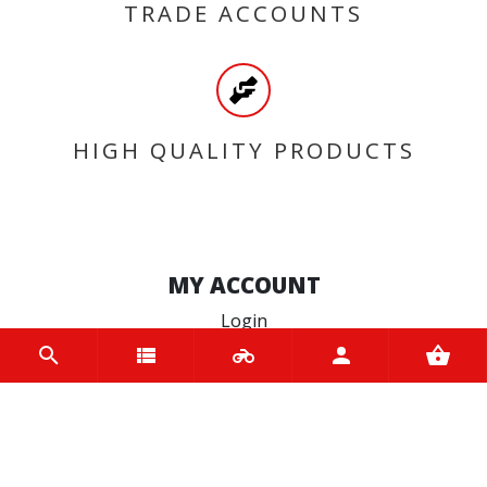
TRADE ACCOUNTS
HIGH QUALITY PRODUCTS
MY ACCOUNT
Login
Register
INFORMATION
Home
Contact us