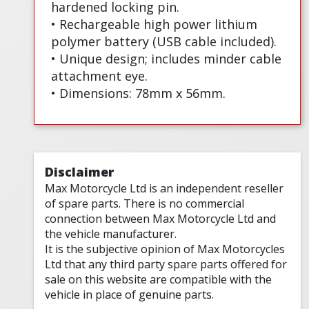
hardened locking pin.
• Rechargeable high power lithium
polymer battery (USB cable included).
• Unique design; includes minder cable
attachment eye.
• Dimensions: 78mm x 56mm.
Disclaimer
Max Motorcycle Ltd is an independent reseller
of spare parts. There is no commercial
connection between Max Motorcycle Ltd and
the vehicle manufacturer.
It is the subjective opinion of Max Motorcycles
Ltd that any third party spare parts offered for
sale on this website are compatible with the
vehicle in place of genuine parts.