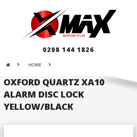
0208 144 1826
HOME
OXFORD QUARTZ XA10
ALARM DISC LOCK
YELLOW/BLACK