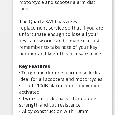
motorcycle and scooter alarm disc
lock.
The Quartz XA10 has a key
replacement service so that if you are
unfortunate enough to lose all your
keys a new one can be made up. Just
remember to take note of your key
number and keep this in a safe place.
Key Features
•Tough and durable alarm disc locks
ideal for all scooters and motorcycles.
• Loud 110dB alarm siren - movement
activated.
• Twin spar lock chassis for double
strength and cut resistance.
• Alloy construction with 10mm