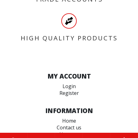
HIGH QUALITY PRODUCTS
MY ACCOUNT
Login
Register
INFORMATION
Home
Contact us
About us