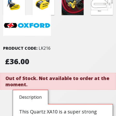
PRODUCT CODE:
LK216
£36.00
Out of Stock. Not available to order at the
moment.
Description
This Quartz XA10 is a super strong