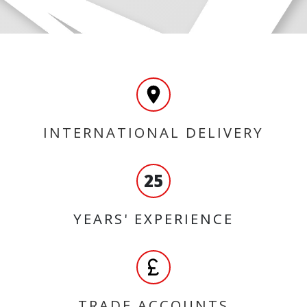
INTERNATIONAL DELIVERY
25
YEARS' EXPERIENCE
TRADE ACCOUNTS