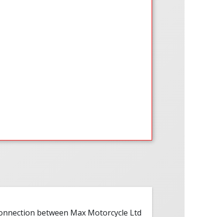
 connection between Max Motorcycle Ltd