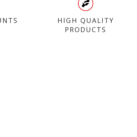
UNTS
HIGH QUALITY
PRODUCTS
CATEGORIES
SCOOTER BELTS
SEALS
ENGINE
TYRES
ACCESSORIES
FUEL PUMPS & TANKS
FAIRINGS
BEARINGS
CLEAN & PROTECTION