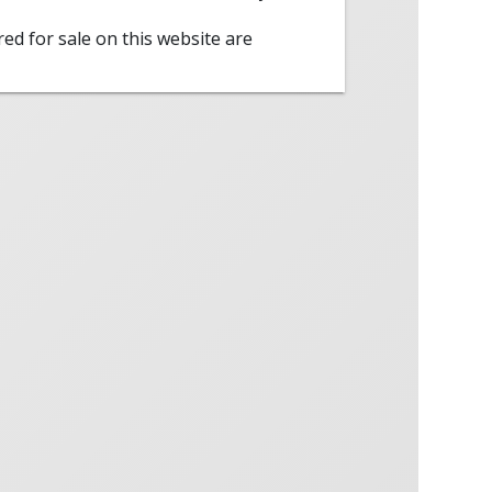
red for sale on this website are