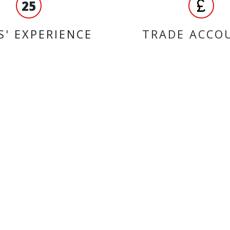
25
S' EXPERIENCE
TRADE ACCO
ORMATION
BRANDS
liqui moly
ct us
QUAD LOCK
 us
NGK
 accounts
Bando
 and Conditions
D.I.D Chains
 of Use
Ferodo
Malossi
SHAD
Max Motorcycles