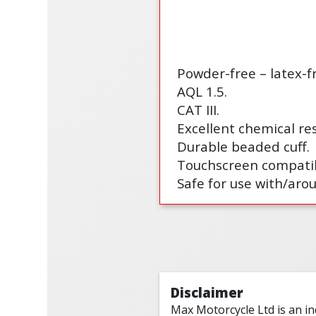
Powder-free – latex-fr
AQL 1.5.
CAT III.
Excellent chemical res
Durable beaded cuff.
Touchscreen compatib
Safe for use with/aro
Disclaimer
Max Motorcycle Ltd is an i