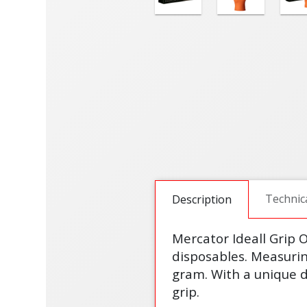
Technic
Description
Mercator Ideall Grip O
disposables. Measuring
gram. With a unique d
grip.