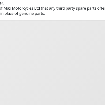
er.
 of Max Motorcycles Ltd that any third party spare parts offe
in place of genuine parts.