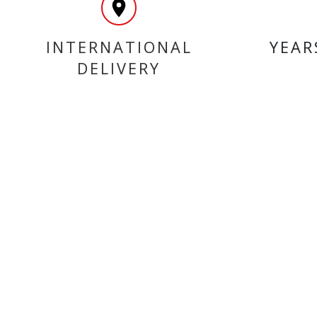
INTERNATIONAL
YEAR
DELIVERY
MY ACCOUNT
INF
Login
Home
Register
Conta
About
Trade
Terms
Terms