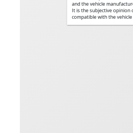
and the vehicle manufactur
It is the subjective opinion
compatible with the vehicle 