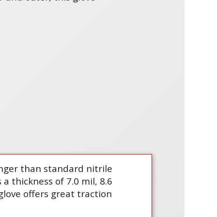
nger than standard nitrile
 thickness of 7.0 mil, 8.6
love offers great traction