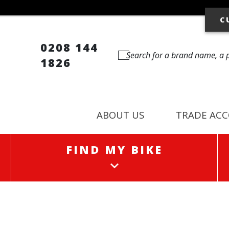
C
0208 144
1826
ABOUT US
TRADE AC
FIND MY BIKE
FIND MY BIKE