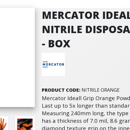
MERCATOR IDEA
NITRILE DISPOS
- BOX
PRODUCT CODE:
NITRILE ORANGE
Mercator Ideall Grip Orange Powde
Last up to 5x longer than standard
Measuring 240mm long, the type B
has a thickness of 7.0 mil, 8.6 gr
diamond texture grip on the inner