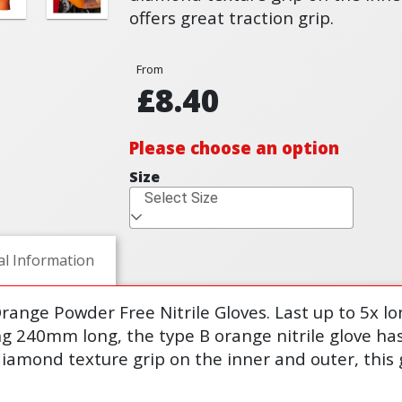
offers great traction grip.
From
£8.40
Please choose an option
Size
Select Size
al Information
range Powder Free Nitrile Gloves. Last up to 5x lo
 240mm long, the type B orange nitrile glove has a
iamond texture grip on the inner and outer, this g