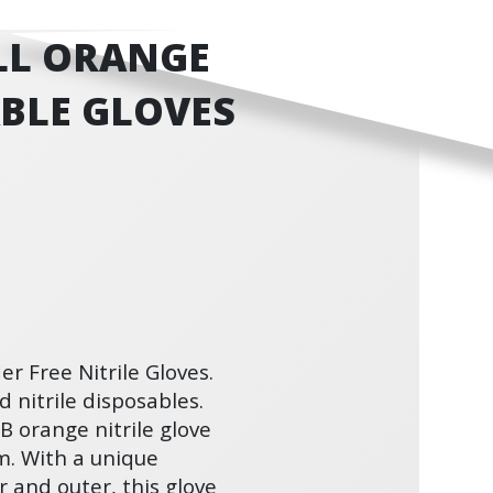
LL ORANGE
ABLE GLOVES
r Free Nitrile Gloves.
 nitrile disposables.
 orange nitrile glove
am. With a unique
 and outer, this glove