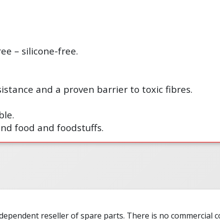
ee – silicone-free.
istance and a proven barrier to toxic fibres.
le.
und food and foodstuffs.
ndependent reseller of spare parts. There is no commercial