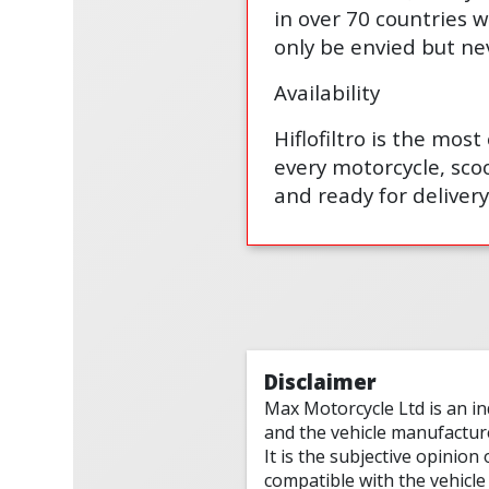
in over 70 countries w
only be envied but ne
Availability
Hiflofiltro is the mos
every motorcycle, scoo
and ready for delivery
Disclaimer
Max Motorcycle Ltd is an i
and the vehicle manufactur
It is the subjective opinion
compatible with the vehicle 