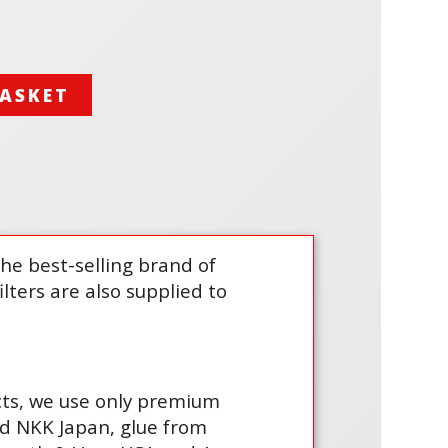
BASKET
the best-selling brand of
lters are also supplied to
cts, we use only premium
d NKK Japan, glue from