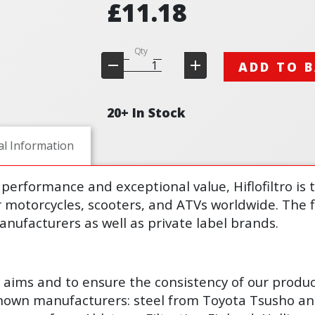
£11.18
Qty
ADD TO 
20+ In Stock
al Information
performance and exceptional value, Hiflofiltro is 
r motorcycles, scooters, and ATVs worldwide. The fi
nufacturers as well as private label brands.
y aims and to ensure the consistency of our produ
known manufacturers: steel from Toyota Tsusho an