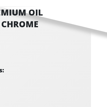
EMIUM OIL
 - CHROME
s: