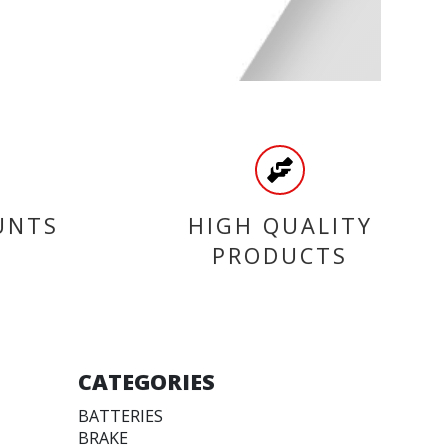
UNTS
HIGH QUALITY
PRODUCTS
CATEGORIES
BATTERIES
BRAKE