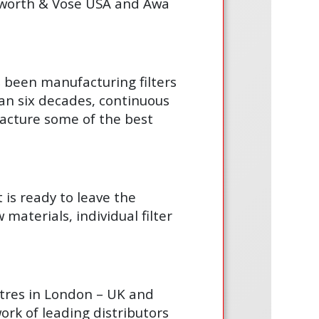
gsworth & Vose USA and Awa
s been manufacturing filters
an six decades, continuous
acture some of the best
t is ready to leave the
materials, individual filter
ntres in London – UK and
ork of leading distributors