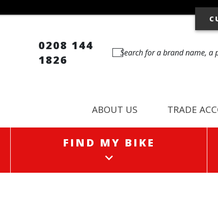
C
0208 144
1826
ABOUT US
TRADE AC
FIND MY BIKE
FIND MY BIKE