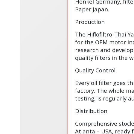
Henkel Germany, filte
Paper Japan.
Production
The Hiflofiltro-Thai 
for the OEM motor ind
research and develop
quality filters in the w
Quality Control
Every oil filter goes t
factory. The whole man
testing, is regularly
Distribution
Comprehensive stocks 
Atlanta – USA, ready 