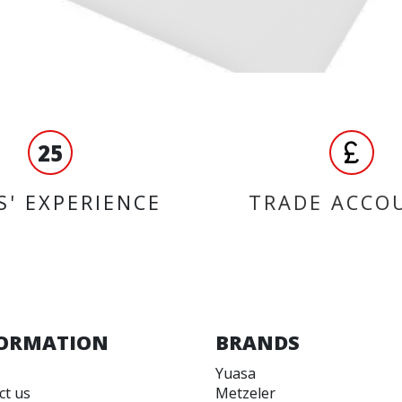
25
S' EXPERIENCE
TRADE ACCO
ORMATION
BRANDS
Yuasa
ct us
Metzeler