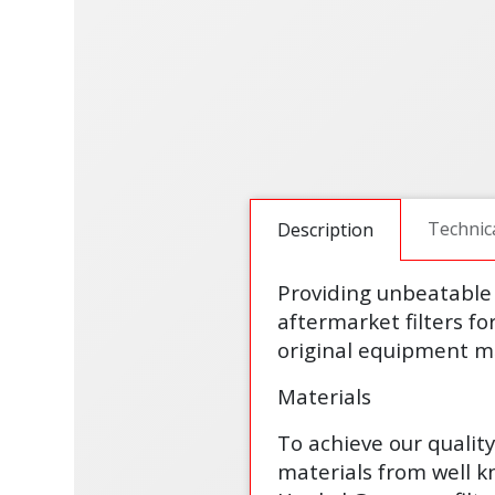
Technic
Description
Providing unbeatable 
aftermarket filters fo
original equipment ma
Materials
To achieve our qualit
materials from well 