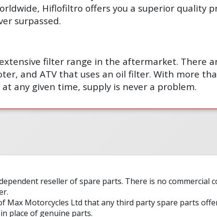
orldwide, Hiflofiltro offers you a superior quality 
ver surpassed.
t extensive filter range in the aftermarket. There 
ter, and ATV that uses an oil filter. With more than
 at any given time, supply is never a problem.
ndependent reseller of spare parts. There is no commercial
er.
 of Max Motorcycles Ltd that any third party spare parts offe
in place of genuine parts.