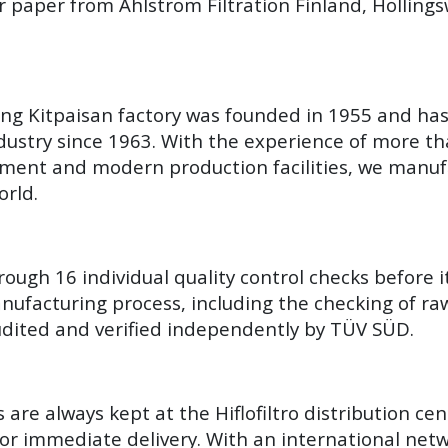
r paper from Ahlstrom Filtration Finland, Hollin
Yang Kitpaisan factory was founded in 1955 and ha
ustry since 1963. With the experience of more th
ment and modern production facilities, we manuf
orld.
hrough 16 individual quality control checks before i
ufacturing process, including the checking of raw 
 audited and verified independently by TÜV SÜD.
are always kept at the Hiflofiltro distribution ce
for immediate delivery. With an international netw