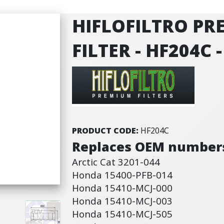
HIFLOFILTRO PR
FILTER - HF204C
PRODUCT CODE:
HF204C
Replaces OEM number
Arctic Cat 3201-044
Honda 15400-PFB-014
Honda 15410-MCJ-000
Honda 15410-MCJ-003
Honda 15410-MCJ-505