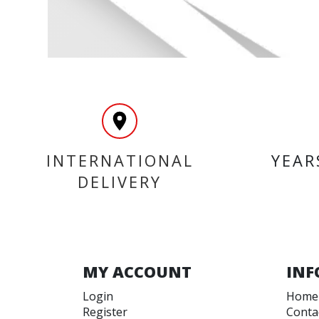
INTERNATIONAL
YEAR
DELIVERY
MY ACCOUNT
INF
Login
Home
Register
Conta