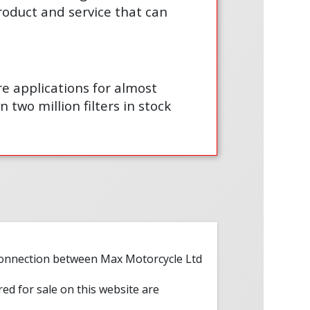
product and service that can
are applications for almost
 two million filters in stock
 connection between Max Motorcycle Ltd
red for sale on this website are