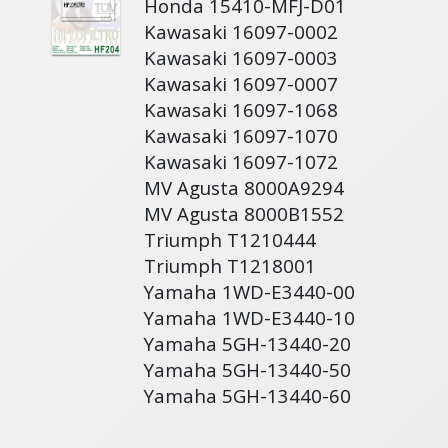
Honda 15410-MFJ-D01
Kawasaki 16097-0002
Kawasaki 16097-0003
Kawasaki 16097-0007
Kawasaki 16097-1068
Kawasaki 16097-1070
Kawasaki 16097-1072
MV Agusta 8000A9294
MV Agusta 8000B1552
Triumph T1210444
Triumph T1218001
Yamaha 1WD-E3440-00
Yamaha 1WD-E3440-10
Yamaha 5GH-13440-20
Yamaha 5GH-13440-50
Yamaha 5GH-13440-60