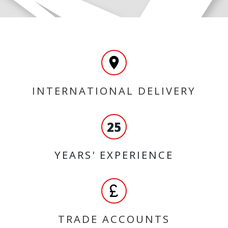
INTERNATIONAL DELIVERY
25
YEARS' EXPERIENCE
TRADE ACCOUNTS