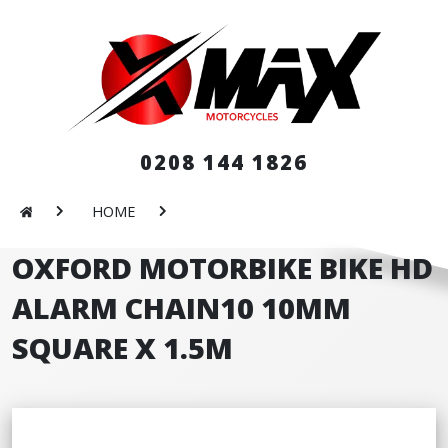
0208 144 1826
HOME
OXFORD MOTORBIKE BIKE HD
ALARM CHAIN10 10MM
SQUARE X 1.5M