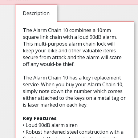
Description
The Alarm Chain 10 combines a 10mm
square link chain with a loud 90dB alarm.
This multi-purpose alarm chain lock will
keep your bike and other valuable items
secure from attack and the alarm will scare
off any would-be thief.
The Alarm Chain 10 has a key replacement
service. When you buy your Alarm Chain 10,
simply note down the number which comes
either attached to the keys on a metal tag or
is laser marked on each key.
Key Features
• Loud 90dB alarm siren
• Robust hardened steel construction with a