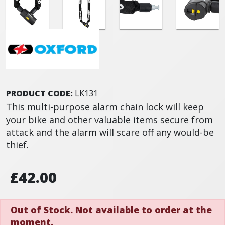
PRODUCT CODE:
LK131
This multi-purpose alarm chain lock will keep
your bike and other valuable items secure from
attack and the alarm will scare off any would-be
thief.
£42.00
Out of Stock. Not available to order at the
moment.