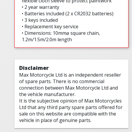
flexible cloth sleeve to protect paintwork
• 2 year warranty
• Batteries included (2 x CR2032 batteries)
• 3 keys included
• Replacement key service
• Dimensions: 10mm⌀ square chain,
1.2m/1.5m/2.0m length
Disclaimer
Max Motorcycle Ltd is an independent reseller
of spare parts. There is no commercial
connection between Max Motorcycle Ltd and
the vehicle manufacturer.
It is the subjective opinion of Max Motorcycles
Ltd that any third party spare parts offered for
sale on this website are compatible with the
vehicle in place of genuine parts.