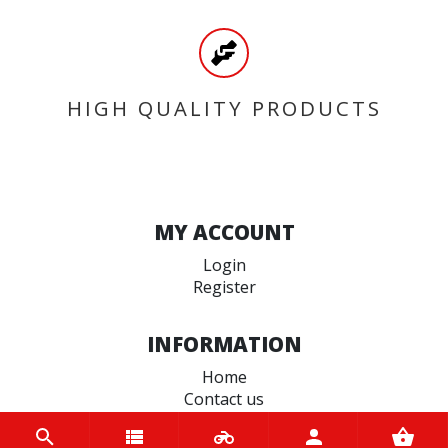
HIGH QUALITY PRODUCTS
MY ACCOUNT
Login
Register
INFORMATION
Home
Contact us
About us
Trade accounts