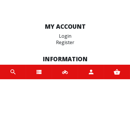
MY ACCOUNT
Login
Register
INFORMATION
Home
Contact us
About us
Trade accounts
Terms and Conditions
Terms of Use
BRANDS
Oxford