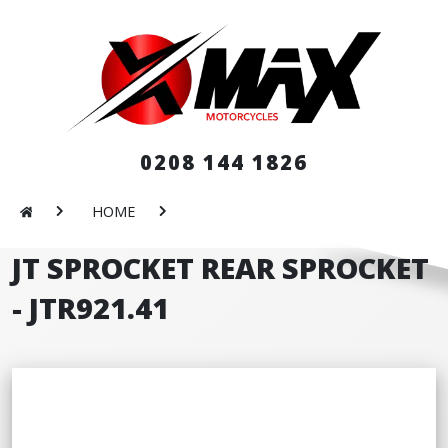
0208 144 1826
HOME
JT SPROCKET REAR SPROCKET
- JTR921.41