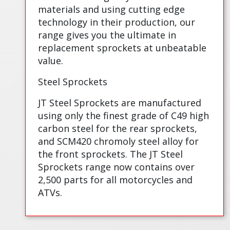
materials and using cutting edge
technology in their production, our
range gives you the ultimate in
replacement sprockets at unbeatable
value.
Steel Sprockets
JT Steel Sprockets are manufactured
using only the finest grade of C49 high
carbon steel for the rear sprockets,
and SCM420 chromoly steel alloy for
the front sprockets. The JT Steel
Sprockets range now contains over
2,500 parts for all motorcycles and
ATVs.