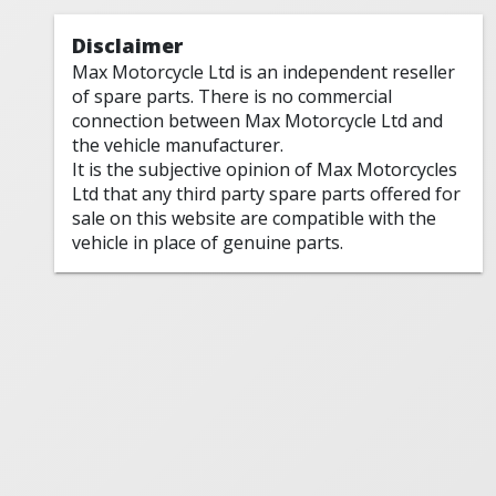
Disclaimer
Max Motorcycle Ltd is an independent reseller
of spare parts. There is no commercial
connection between Max Motorcycle Ltd and
the vehicle manufacturer.
It is the subjective opinion of Max Motorcycles
Ltd that any third party spare parts offered for
sale on this website are compatible with the
vehicle in place of genuine parts.