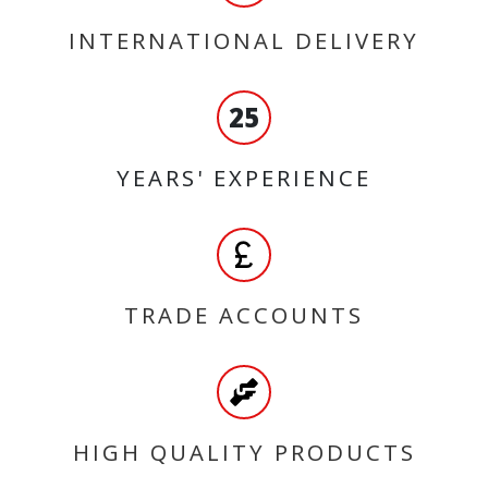
INTERNATIONAL DELIVERY
25
YEARS' EXPERIENCE
TRADE ACCOUNTS
HIGH QUALITY PRODUCTS