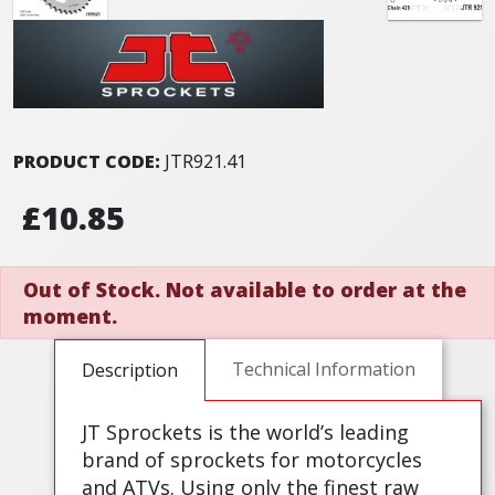
PRODUCT CODE:
JTR921.41
£10.85
Out of Stock. Not available to order at the
moment.
Technical Information
Description
JT Sprockets is the world’s leading
brand of sprockets for motorcycles
and ATVs. Using only the finest raw