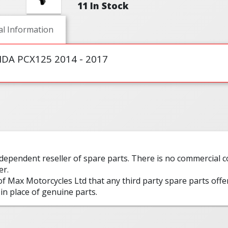
11 In Stock
al Information
NDA PCX125 2014 - 2017
ndependent reseller of spare parts. There is no commercial
er.
 of Max Motorcycles Ltd that any third party spare parts offe
in place of genuine parts.