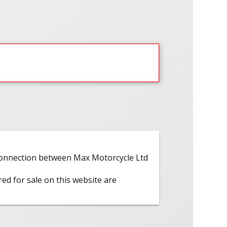
 connection between Max Motorcycle Ltd
red for sale on this website are