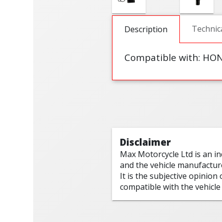
Technic
Description
Compatible with: HO
Disclaimer
Max Motorcycle Ltd is an i
and the vehicle manufactur
It is the subjective opinion
compatible with the vehicle 