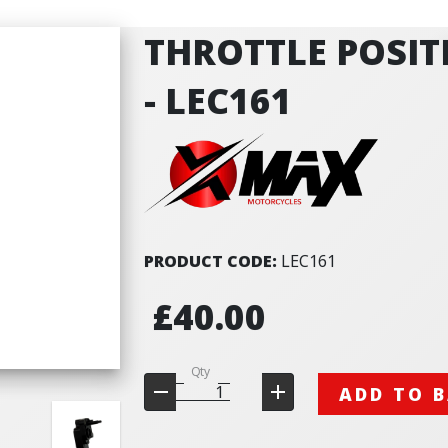
THROTTLE POSIT
- LEC161
PRODUCT CODE:
LEC161
£40.00
Qty
ADD TO 