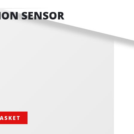
ION SENSOR
BASKET