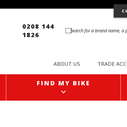
C
0208 144
1826
ABOUT US
TRADE AC
FIND MY BIKE
FIND MY BIKE