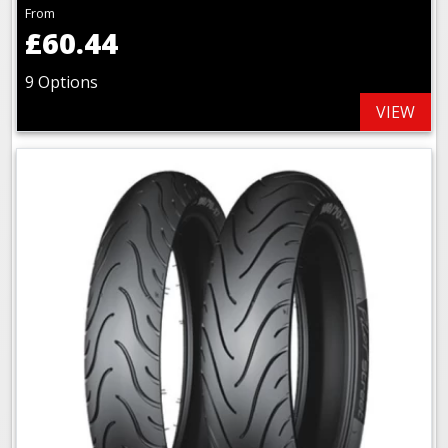
From
£60.44
9 Options
VIEW