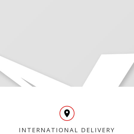
INTERNATIONAL DELIVERY