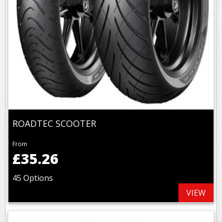
ROADTEC SCOOTER
From
£35.26
45 Options
VIEW