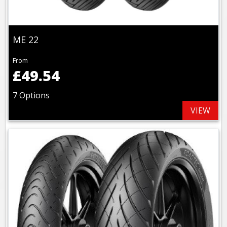
ME 22
From
£49.54
7 Options
VIEW