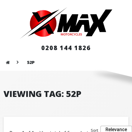
0208 144 1826
52P
VIEWING TAG: 52P
Relevance
Sort