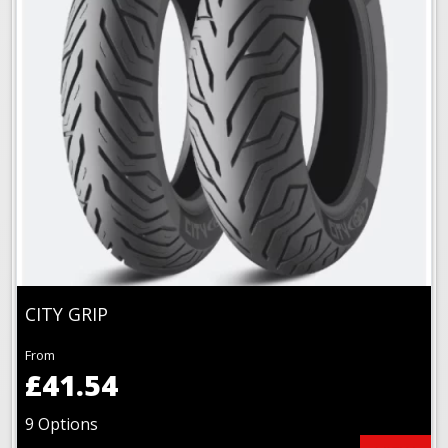
CITY GRIP
From
£41.54
9 Options