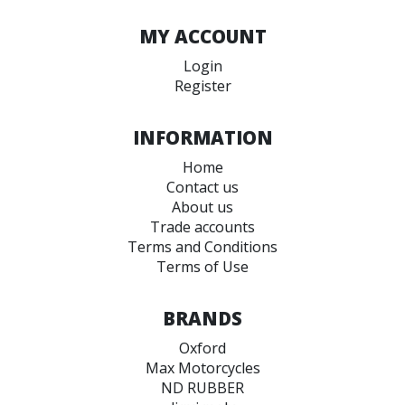
MY ACCOUNT
Login
Register
INFORMATION
Home
Contact us
About us
Trade accounts
Terms and Conditions
Terms of Use
BRANDS
Oxford
Max Motorcycles
ND RUBBER