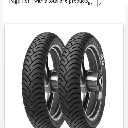
Page 1 of 1 with a total of 6 products
By