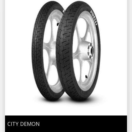
CITY DEMON