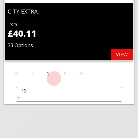
CITY EXTRA
From
£40.11
33 Options
VIEW
1
12