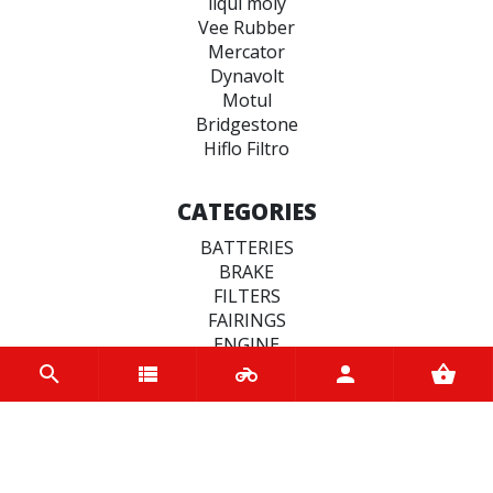
liqui moly
Vee Rubber
Mercator
Dynavolt
Motul
Bridgestone
Hiflo Filtro
CATEGORIES
BATTERIES
BRAKE
FILTERS
FAIRINGS
ENGINE
CLUTCHES
MOTUL BIKE CARE
SEALS
TYRES
STEERING & SUSPENSION