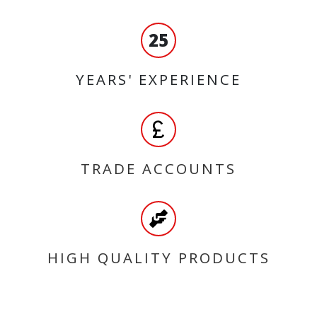
25
YEARS' EXPERIENCE
TRADE ACCOUNTS
HIGH QUALITY PRODUCTS