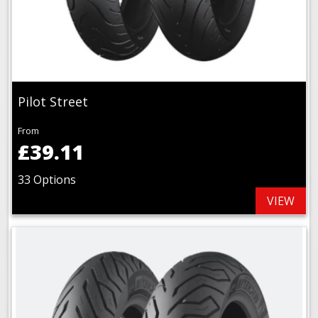
Pilot Street
From
£39.11
33 Options
VIEW