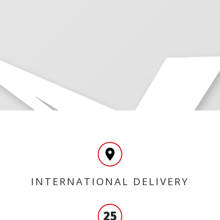
INTERNATIONAL DELIVERY
25