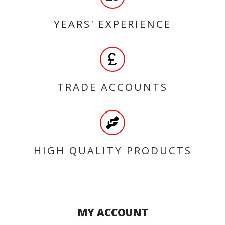
YEARS' EXPERIENCE
TRADE ACCOUNTS
HIGH QUALITY PRODUCTS
MY ACCOUNT