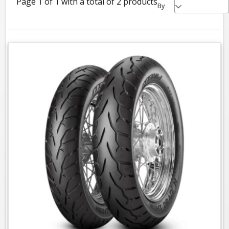
Page 1 of 1 with a total of 2 products
By