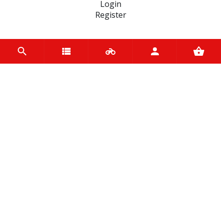
Login
Register
INFORMATION
Home
Contact us
About us
Trade accounts
Terms and Conditions
Terms of Use
BRANDS
OEM
QUAD LOCK
Motul
Spy
Kappa
Metzeler