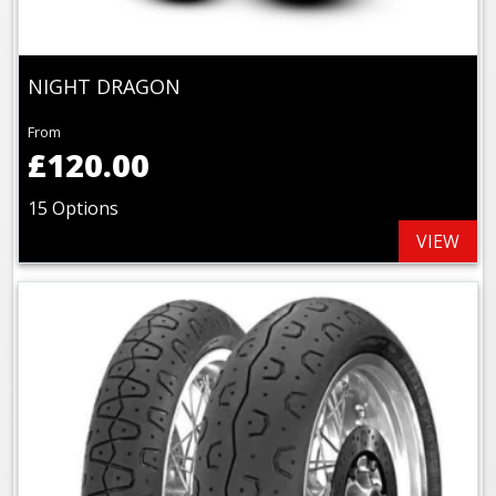
NIGHT DRAGON
From
£120.00
15 Options
VIEW