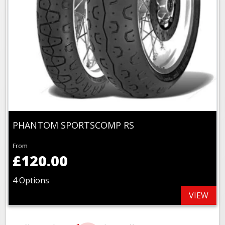
PHANTOM SPORTSCOMP RS
From
£120.00
4 Options
VIEW