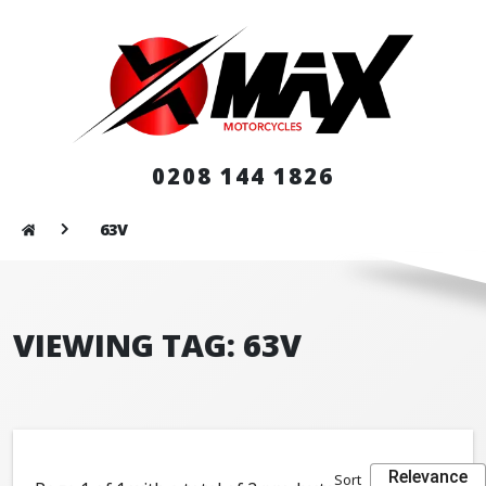
0208 144 1826
63V
VIEWING TAG: 63V
Relevance
Sort