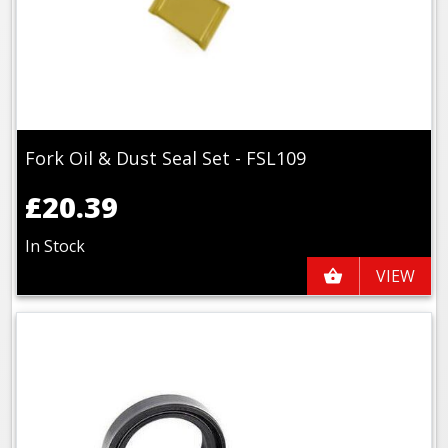
Fork Oil & Dust Seal Set - FSL109
£20.39
In Stock
VIEW