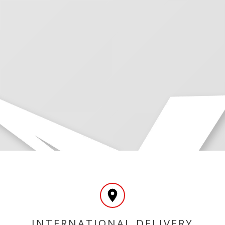
INTERNATIONAL DELIVERY