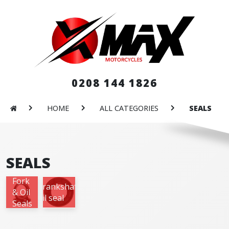
0208 144 1826
HOME
ALL CATEGORIES
SEALS
SEALS
Fork
Crankshaft
& Oil
oil seal
Seals