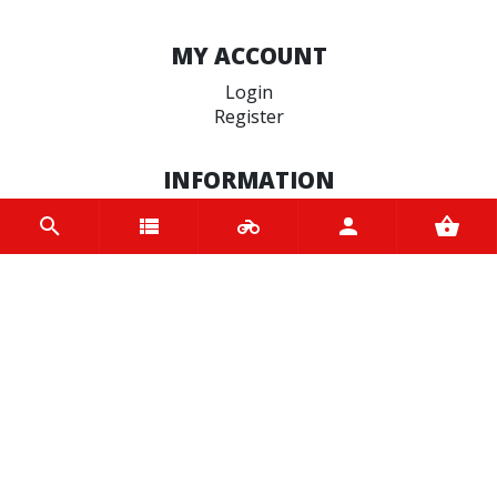
MY ACCOUNT
Login
Register
INFORMATION
Home
Contact us
About us
Trade accounts
Terms and Conditions
Terms of Use
BRANDS
Motoverde
NGK
Motul