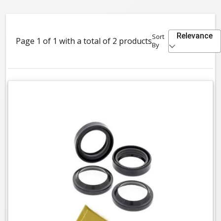
Relevance
Sort
Page 1 of 1 with a total of 2 products
By