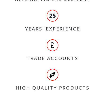
25
YEARS' EXPERIENCE
TRADE ACCOUNTS
HIGH QUALITY PRODUCTS