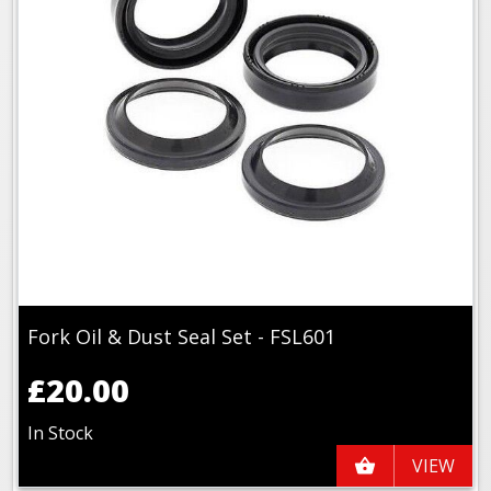
Fork Oil & Dust Seal Set - FSL601
£20.00
In Stock
VIEW