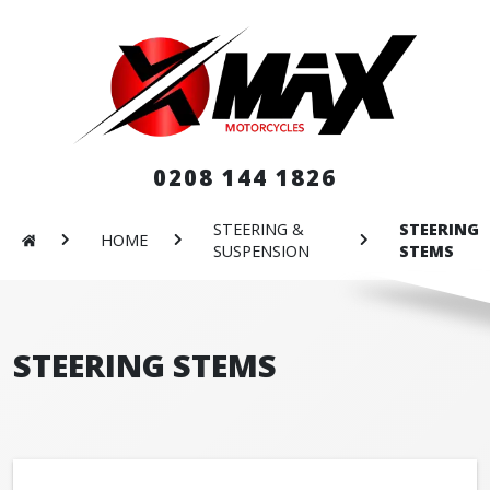
0208 144 1826
STEERING &
STEERING
HOME
SUSPENSION
STEMS
STEERING STEMS