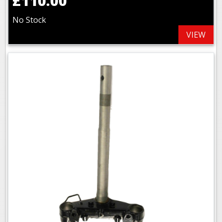
£110.00
No Stock
VIEW