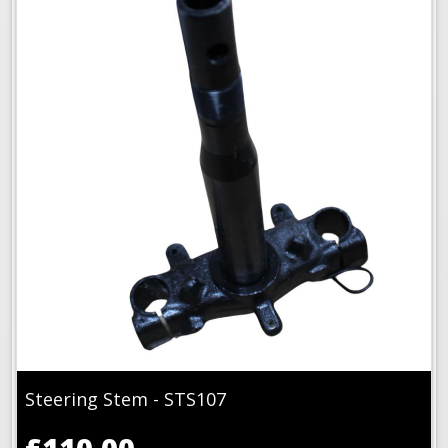
Steering Stem - STS107
£110.00