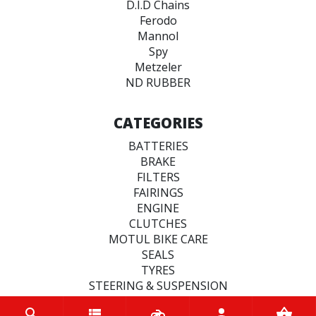
D.I.D Chains
Ferodo
Mannol
Spy
Metzeler
ND RUBBER
CATEGORIES
BATTERIES
BRAKE
FILTERS
FAIRINGS
ENGINE
CLUTCHES
MOTUL BIKE CARE
SEALS
TYRES
STEERING & SUSPENSION