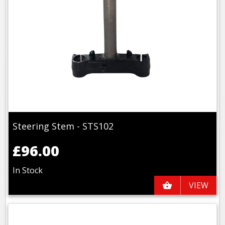
Steering Stem - STS102
£96.00
In Stock
VIEW