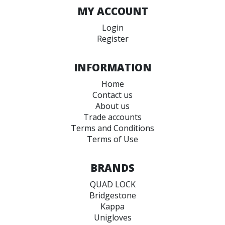
MY ACCOUNT
Login
Register
INFORMATION
Home
Contact us
About us
Trade accounts
Terms and Conditions
Terms of Use
BRANDS
QUAD LOCK
Bridgestone
Kappa
Unigloves