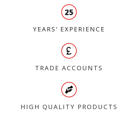
25
YEARS' EXPERIENCE
TRADE ACCOUNTS
HIGH QUALITY PRODUCTS