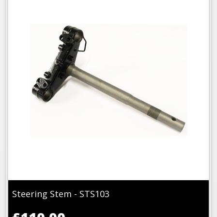
Steering Stem - STS103