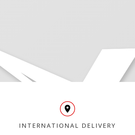
INTERNATIONAL DELIVERY