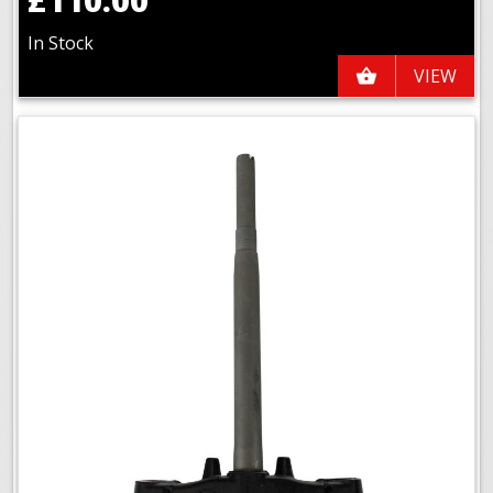
In Stock
VIEW