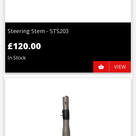
Steering Stem - STS203
£120.00
In Stock
VIEW