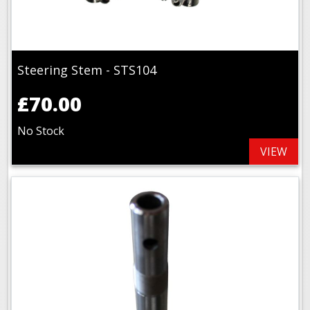
Steering Stem - STS104
£70.00
No Stock
VIEW