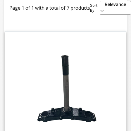
Relevance
Sort
Page 1 of 1 with a total of 7 products
By