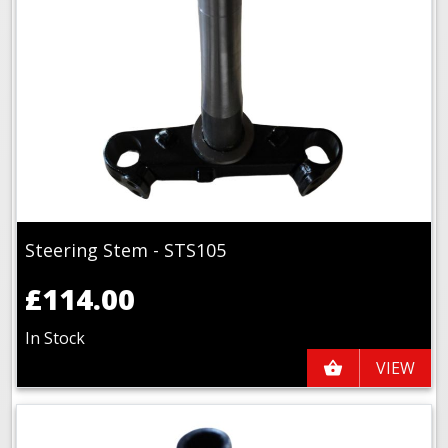
Steering Stem - STS105
£114.00
In Stock
VIEW