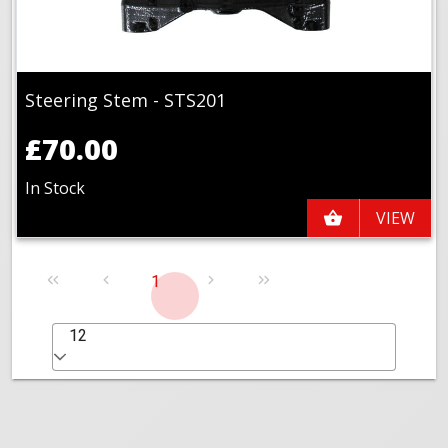
Steering Stem - STS201
£70.00
In Stock
VIEW
1
12