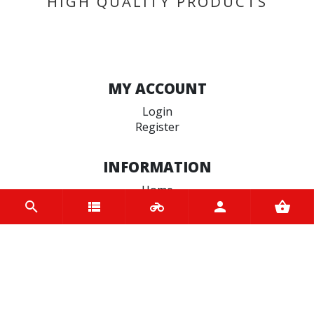
HIGH QUALITY PRODUCTS
MY ACCOUNT
Login
Register
INFORMATION
Home
Contact us
About us
Trade accounts
Terms and Conditions
Terms of Use
BRANDS