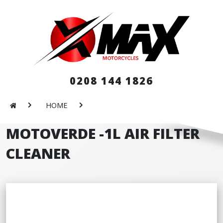
0208 144 1826
HOME
MOTOVERDE -1L AIR FILTER
CLEANER