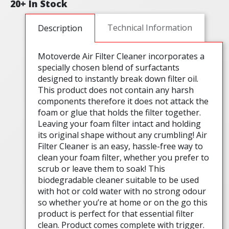
20+ In Stock
Technical Information
Description
Motoverde Air Filter Cleaner incorporates a
specially chosen blend of surfactants
designed to instantly break down filter oil.
This product does not contain any harsh
components therefore it does not attack the
foam or glue that holds the filter together.
Leaving your foam filter intact and holding
its original shape without any crumbling! Air
Filter Cleaner is an easy, hassle-free way to
clean your foam filter, whether you prefer to
scrub or leave them to soak! This
biodegradable cleaner suitable to be used
with hot or cold water with no strong odour
so whether you’re at home or on the go this
product is perfect for that essential filter
clean. Product comes complete with trigger.