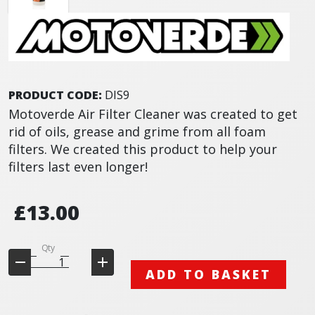
PRODUCT CODE:
DIS9
Motoverde Air Filter Cleaner was created to get
rid of oils, grease and grime from all foam
filters. We created this product to help your
filters last even longer!
£13.00
Qty
ADD TO BASKET