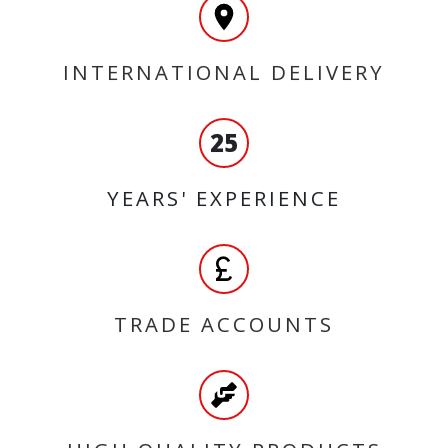
INTERNATIONAL DELIVERY
25
YEARS' EXPERIENCE
TRADE ACCOUNTS