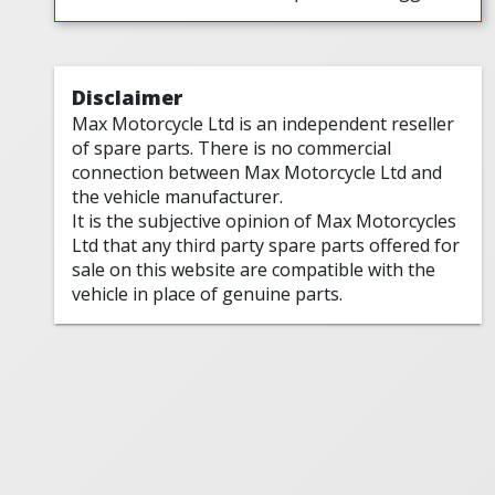
Disclaimer
Max Motorcycle Ltd is an independent reseller
of spare parts. There is no commercial
connection between Max Motorcycle Ltd and
the vehicle manufacturer.
It is the subjective opinion of Max Motorcycles
Ltd that any third party spare parts offered for
sale on this website are compatible with the
vehicle in place of genuine parts.