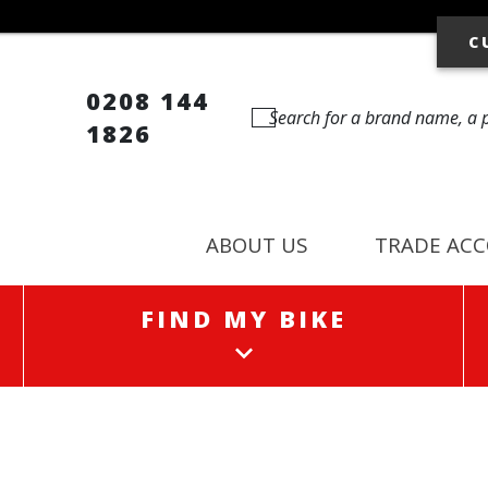
C
0208 144
1826
ABOUT US
TRADE AC
FIND MY BIKE
FIND MY BIKE