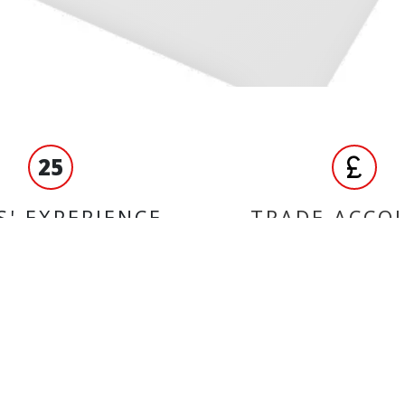
25
S' EXPERIENCE
TRADE ACCO
ORMATION
BRANDS
Yuasa