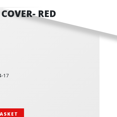
 COVER- RED
4-17
BASKET