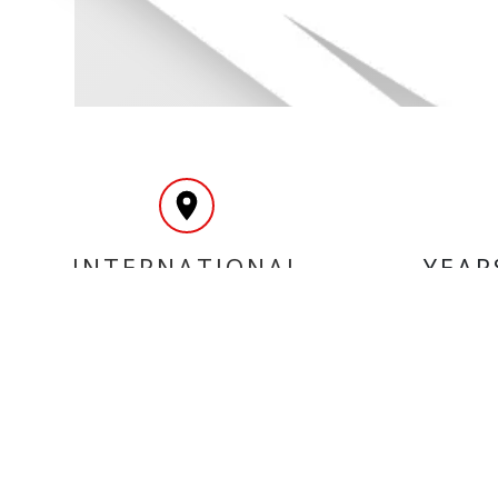
INTERNATIONAL
YEAR
DELIVERY
MY ACCOUNT
INF
Login
Home