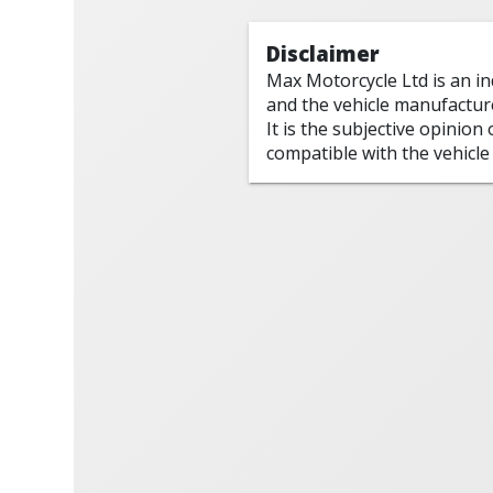
Disclaimer
Max Motorcycle Ltd is an i
and the vehicle manufactur
It is the subjective opinion
compatible with the vehicle 