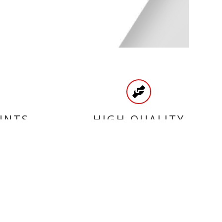
UNTS
HIGH QUALITY
PRODUCTS
CATEGORIES
BRAKE