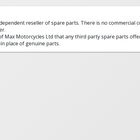
ndependent reseller of spare parts. There is no commercial
er.
 of Max Motorcycles Ltd that any third party spare parts offe
in place of genuine parts.