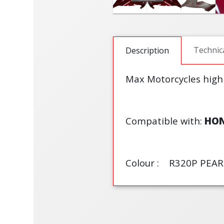
Technic
Description
Max Motorcycles high
Compatible with:
HO
Colour : R320P PEAR