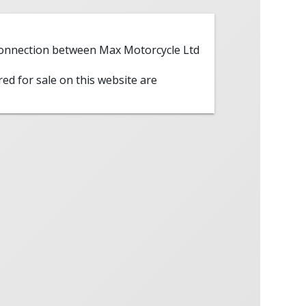
 connection between Max Motorcycle Ltd
red for sale on this website are