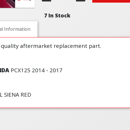
7 In Stock
al Information
 quality aftermarket replacement part.
NDA
PCX125 2014 - 2017
L SIENA RED