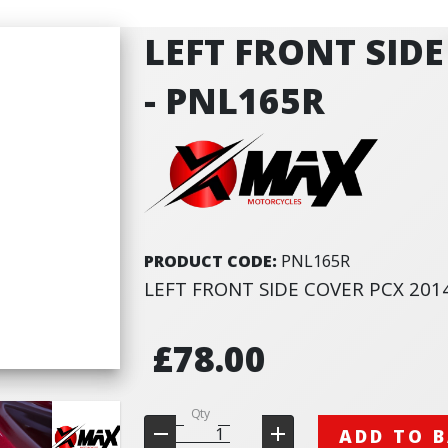
LEFT FRONT SIDE
- PNL165R
PRODUCT CODE:
PNL165R
LEFT FRONT SIDE COVER PCX 201
£78.00
Qty
ADD TO 