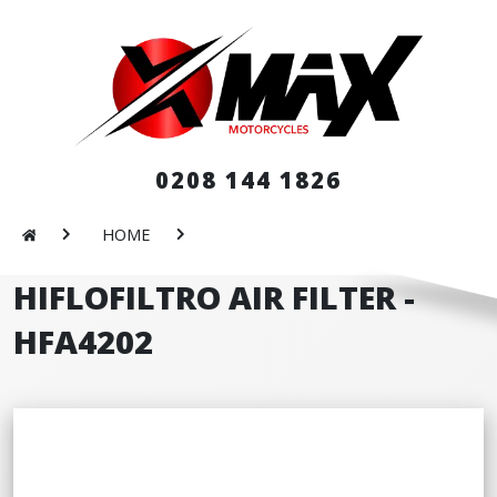
0208 144 1826
HOME
HIFLOFILTRO AIR FILTER -
HFA4202