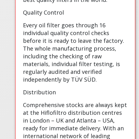
Quality Control
Every oil filter goes through 16
individual quality control checks
before it is ready to leave the factory.
The whole manufacturing process,
including the checking of raw
materials, individual filter testing, is
regularly audited and verified
independently by TÜV SÜD.
Distribution
Comprehensive stocks are always kept
at the Hiflofiltro distribution centres
in London – UK and Atlanta – USA,
ready for immediate delivery. With an
international network of leading