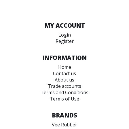
MY ACCOUNT
Login
Register
INFORMATION
Home
Contact us
About us
Trade accounts
Terms and Conditions
Terms of Use
BRANDS
Vee Rubber