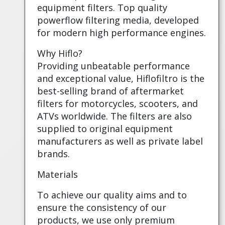
equipment filters. Top quality
powerflow filtering media, developed
for modern high performance engines.
Why Hiflo?
Providing unbeatable performance
and exceptional value, Hiflofiltro is the
best-selling brand of aftermarket
filters for motorcycles, scooters, and
ATVs worldwide. The filters are also
supplied to original equipment
manufacturers as well as private label
brands.
Materials
To achieve our quality aims and to
ensure the consistency of our
products, we use only premium