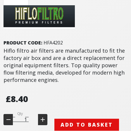
PRODUCT CODE:
HFA4202
Hiflo filtro air filters are manufactured to fit the
factory air box and are a direct replacement for
original equipment filters. Top quality power
flow filtering media, developed for modern high
performance engines.
£8.40
Qty
ADD TO BASKET