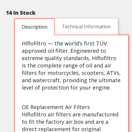
14 In Stock
Technical Information
Description
Hiflofiltro — the world’s first TÜV
approved oil filter. Engineered to
extreme quality standards, Hiflofiltro
is the complete range of oil and air
filters for motorcycles, scooters, ATVs,
and watercraft, providing the ultimate
level of protection for your engine.
OE Replacement Air Filters
Hiflofiltro air filters are manufactured
to fit the factory air box and are a
direct replacement for original