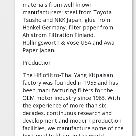
materials from well known
manufacturers: steel from Toyota
Tsusho and NKK Japan, glue from
Henkel Germany, filter paper from
Ahlstrom Filtration Finland,
Hollingsworth & Vose USA and Awa
Paper Japan.
Production
The Hiflofiltro-Thai Yang Kitpaisan
factory was founded in 1955 and has
been manufacturing filters for the
OEM motor industry since 1963. With
the experience of more than six
decades, continuous research and
development and modern production
facilities, we manufacture some of the
best quality filters in the world.