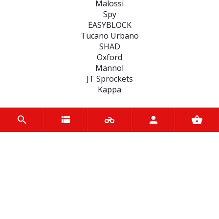
Malossi
Spy
EASYBLOCK
Tucano Urbano
SHAD
Oxford
Mannol
JT Sprockets
Kappa
CATEGORIES
SEALS
MOTUL BIKE CARE
FAIRINGS
TYRES
BATTERIES
ACCESSORIES
BEARINGS
CLUTCHES