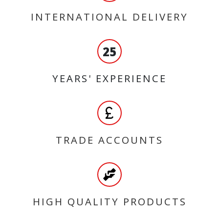
INTERNATIONAL DELIVERY
25
YEARS' EXPERIENCE
TRADE ACCOUNTS
HIGH QUALITY PRODUCTS