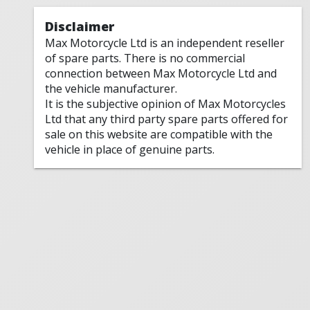
Disclaimer
Max Motorcycle Ltd is an independent reseller
of spare parts. There is no commercial
connection between Max Motorcycle Ltd and
the vehicle manufacturer.
It is the subjective opinion of Max Motorcycles
Ltd that any third party spare parts offered for
sale on this website are compatible with the
vehicle in place of genuine parts.