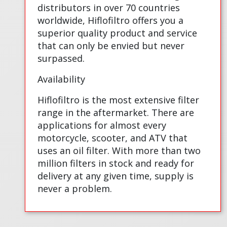
distributors in over 70 countries
worldwide, Hiflofiltro offers you a
superior quality product and service
that can only be envied but never
surpassed.
Availability
Hiflofiltro is the most extensive filter
range in the aftermarket. There are
applications for almost every
motorcycle, scooter, and ATV that
uses an oil filter. With more than two
million filters in stock and ready for
delivery at any given time, supply is
never a problem.