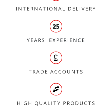
INTERNATIONAL DELIVERY
25
YEARS' EXPERIENCE
TRADE ACCOUNTS
HIGH QUALITY PRODUCTS