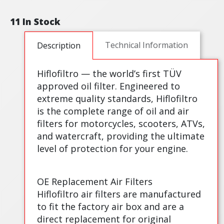
11 In Stock
Technical Information
Description
Hiflofiltro — the world’s first TÜV
approved oil filter. Engineered to
extreme quality standards, Hiflofiltro
is the complete range of oil and air
filters for motorcycles, scooters, ATVs,
and watercraft, providing the ultimate
level of protection for your engine.
OE Replacement Air Filters
Hiflofiltro air filters are manufactured
to fit the factory air box and are a
direct replacement for original