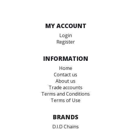
MY ACCOUNT
Login
Register
INFORMATION
Home
Contact us
About us
Trade accounts
Terms and Conditions
Terms of Use
BRANDS
D.I.D Chains