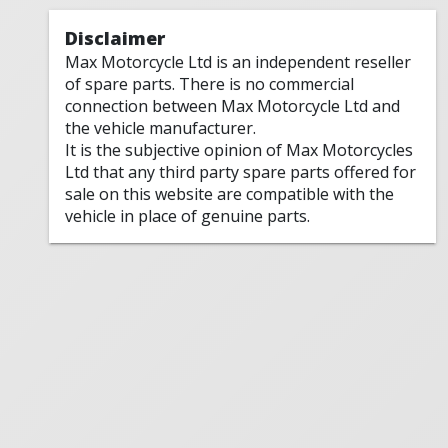
Disclaimer
Max Motorcycle Ltd is an independent reseller
of spare parts. There is no commercial
connection between Max Motorcycle Ltd and
the vehicle manufacturer.
It is the subjective opinion of Max Motorcycles
Ltd that any third party spare parts offered for
sale on this website are compatible with the
vehicle in place of genuine parts.