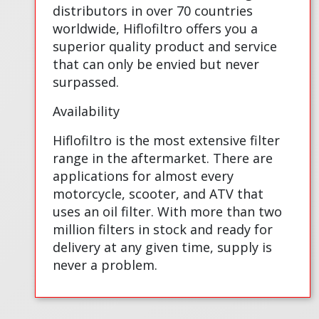
distributors in over 70 countries
worldwide, Hiflofiltro offers you a
superior quality product and service
that can only be envied but never
surpassed.
Availability
Hiflofiltro is the most extensive filter
range in the aftermarket. There are
applications for almost every
motorcycle, scooter, and ATV that
uses an oil filter. With more than two
million filters in stock and ready for
delivery at any given time, supply is
never a problem.