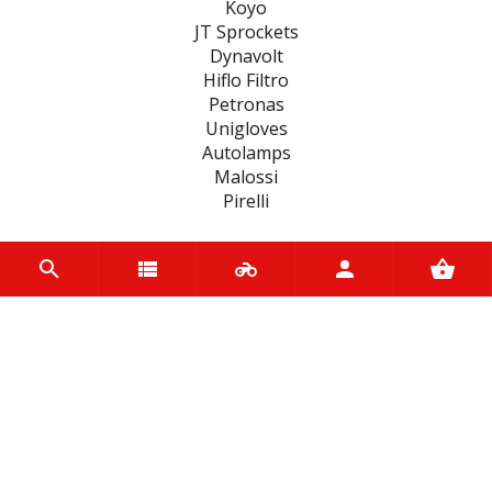
Koyo
JT Sprockets
Dynavolt
Hiflo Filtro
Petronas
Unigloves
Autolamps
Malossi
Pirelli
CATEGORIES
BRAKE
ENGINE
SPARK PLUGS
OIL & LUBRICANTS
ACCESSORIES
CHAINS & SPROCKETS
TRANSMISSION
WHEEL, PARTS AND ACCESSORIES