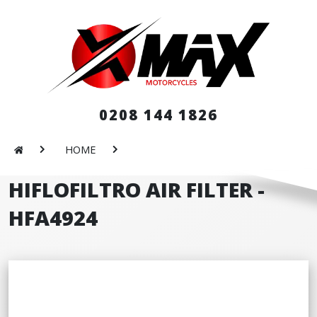
0208 144 1826
HOME
HIFLOFILTRO AIR FILTER -
HFA4924