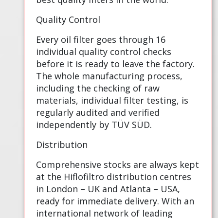
Quality Control
Every oil filter goes through 16
individual quality control checks
before it is ready to leave the factory.
The whole manufacturing process,
including the checking of raw
materials, individual filter testing, is
regularly audited and verified
independently by TÜV SÜD.
Distribution
Comprehensive stocks are always kept
at the Hiflofiltro distribution centres
in London – UK and Atlanta – USA,
ready for immediate delivery. With an
international network of leading