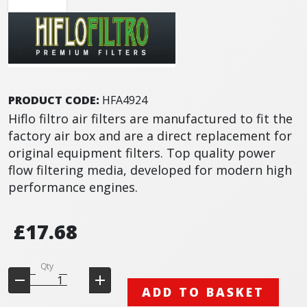
PRODUCT CODE:
HFA4924
Hiflo filtro air filters are manufactured to fit the
factory air box and are a direct replacement for
original equipment filters. Top quality power
flow filtering media, developed for modern high
performance engines.
£17.68
Qty
ADD TO BASKET