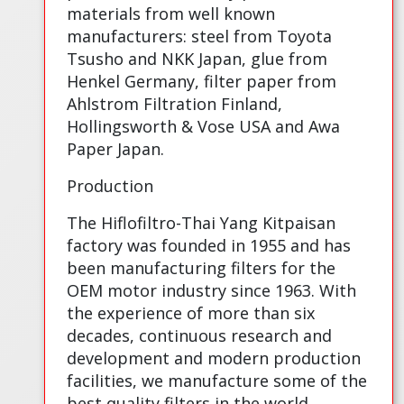
materials from well known
manufacturers: steel from Toyota
Tsusho and NKK Japan, glue from
Henkel Germany, filter paper from
Ahlstrom Filtration Finland,
Hollingsworth & Vose USA and Awa
Paper Japan.
Production
The Hiflofiltro-Thai Yang Kitpaisan
factory was founded in 1955 and has
been manufacturing filters for the
OEM motor industry since 1963. With
the experience of more than six
decades, continuous research and
development and modern production
facilities, we manufacture some of the
best quality filters in the world.