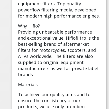
equipment filters. Top quality
powerflow filtering media, developed
for modern high performance engines.
Why Hiflo?
Providing unbeatable performance
and exceptional value, Hiflofiltro is the
best-selling brand of aftermarket
filters for motorcycles, scooters, and
ATVs worldwide. The filters are also
supplied to original equipment
manufacturers as well as private label
brands.
Materials
To achieve our quality aims and to
ensure the consistency of our
products, we use only premium