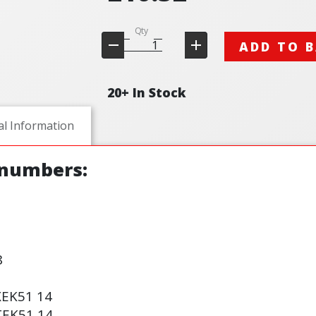
Qty
ADD TO 
20+ In Stock
al Information
 numbers:
8
XE
K51
14
TE
K51
14