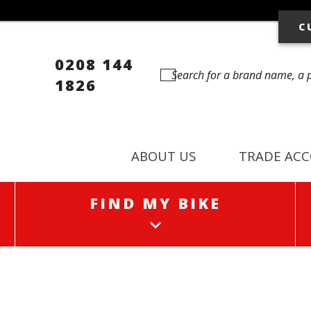
C
0208 144
1826
ABOUT US
TRADE AC
FIND MY BIKE
FIND MY BIKE