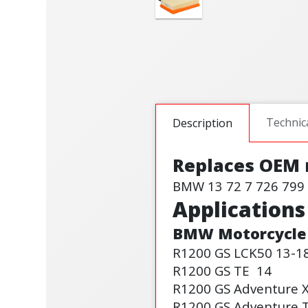
Technic
Description
Replaces OEM
BMW 13 72 7 726 799
Applications
BMW
Motorcycle
R1200 GS LC
K50
13-1
R1200 GS TE
14
R1200 GS Adventure 
R1200 GS Adventure 