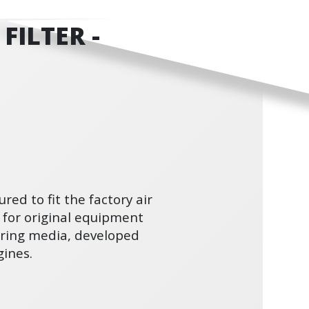
FILTER -
ured to fit the factory air
 for original equipment
ltering media, developed
ines.