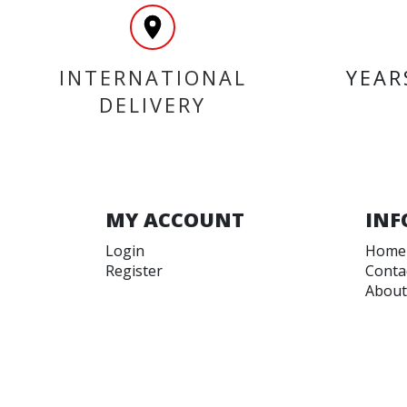
INTERNATIONAL
YEAR
DELIVERY
MY ACCOUNT
INF
Login
Home
Register
Conta
About
Trade
Terms
Terms