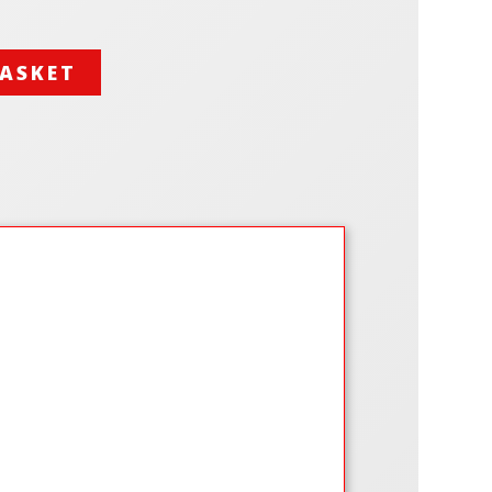
BASKET