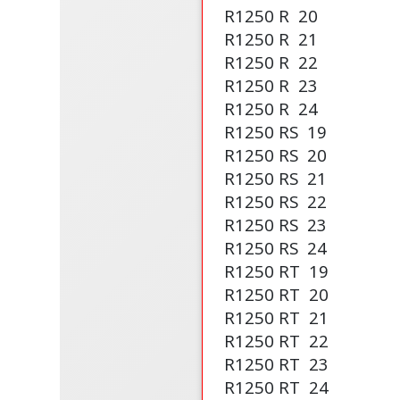
R1250 R
20
R1250 R
21
R1250 R
22
R1250 R
23
R1250 R
24
R1250 RS
19
R1250 RS
20
R1250 RS
21
R1250 RS
22
R1250 RS
23
R1250 RS
24
R1250 RT
19
R1250 RT
20
R1250 RT
21
R1250 RT
22
R1250 RT
23
R1250 RT
24