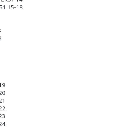
51
15-18
8
8
19
20
21
22
23
24