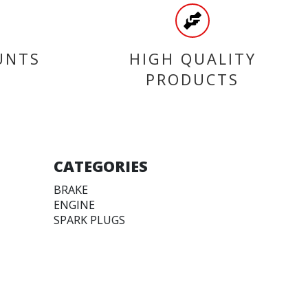
UNTS
HIGH QUALITY
PRODUCTS
CATEGORIES
BRAKE
ENGINE
SPARK PLUGS
OIL & LUBRICANTS
ACCESSORIES
CHAINS & SPROCKETS
TRANSMISSION
WHEEL, PARTS AND