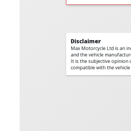
Disclaimer
Max Motorcycle Ltd is an i
and the vehicle manufactur
It is the subjective opinion
compatible with the vehicle 