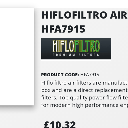
HIFLOFILTRO AIR 
HFA7915
PRODUCT CODE:
HFA7915
Hiflo filtro air filters are manufact
box and are a direct replacement
filters. Top quality power flow fi
for modern high performance eng
£10.32