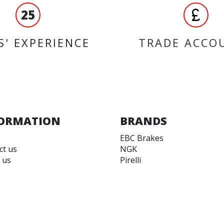
25
S' EXPERIENCE
TRADE ACCO
ORMATION
BRANDS
EBC Brakes
ct us
NGK
 us
Pirelli
 accounts
Koyo
 and Conditions
Yuasa
 of Use
JT Sprockets
Vee Rubber
Varol