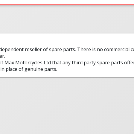
ndependent reseller of spare parts. There is no commercial
er.
 of Max Motorcycles Ltd that any third party spare parts offe
in place of genuine parts.