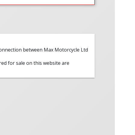
 connection between Max Motorcycle Ltd
red for sale on this website are