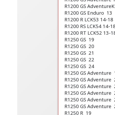
R1200 GS Adventure
K
R1200 GS Enduro
13
R1200 R LC
K53
14-18
R1200 RS LC
K54
14-1
R1200 RT LC
K52
13-1
R1250 GS
19
R1250 GS
20
R1250 GS
21
R1250 GS
22
R1250 GS
24
R1250 GS Adventure
R1250 GS Adventure
R1250 GS Adventure
R1250 GS Adventure
R1250 GS Adventure
R1250 GS Adventure
R1250 R
19