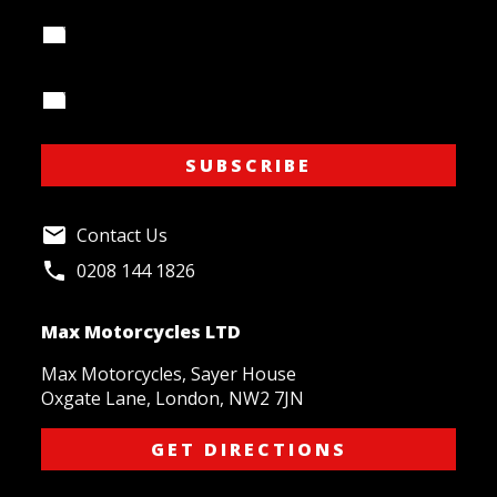
Your Name
Your Email Address
SUBSCRIBE
Contact Us
0208 144 1826
Max Motorcycles LTD
Max Motorcycles, Sayer House
Oxgate Lane, London, NW2 7JN
GET DIRECTIONS