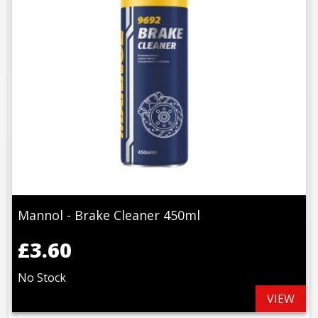
Mannol - Brake Cleaner 450ml
£3.60
No Stock
VIEW