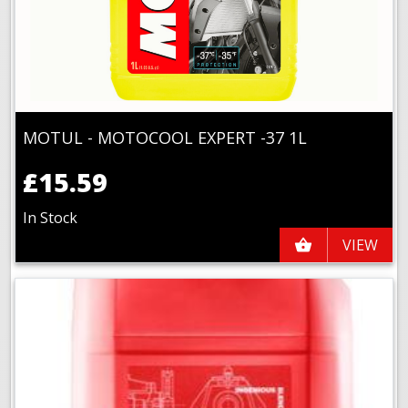
MOTUL - MOTOCOOL EXPERT -37 1L
£15.59
In Stock
VIEW