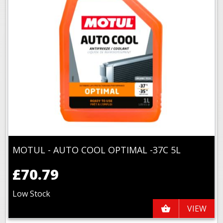
MOTUL - AUTO COOL OPTIMAL -37C 5L
£70.79
Low Stock
VIEW