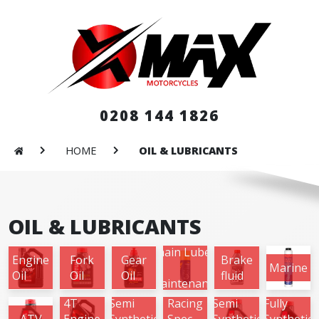
0208 144 1826
HOME
OIL & LUBRICANTS
OIL & LUBRICANTS
Chain Lube
Engine
Fork
Gear
Brake
&
Marine
Oil
Oil
Oil
fluid
Maintenance
4T
Semi
Racing
Semi
Fully