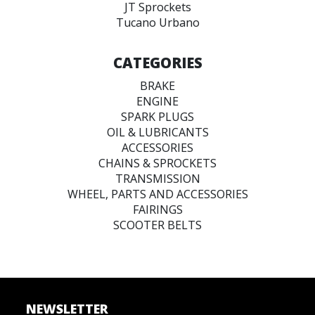
JT Sprockets
Tucano Urbano
CATEGORIES
BRAKE
ENGINE
SPARK PLUGS
OIL & LUBRICANTS
ACCESSORIES
CHAINS & SPROCKETS
TRANSMISSION
WHEEL, PARTS AND ACCESSORIES
FAIRINGS
SCOOTER BELTS
NEWSLETTER