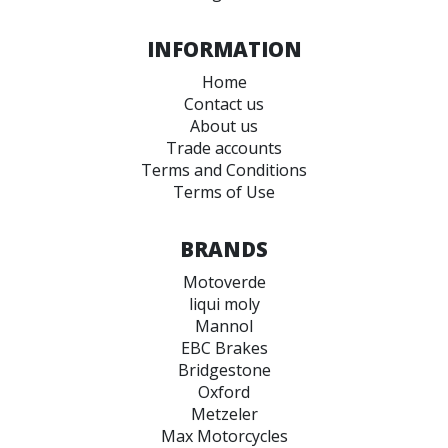
INFORMATION
Home
Contact us
About us
Trade accounts
Terms and Conditions
Terms of Use
BRANDS
Motoverde
liqui moly
Mannol
EBC Brakes
Bridgestone
Oxford
Metzeler
Max Motorcycles