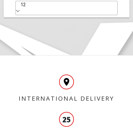
12
INTERNATIONAL DELIVERY
25