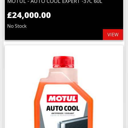
MOTUL - AUTO COOL EXPERT -37C 60L
£24,000.00
No Stock
VIEW