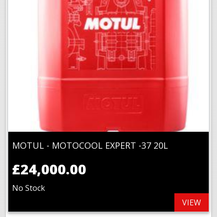
MOTUL - MOTOCOOL EXPERT -37 20L
£24,000.00
No Stock
VIEW