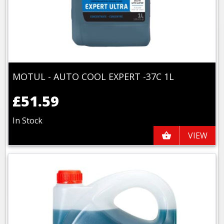
MOTUL - AUTO COOL EXPERT -37C 1L
£51.59
In Stock
VIEW