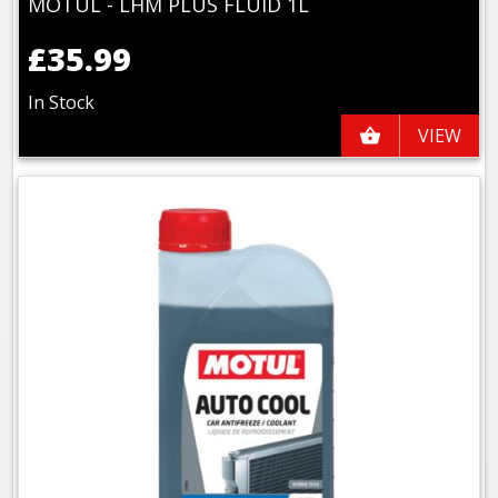
MOTUL - LHM PLUS FLUID 1L
£35.99
In Stock
VIEW