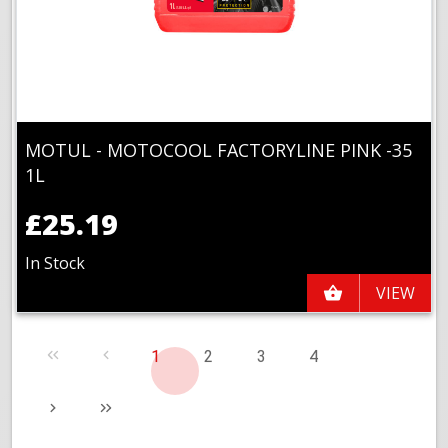
MOTUL - MOTOCOOL FACTORYLINE PINK -35
1L
£25.19
In Stock
VIEW
1
2
3
4