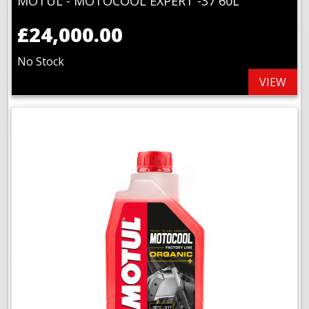
MOTUL - MOTOCOOL EXPERT -37 60L
£24,000.00
No Stock
VIEW