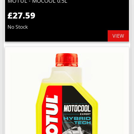
MOTUL - MOCOOL 0.5L
£27.59
No Stock
VIEW