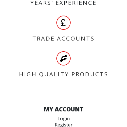
YEARS' EXPERIENCE
TRADE ACCOUNTS
HIGH QUALITY PRODUCTS
MY ACCOUNT
Login
Register