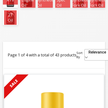
ATV
Engine
Synthetic
Spec
Synthetic
Synthetic
Oil
Oil
Oil
Fork Oil
Fork Oil
2T
Oil
Relevance
Sort
Page 1 of 4 with a total of 43 products
By