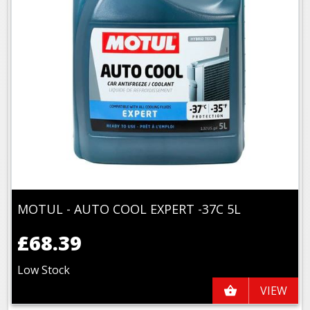
MOTUL - AUTO COOL EXPERT -37C 5L
£68.39
Low Stock
VIEW