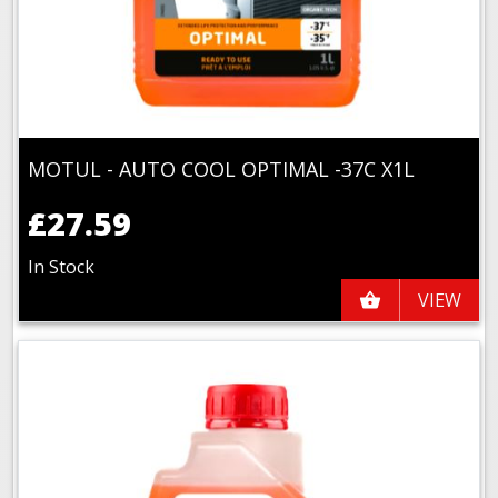
MOTUL - AUTO COOL OPTIMAL -37C X1L
£27.59
In Stock
VIEW