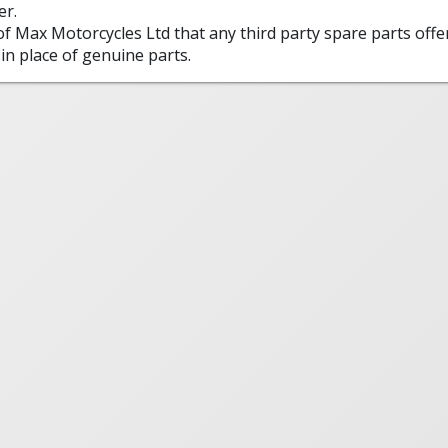
er.
 of Max Motorcycles Ltd that any third party spare parts offe
in place of genuine parts.