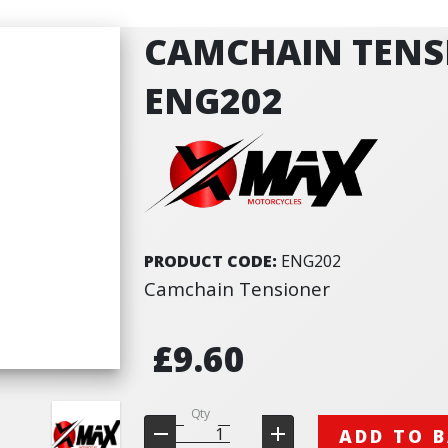
CAMCHAIN TENS
ENG202
PRODUCT CODE:
ENG202
Camchain Tensioner
£9.60
Qty
ADD TO 