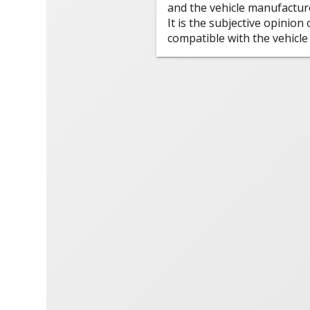
and the vehicle manufactur
It is the subjective opinion
compatible with the vehicle 