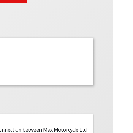
 connection between Max Motorcycle Ltd