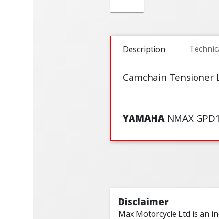
Technic
Description
Camchain Tensioner Li
YAMAHA
NMAX GPD12
Disclaimer
Max Motorcycle Ltd is an i