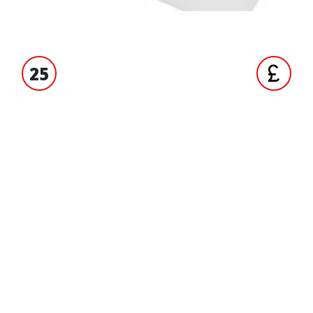
25
S' EXPERIENCE
TRADE ACCO
ORMATION
BRANDS
Yuasa
ct us
ND RUBBER
 us
Tucano Urbano
 accounts
Metzeler
 and Conditions
OEM