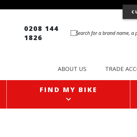
C
0208 144
1826
ABOUT US
TRADE AC
FIND MY BIKE
FIND MY BIKE