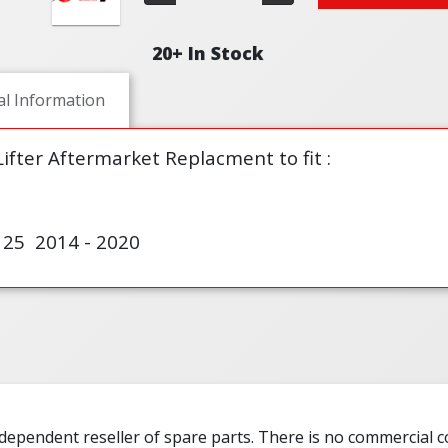
20+ In Stock
al Information
fter Aftermarket Replacment to fit :
5 2014 - 2020
ndependent reseller of spare parts. There is no commercial