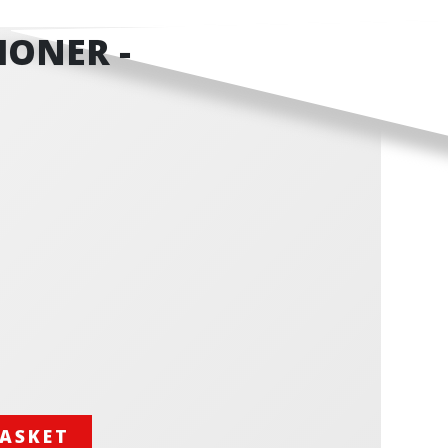
IONER -
BASKET