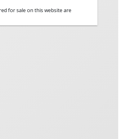
red for sale on this website are