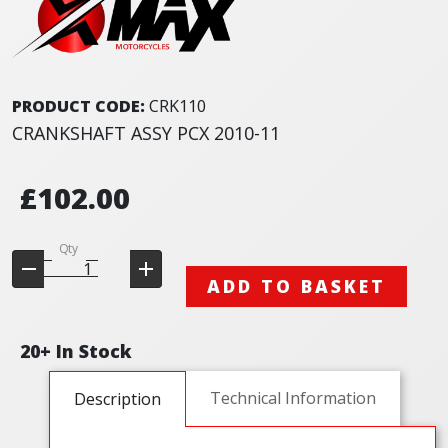
PRODUCT CODE:
CRK110
CRANKSHAFT ASSY PCX 2010-11
£102.00
Qty
ADD TO BASKET
20+ In Stock
Technical Information
Description