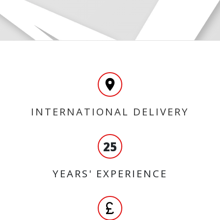
INTERNATIONAL DELIVERY
25
YEARS' EXPERIENCE