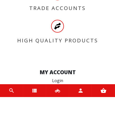
TRADE ACCOUNTS
HIGH QUALITY PRODUCTS
MY ACCOUNT
Login
Register
INFORMATION
Home