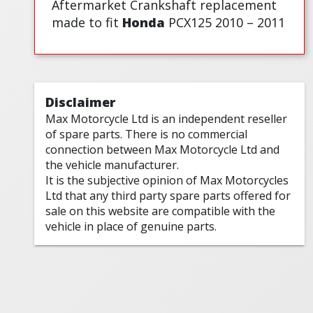
Aftermarket Crankshaft replacement
made to fit
Honda
PCX125 2010 – 2011
Disclaimer
Max Motorcycle Ltd is an independent reseller
of spare parts. There is no commercial
connection between Max Motorcycle Ltd and
the vehicle manufacturer.
It is the subjective opinion of Max Motorcycles
Ltd that any third party spare parts offered for
sale on this website are compatible with the
vehicle in place of genuine parts.