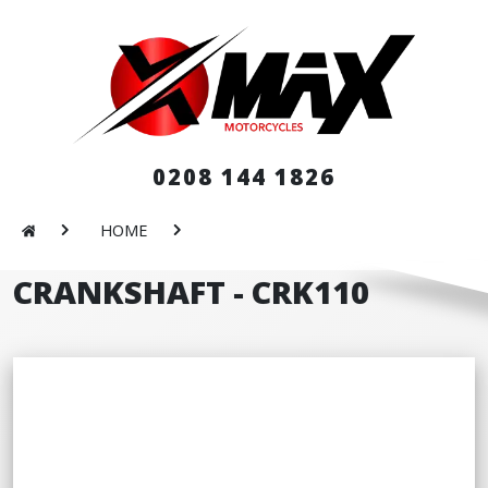
0208 144 1826
HOME
CRANKSHAFT - CRK110