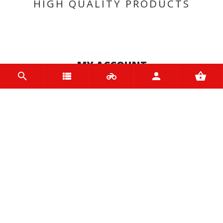
HIGH QUALITY PRODUCTS
MY ACCOUNT
Login
Register
INFORMATION
Home
Contact us
About us
Trade accounts
Terms and Conditions
Terms of Use
BRANDS