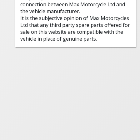
connection between Max Motorcycle Ltd and
the vehicle manufacturer.
It is the subjective opinion of Max Motorcycles
Ltd that any third party spare parts offered for
sale on this website are compatible with the
vehicle in place of genuine parts.