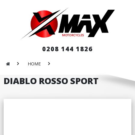
0208 144 1826
HOME
DIABLO ROSSO SPORT