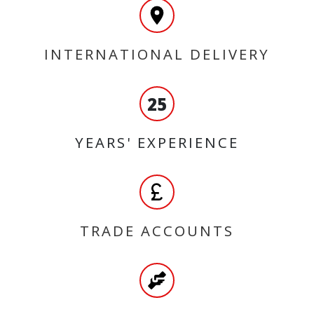
INTERNATIONAL DELIVERY
25
YEARS' EXPERIENCE
TRADE ACCOUNTS