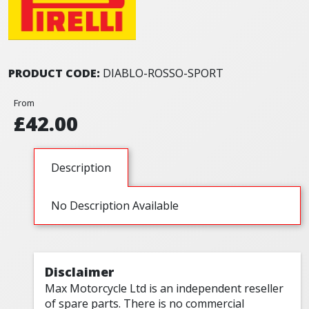
PRODUCT CODE:
DIABLO-ROSSO-SPORT
From
£42.00
Description
No Description Available
Disclaimer
Max Motorcycle Ltd is an independent reseller
of spare parts. There is no commercial