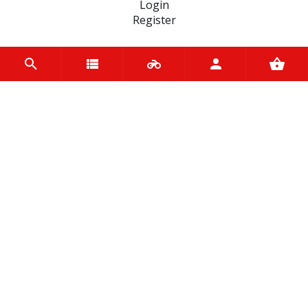
Login
Register
INFORMATION
Home
Contact us
About us
Trade accounts
Terms and Conditions
Terms of Use
BRANDS
Terex
Varol
EASYBLOCK
Ariete
Kappa
Tucano Urbano