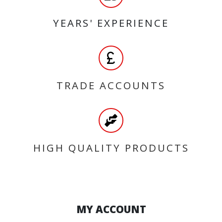
YEARS' EXPERIENCE
TRADE ACCOUNTS
HIGH QUALITY PRODUCTS
MY ACCOUNT