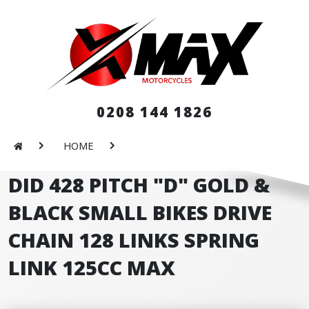
0208 144 1826
HOME
DID 428 PITCH "D" GOLD &
BLACK SMALL BIKES DRIVE
CHAIN 128 LINKS SPRING
LINK 125CC MAX