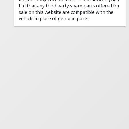
Ltd that any third party spare parts offered for
sale on this website are compatible with the
vehicle in place of genuine parts.