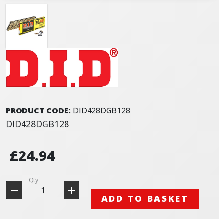
PRODUCT CODE:
DID428DGB128
DID428DGB128
£24.94
Qty
ADD TO BASKET