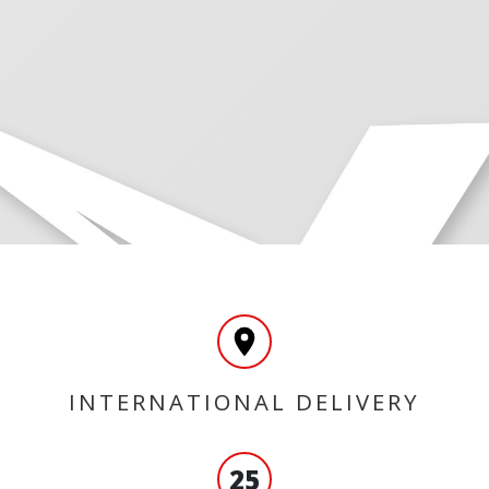
INTERNATIONAL DELIVERY
25