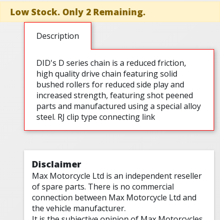
Low Stock. Only 2 Remaining.
Description
DID's D series chain is a reduced friction,
high quality drive chain featuring solid
bushed rollers for reduced side play and
increased strength, featuring shot peened
parts and manufactured using a special alloy
steel. RJ clip type connecting link
Disclaimer
Max Motorcycle Ltd is an independent reseller
of spare parts. There is no commercial
connection between Max Motorcycle Ltd and
the vehicle manufacturer.
It is the subjective opinion of Max Motorcycles