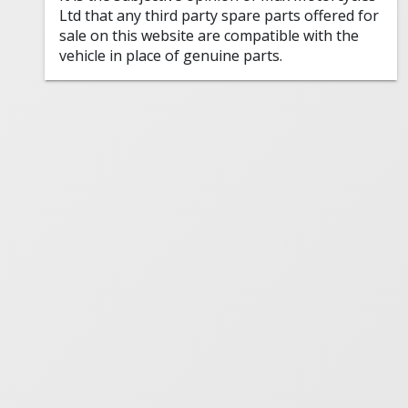
Ltd that any third party spare parts offered for
sale on this website are compatible with the
vehicle in place of genuine parts.