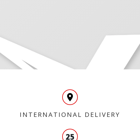
INTERNATIONAL DELIVERY
25