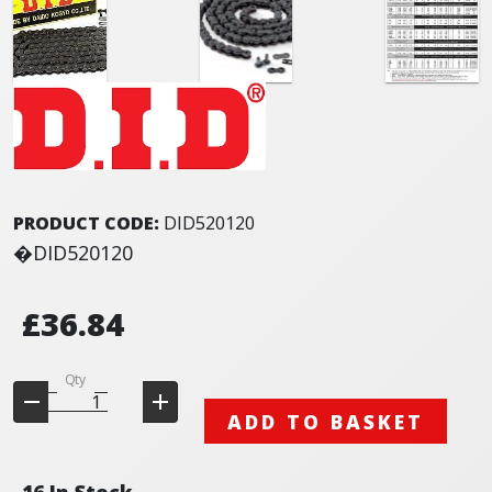
PRODUCT CODE:
DID520120
�DID520120
£36.84
Qty
ADD TO BASKET