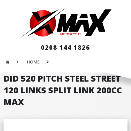
0208 144 1826
HOME
DID 520 PITCH STEEL STREET
120 LINKS SPLIT LINK 200CC
MAX