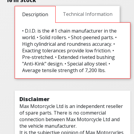
16 In Stock
Technical Information
Description
• D.I.D. is the #1 chain manufacturer in the
world. • Solid rollers. • Shot-peened parts. •
High cylindrical and roundness accuracy. •
Exacting tolerances provide low friction. •
Pre-stretched. • Extended riveted bushing
"Anti-Kink" design. • Special alloy steel. •
Average tensile strength of 7,200 lbs.
Disclaimer
Max Motorcycle Ltd is an independent reseller
of spare parts. There is no commercial
connection between Max Motorcycle Ltd and
the vehicle manufacturer.
It is the subjective opinion of Max Motorcycles