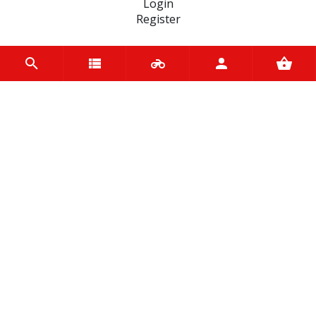
Login
Register
INFORMATION
Home
Contact us
About us
Trade accounts
Terms and Conditions
Terms of Use
BRANDS
Terex
Bridgestone
Ariete
Mannol
Pirelli
Yuasa