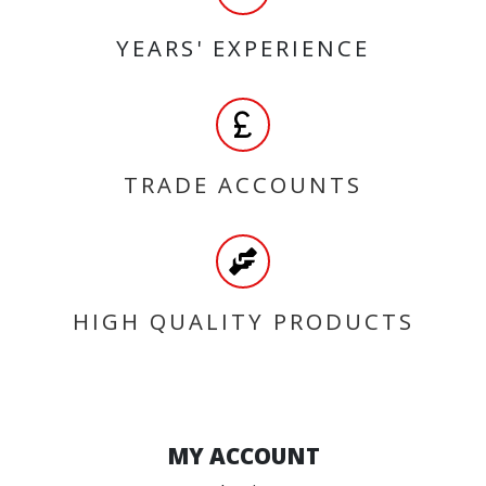
YEARS' EXPERIENCE
TRADE ACCOUNTS
HIGH QUALITY PRODUCTS
MY ACCOUNT