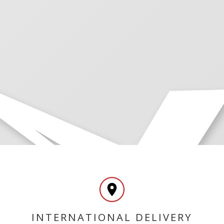
INTERNATIONAL DELIVERY