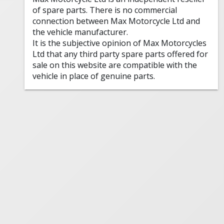
of spare parts. There is no commercial
connection between Max Motorcycle Ltd and
the vehicle manufacturer.
It is the subjective opinion of Max Motorcycles
Ltd that any third party spare parts offered for
sale on this website are compatible with the
vehicle in place of genuine parts.