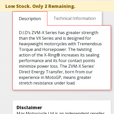
Low Stock. Only 2 Remaining.
Technical Information
Description
D.I.D’s ZVM-X Series has greater strength
than the VX Series and is designed for
heavyweight motorcycles with Tremendous
Torque and Horsepower. The twisting
action of the X-Ring® increases its sealing
performance and its four contact points
minimize power loss. The ZVM-X Series'
Direct Energy Transfer, born from our
experience in MotoGP, means greater
stretch resistance under load.
Disclaimer
Max Motorcycle Ltd is an independent reseller