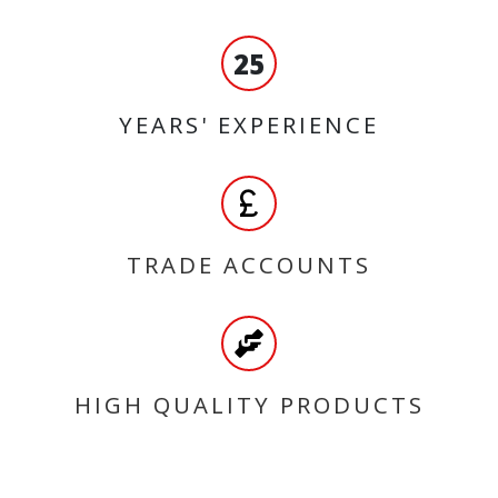
25
YEARS' EXPERIENCE
TRADE ACCOUNTS
HIGH QUALITY PRODUCTS