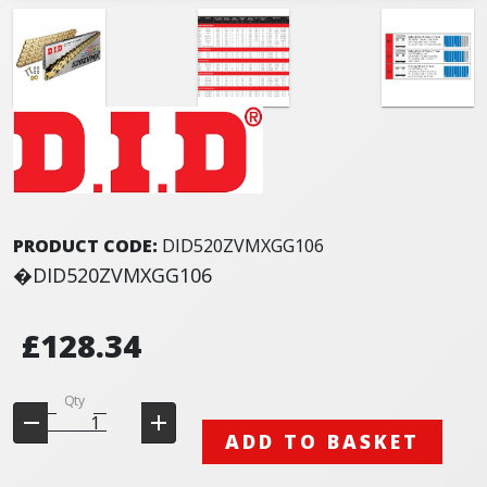
PRODUCT CODE:
DID520ZVMXGG106
�DID520ZVMXGG106
£128.34
Qty
ADD TO BASKET