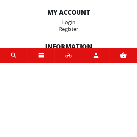
MY ACCOUNT
Login
Register
INFORMATION
Home
Contact us
About us
Trade accounts
Terms and Conditions
Terms of Use
BRANDS
Bridgestone
EASYBLOCK
Terex