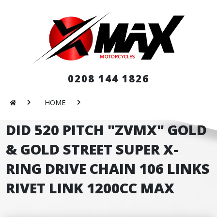
0208 144 1826
HOME
DID 520 PITCH "ZVMX" GOLD
& GOLD STREET SUPER X-
RING DRIVE CHAIN 106 LINKS
RIVET LINK 1200CC MAX