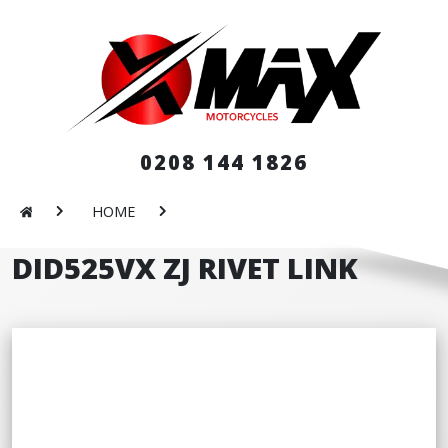
0208 144 1826
HOME
DID525VX ZJ RIVET LINK