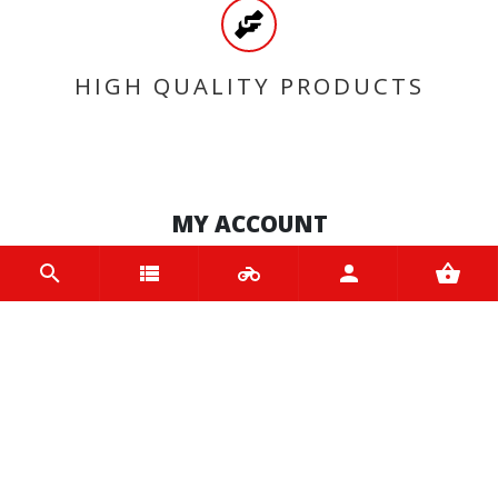
HIGH QUALITY PRODUCTS
MY ACCOUNT
Login
Register
INFORMATION
Home
Contact us
About us
Trade accounts
Terms and Conditions