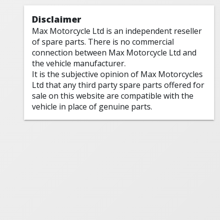
Disclaimer
Max Motorcycle Ltd is an independent reseller
of spare parts. There is no commercial
connection between Max Motorcycle Ltd and
the vehicle manufacturer.
It is the subjective opinion of Max Motorcycles
Ltd that any third party spare parts offered for
sale on this website are compatible with the
vehicle in place of genuine parts.