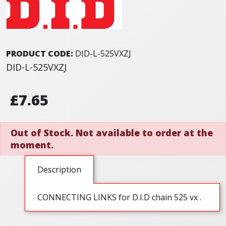
PRODUCT CODE:
DID-L-525VXZJ
DID-L-525VXZJ
£7.65
Out of Stock. Not available to order at the
moment.
Description
CONNECTING LINKS for D.I.D chain 525 vx .