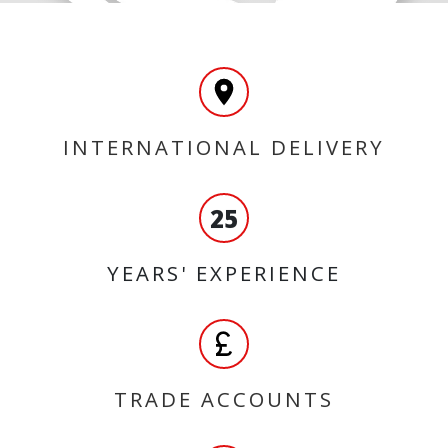
INTERNATIONAL DELIVERY
25
YEARS' EXPERIENCE
TRADE ACCOUNTS