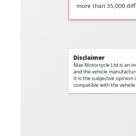
more than 35,000 diff
Disclaimer
Max Motorcycle Ltd is an i
and the vehicle manufactur
It is the subjective opinion
compatible with the vehicle 