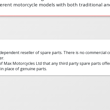
erent motorcycle models with both traditional an
ndependent reseller of spare parts. There is no commercial
er.
 of Max Motorcycles Ltd that any third party spare parts offe
in place of genuine parts.