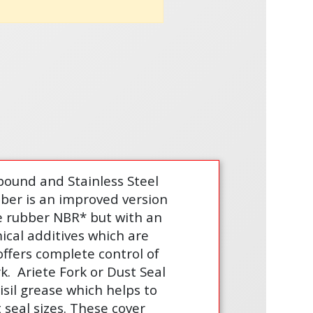
ound and Stainless Steel
bber is an improved version
le rubber NBR* but with an
ical additives which are
offers complete control of
rk.
Ariete Fork or Dust Seal
isil grease which helps to
seal sizes. These cover