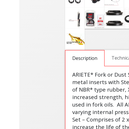
Technic
Description
ARIETE* Fork or Dust
metal inserts with St
of NBR* type rubber, 
increased strength, h
used in fork oils.
All 
varying internal pres
Set – Comprises of 2 
increase the life of th