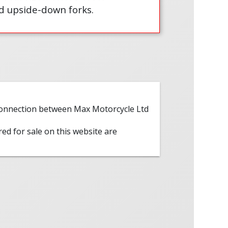
d upside-down forks.
 connection between Max Motorcycle Ltd
red for sale on this website are