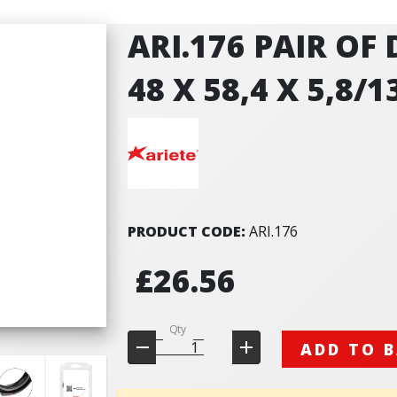
ARI.176 PAIR OF
48 X 58,4 X 5,8/1
PRODUCT CODE:
ARI.176
£26.56
Qty
ADD TO 