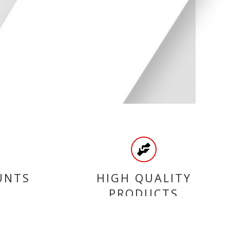
UNTS
HIGH QUALITY
PRODUCTS