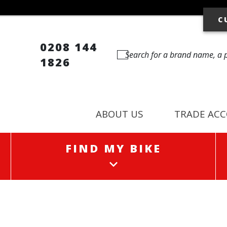
C
0208 144
1826
ABOUT US
TRADE AC
FIND MY BIKE
FIND MY BIKE