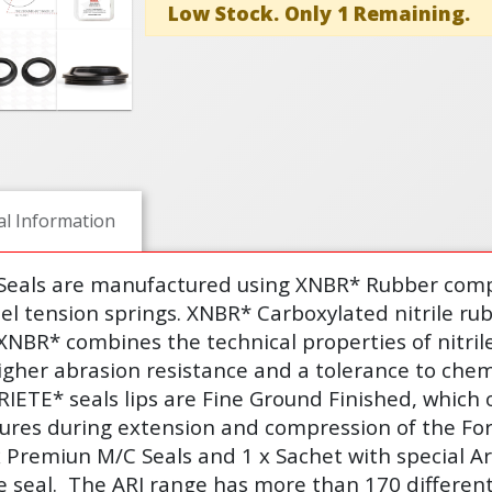
Low Stock. Only 1 Remaining.
al Information
 Seals are manufactured using XNBR* Rubber comp
eel tension springs. XNBR* Carboxylated nitrile ru
XNBR* combines the technical properties of nitri
igher abrasion resistance and a tolerance to chem
ARIETE* seals lips are Fine Ground Finished, which 
sures during extension and compression of the Fo
x Premiun M/C Seals and 1 x Sachet with special Ar
e seal.
The ARI range has more than 170 different 