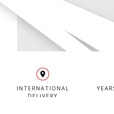
INTERNATIONAL
YEAR
DELIVERY