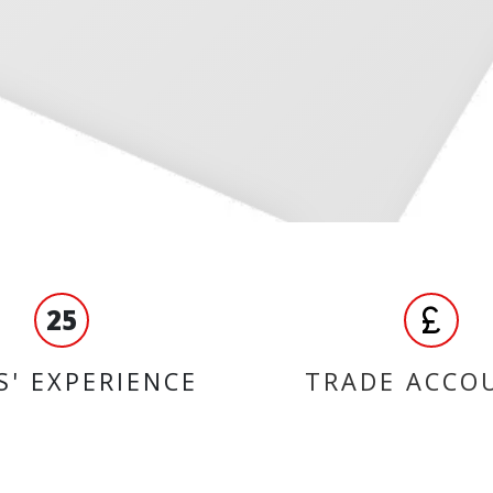
25
S' EXPERIENCE
TRADE ACCO