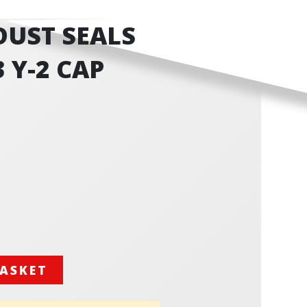
 DUST SEALS
3 Y-2 CAP
BASKET