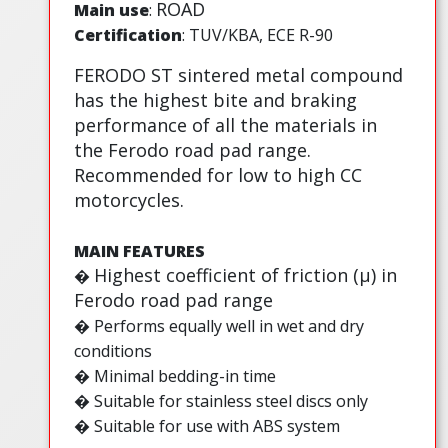
ROAD
Main use
:
Certification
: TUV/KBA, ECE R-90
FERODO ST sintered metal compound
has the highest bite and braking
performance of all the materials in
the Ferodo road pad range.
Recommended for low to high CC
motorcycles.
MAIN FEATURES
Highest coefficient of friction (µ) in
�
Ferodo road pad range
� Performs equally well in wet and dry
conditions
� Minimal bedding-in time
� Suitable for stainless steel discs only
� Suitable for use with ABS system