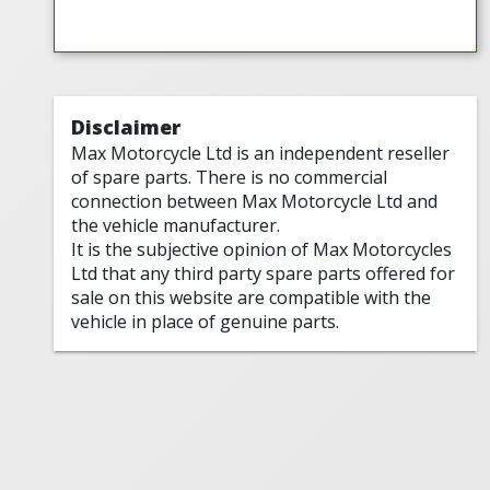
Disclaimer
Max Motorcycle Ltd is an independent reseller
of spare parts. There is no commercial
connection between Max Motorcycle Ltd and
the vehicle manufacturer.
It is the subjective opinion of Max Motorcycles
Ltd that any third party spare parts offered for
sale on this website are compatible with the
vehicle in place of genuine parts.