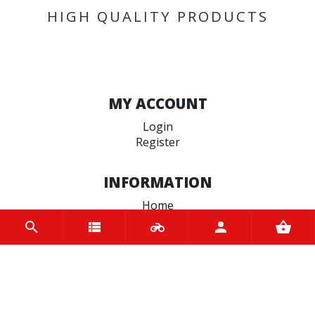
HIGH QUALITY PRODUCTS
MY ACCOUNT
Login
Register
INFORMATION
Home
Contact us
About us
Trade accounts
Terms and Conditions
Terms of Use