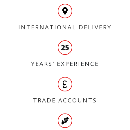
INTERNATIONAL DELIVERY
25
YEARS' EXPERIENCE
TRADE ACCOUNTS