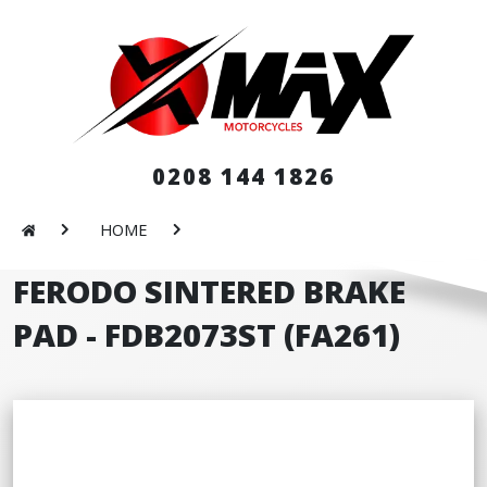
0208 144 1826
HOME
FERODO SINTERED BRAKE
PAD - FDB2073ST (FA261)