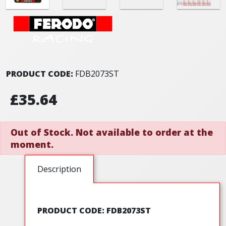
PRODUCT CODE:
FDB2073ST
£35.64
Out of Stock. Not available to order at the
moment.
Description
PRODUCT CODE: FDB2073ST