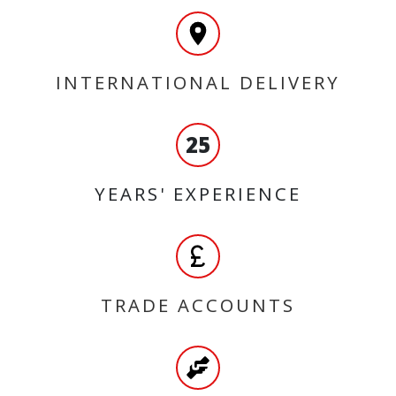
INTERNATIONAL DELIVERY
25
YEARS' EXPERIENCE
TRADE ACCOUNTS