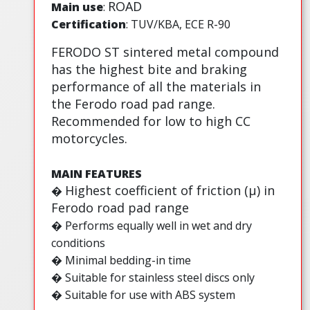
ROAD
Main use
:
Certification
: TUV/KBA, ECE R-90
FERODO ST sintered metal compound
has the highest bite and braking
performance of all the materials in
the Ferodo road pad range.
Recommended for low to high CC
motorcycles.
MAIN FEATURES
Highest coefficient of friction (µ) in
�
Ferodo road pad range
� Performs equally well in wet and dry
conditions
� Minimal bedding-in time
� Suitable for stainless steel discs only
� Suitable for use with ABS system