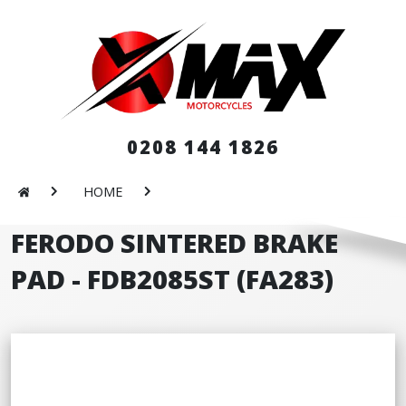
0208 144 1826
HOME
FERODO SINTERED BRAKE
PAD - FDB2085ST (FA283)