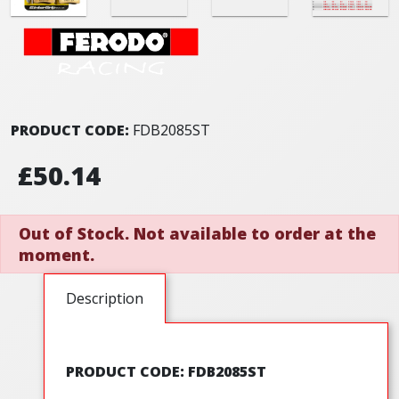
PRODUCT CODE:
FDB2085ST
£50.14
Out of Stock. Not available to order at the
moment.
Description
PRODUCT CODE: FDB2085ST