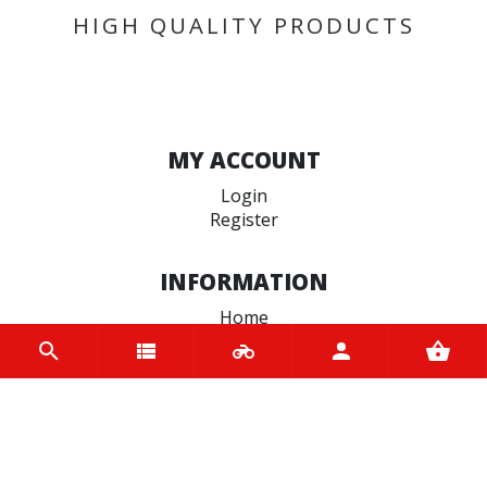
HIGH QUALITY PRODUCTS
MY ACCOUNT
Login
Register
INFORMATION
Home
Contact us
About us
Trade accounts
Terms and Conditions
Terms of Use