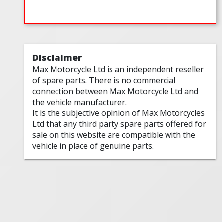
Disclaimer
Max Motorcycle Ltd is an independent reseller
of spare parts. There is no commercial
connection between Max Motorcycle Ltd and
the vehicle manufacturer.
It is the subjective opinion of Max Motorcycles
Ltd that any third party spare parts offered for
sale on this website are compatible with the
vehicle in place of genuine parts.