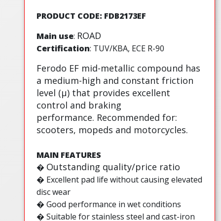
PRODUCT CODE: FDB2173EF
ROAD
Main use
:
Certification
: TUV/KBA, ECE R-90
Ferodo EF mid-metallic compound has
a medium-high and constant friction
level (µ) that provides excellent
control and braking
performance. Recommended for:
scooters, mopeds and motorcycles.
MAIN FEATURES
Outstanding quality/price ratio
�
�
Excellent pad life without causing elevated
disc wear
� Good performance in wet conditions
� Suitable for stainless steel and cast-iron