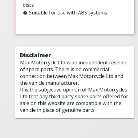
discs
� Suitable for use with ABS systems
Disclaimer
Max Motorcycle Ltd is an independent reseller
of spare parts. There is no commercial
connection between Max Motorcycle Ltd and
the vehicle manufacturer.
It is the subjective opinion of Max Motorcycles
Ltd that any third party spare parts offered for
sale on this website are compatible with the
vehicle in place of genuine parts.