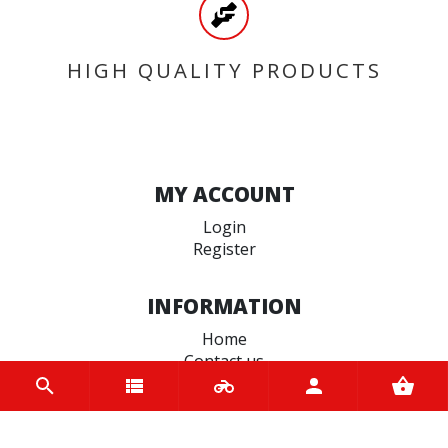
HIGH QUALITY PRODUCTS
MY ACCOUNT
Login
Register
INFORMATION
Home
Contact us
About us
Trade accounts
Terms and Conditions