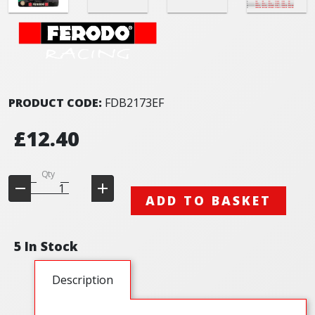
PRODUCT CODE:
FDB2173EF
£12.40
Qty
ADD TO BASKET
5 In Stock
Description