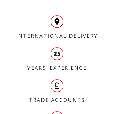
INTERNATIONAL DELIVERY
25
YEARS' EXPERIENCE
TRADE ACCOUNTS