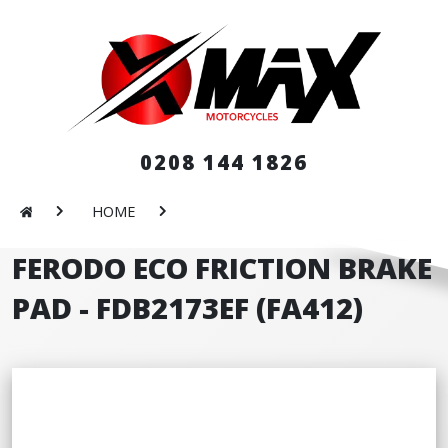
0208 144 1826
HOME
FERODO ECO FRICTION BRAKE
PAD - FDB2173EF (FA412)