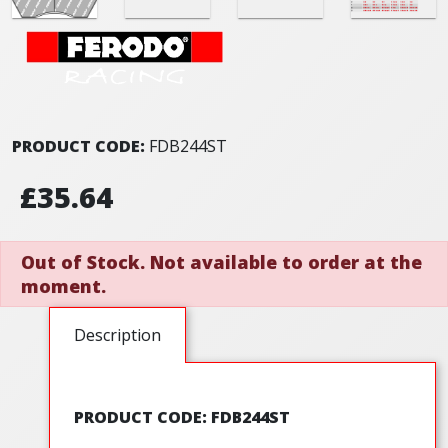
PRODUCT CODE:
FDB244ST
£35.64
Out of Stock. Not available to order at the
moment.
Description
PRODUCT CODE: FDB244ST