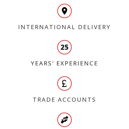
INTERNATIONAL DELIVERY
25
YEARS' EXPERIENCE
TRADE ACCOUNTS