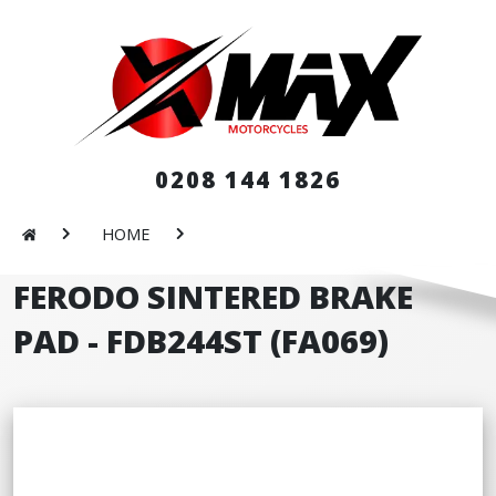
0208 144 1826
HOME
FERODO SINTERED BRAKE
PAD - FDB244ST (FA069)