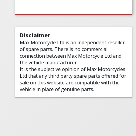
Disclaimer
Max Motorcycle Ltd is an independent reseller
of spare parts. There is no commercial
connection between Max Motorcycle Ltd and
the vehicle manufacturer.
It is the subjective opinion of Max Motorcycles
Ltd that any third party spare parts offered for
sale on this website are compatible with the
vehicle in place of genuine parts.