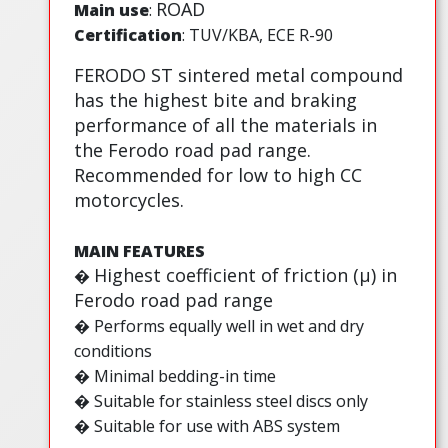
ROAD
Main use
:
Certification
: TUV/KBA, ECE R-90
FERODO ST sintered metal compound
has the highest bite and braking
performance of all the materials in
the Ferodo road pad range.
Recommended for low to high CC
motorcycles.
MAIN FEATURES
Highest coefficient of friction (µ) in
�
Ferodo road pad range
� Performs equally well in wet and dry
conditions
� Minimal bedding-in time
� Suitable for stainless steel discs only
� Suitable for use with ABS system