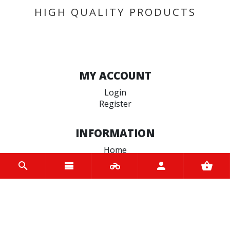
HIGH QUALITY PRODUCTS
MY ACCOUNT
Login
Register
INFORMATION
Home
Contact us
About us
Trade accounts
Terms and Conditions
Terms of Use