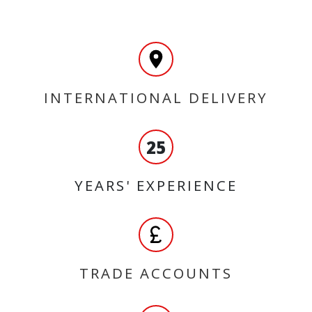
INTERNATIONAL DELIVERY
25
YEARS' EXPERIENCE
TRADE ACCOUNTS