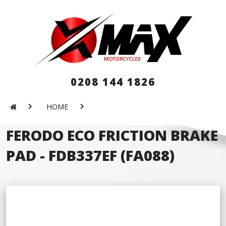
0208 144 1826
HOME
FERODO ECO FRICTION BRAKE
PAD - FDB337EF (FA088)