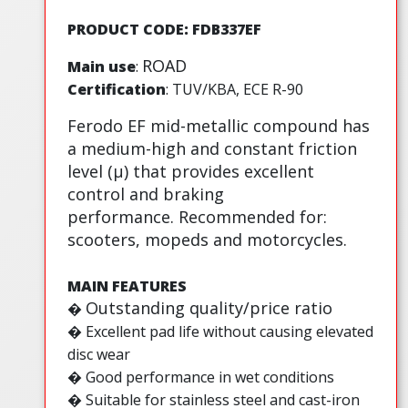
PRODUCT CODE: FDB337EF
ROAD
Main use
:
Certification
: TUV/KBA, ECE R-90
Ferodo EF mid-metallic compound has
a medium-high and constant friction
level (µ) that provides excellent
control and braking
performance. Recommended for:
scooters, mopeds and motorcycles.
MAIN FEATURES
Outstanding quality/price ratio
�
�
Excellent pad life without causing elevated
disc wear
� Good performance in wet conditions
� Suitable for stainless steel and cast-iron