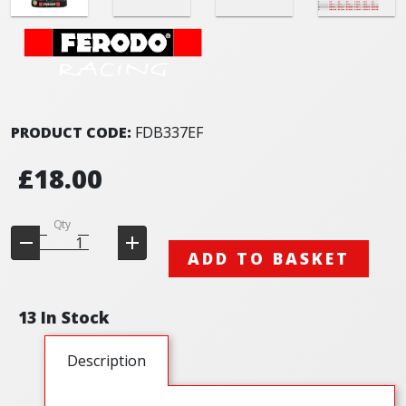
PRODUCT CODE:
FDB337EF
£18.00
Qty
ADD TO BASKET
13 In Stock
Description