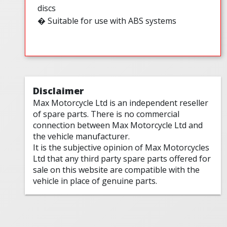
discs
� Suitable for use with ABS systems
Disclaimer
Max Motorcycle Ltd is an independent reseller
of spare parts. There is no commercial
connection between Max Motorcycle Ltd and
the vehicle manufacturer.
It is the subjective opinion of Max Motorcycles
Ltd that any third party spare parts offered for
sale on this website are compatible with the
vehicle in place of genuine parts.