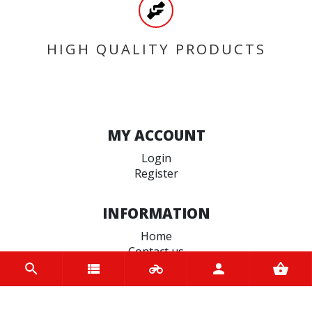
HIGH QUALITY PRODUCTS
MY ACCOUNT
Login
Register
INFORMATION
Home
Contact us
About us
Trade accounts
Terms and Conditions