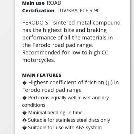
ROAD
Main use
:
Certification
: TUV/KBA, ECE R-90
FERODO ST sintered metal compound
has the highest bite and braking
performance of all the materials in
the Ferodo road pad range.
Recommended for low to high CC
motorcycles.
MAIN FEATURES
Highest coefficient of friction (µ) in
�
Ferodo road pad range
� Performs equally well in wet and dry
conditions
� Minimal bedding-in time
� Suitable for stainless steel discs only
� Suitable for use with ABS system