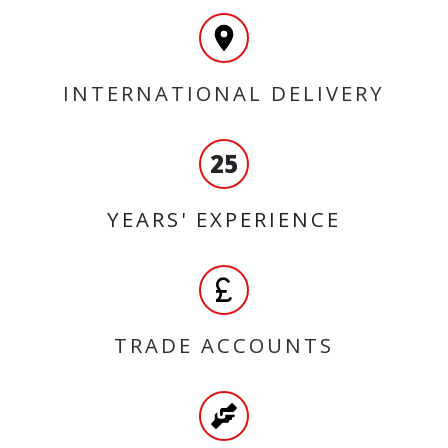
INTERNATIONAL DELIVERY
25
YEARS' EXPERIENCE
TRADE ACCOUNTS