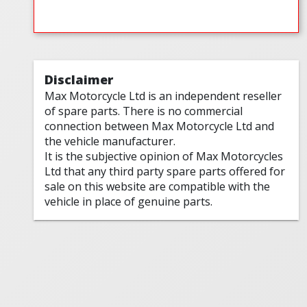
Disclaimer
Max Motorcycle Ltd is an independent reseller
of spare parts. There is no commercial
connection between Max Motorcycle Ltd and
the vehicle manufacturer.
It is the subjective opinion of Max Motorcycles
Ltd that any third party spare parts offered for
sale on this website are compatible with the
vehicle in place of genuine parts.