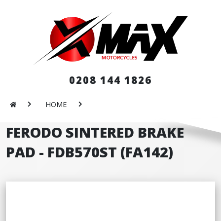
0208 144 1826
HOME
FERODO SINTERED BRAKE
PAD - FDB570ST (FA142)