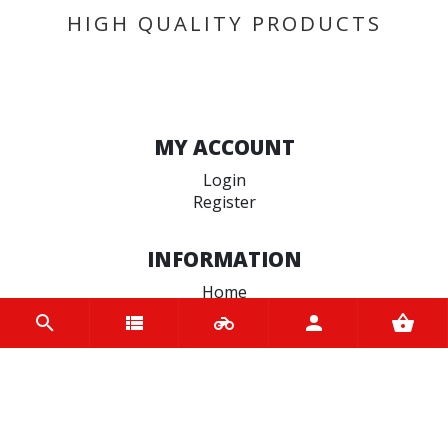
HIGH QUALITY PRODUCTS
MY ACCOUNT
Login
Register
INFORMATION
Home
Contact us
About us
Trade accounts
Terms and Conditions
Terms of Use