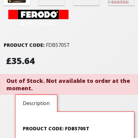
PRODUCT CODE:
FDB570ST
£35.64
Out of Stock. Not available to order at the
moment.
Description
PRODUCT CODE: FDB570ST