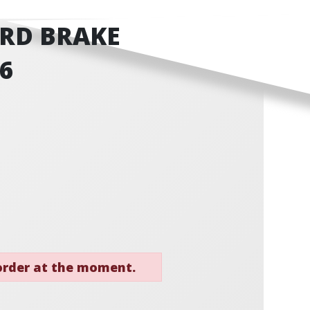
RD BRAKE
46
 order at the moment.