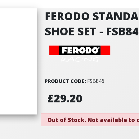
FERODO STANDA
SHOE SET - FSB8
PRODUCT CODE:
FSB846
£29.20
Out of Stock. Not available to