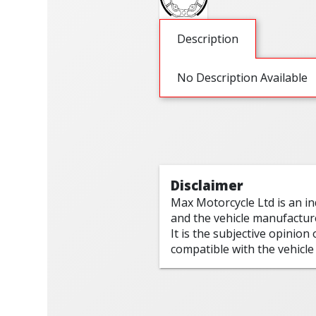
Description
No Description Available
Disclaimer
Max Motorcycle Ltd is an i
and the vehicle manufactur
It is the subjective opinion
compatible with the vehicle 