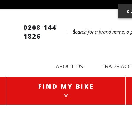
C
0208 144
1826
ABOUT US
TRADE AC
FIND MY BIKE
FIND MY BIKE