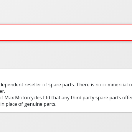
ndependent reseller of spare parts. There is no commercial
er.
 of Max Motorcycles Ltd that any third party spare parts offe
in place of genuine parts.