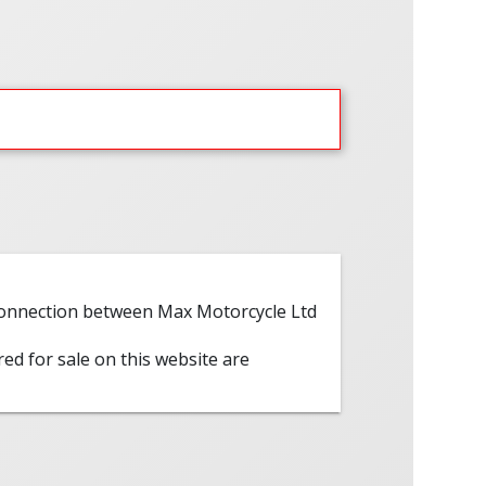
 connection between Max Motorcycle Ltd
red for sale on this website are