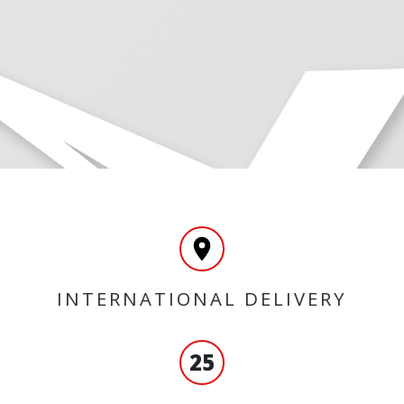
INTERNATIONAL DELIVERY
25