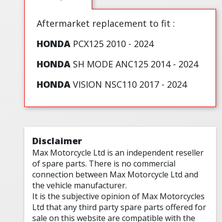
Aftermarket replacement to fit :
HONDA
PCX125 2010 - 2024
HONDA
SH MODE ANC125 2014 - 2024
HONDA
VISION NSC110 2017 - 2024
Disclaimer
Max Motorcycle Ltd is an independent reseller
of spare parts. There is no commercial
connection between Max Motorcycle Ltd and
the vehicle manufacturer.
It is the subjective opinion of Max Motorcycles
Ltd that any third party spare parts offered for
sale on this website are compatible with the