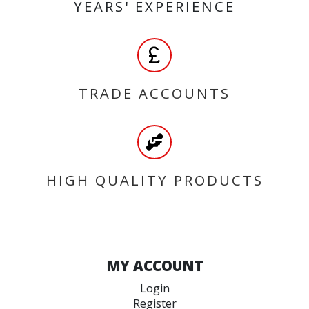
YEARS' EXPERIENCE
TRADE ACCOUNTS
HIGH QUALITY PRODUCTS
MY ACCOUNT
Login
Register