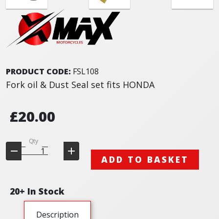
PRODUCT CODE:
FSL108
Fork oil & Dust Seal set fits HONDA
£20.00
Qty
ADD TO BASKET
20+ In Stock
Description