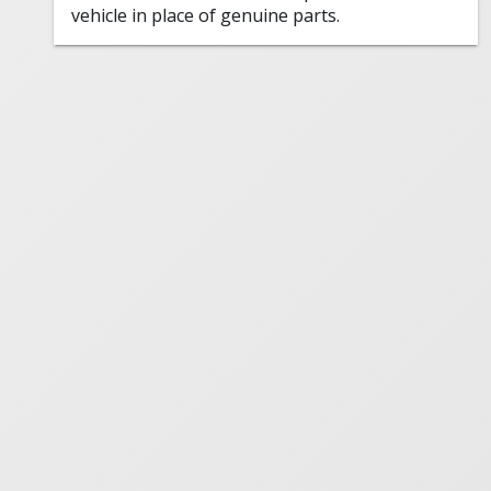
vehicle in place of genuine parts.