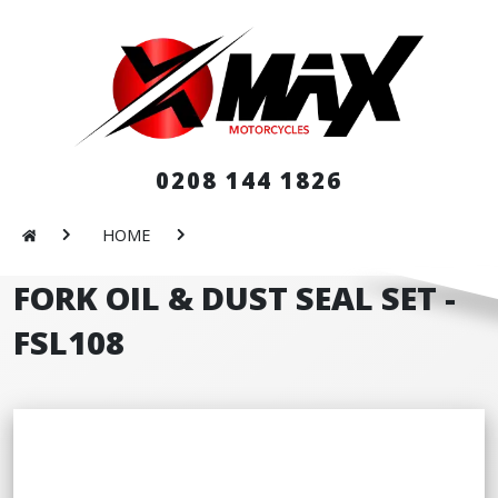
0208 144 1826
HOME
FORK OIL & DUST SEAL SET -
FSL108