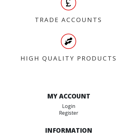
TRADE ACCOUNTS
HIGH QUALITY PRODUCTS
MY ACCOUNT
Login
Register
INFORMATION