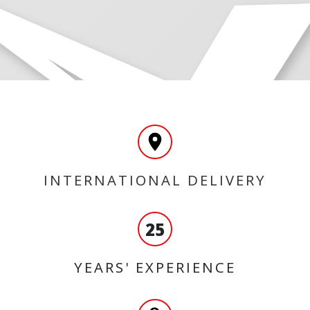
INTERNATIONAL DELIVERY
25
YEARS' EXPERIENCE