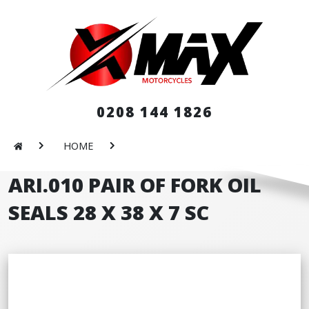
0208 144 1826
HOME
ARI.010 PAIR OF FORK OIL
SEALS 28 X 38 X 7 SC