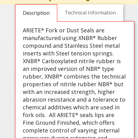
Technical Information
Description
ARIETE* Fork or Dust Seals are
manufactured using XNBR* Rubber
compound and Stainless Steel metal
inserts with Steel tension springs.
XNBR* Carboxylated nitrile rubber is
an improved version of NBR* type
rubber, XNBR* combines the technical
properties of nitrile rubber NBR* but
with an increased strength, higher
abrasion resistance and a tolerance to
chemical additives which are used in
fork oils.
All ARIETE* seals lips are
Fine Ground Finished, which offers
complete control of varying internal