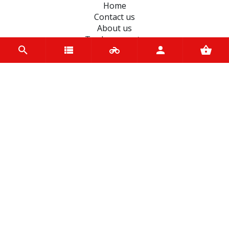
Home
Contact us
About us
Trade accounts
Terms and Conditions
Terms of Use
BRANDS
Ferodo
Dynavolt
liqui moly
Mannol
Magneti-Marelli
D.I.D Chains
Bando
Varol
Petronas
Castrol