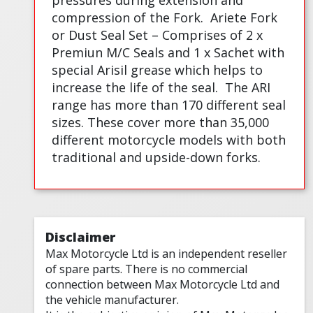
pressures during extension and
compression of the Fork.
Ariete Fork
or Dust Seal Set – Comprises of 2 x
Premiun M/C Seals and 1 x Sachet with
special Arisil grease which helps to
increase the life of the seal.
The ARI
range has more than 170 different seal
sizes. These cover more than 35,000
different motorcycle models with both
traditional and upside-down forks.
Disclaimer
Max Motorcycle Ltd is an independent reseller
of spare parts. There is no commercial
connection between Max Motorcycle Ltd and
the vehicle manufacturer.