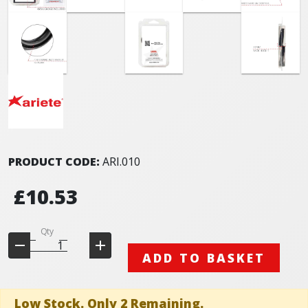
PRODUCT CODE:
ARI.010
£10.53
Qty
ADD TO BASKET
Low Stock. Only 2 Remaining.