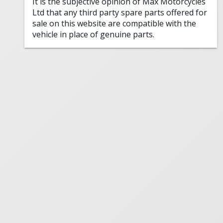
It is the subjective opinion of Max Motorcycles
Ltd that any third party spare parts offered for
sale on this website are compatible with the
vehicle in place of genuine parts.