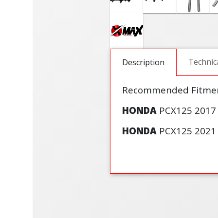
Technic
Description
Recommended Fitmen
HONDA
PCX125 2017 
HONDA
PCX125 2021 