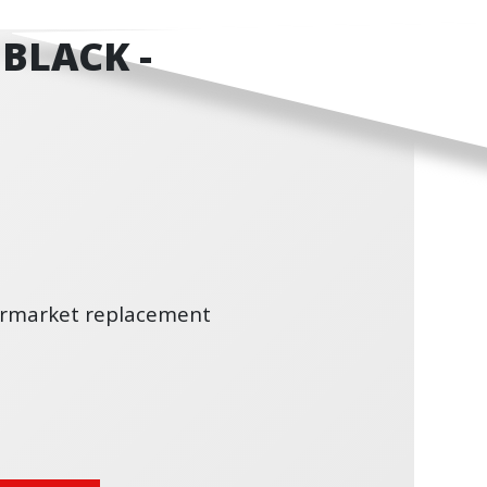
BLACK -
termarket replacement