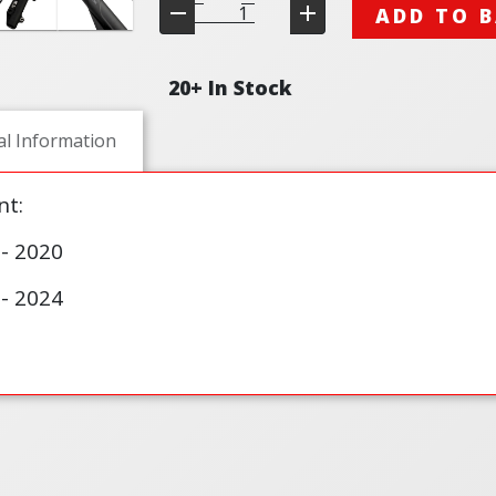
ADD TO 
20+ In Stock
al Information
t:
- 2020
- 2024