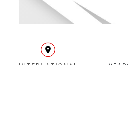
INTERNATIONAL
YEAR
DELIVERY
MY ACCOUNT
INF
Login
Home
Register
Conta