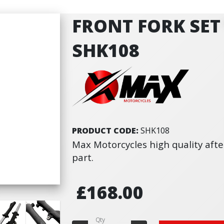
FRONT FORK SET 
SHK108
PRODUCT CODE:
SHK108
Max Motorcycles high quality af
part.
£168.00
Qty