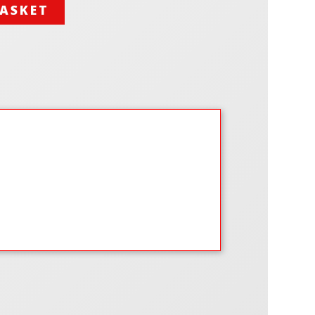
BASKET