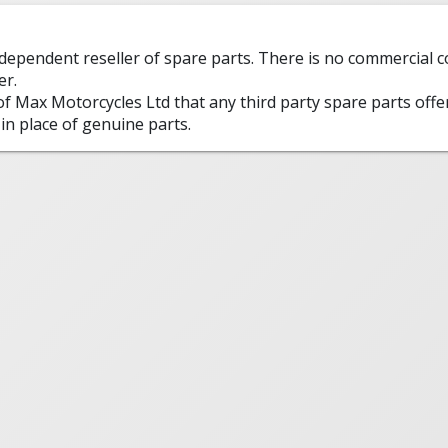
ndependent reseller of spare parts. There is no commercial
er.
 of Max Motorcycles Ltd that any third party spare parts offe
in place of genuine parts.