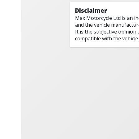
Disclaimer
Max Motorcycle Ltd is an i
and the vehicle manufactur
It is the subjective opinion
compatible with the vehicle 