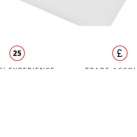
25
S' EXPERIENCE
TRADE ACCO
ORMATION
BRANDS
Castrol
ct us
Unbranded