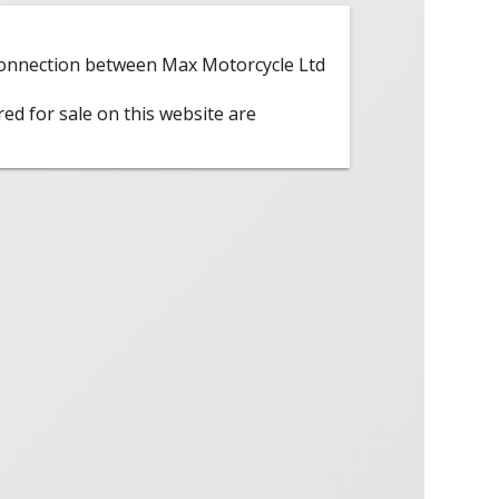
 connection between Max Motorcycle Ltd
red for sale on this website are