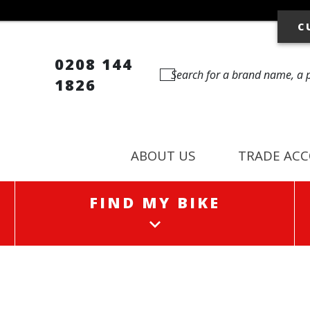
C
0208 144
1826
ABOUT US
TRADE AC
FIND MY BIKE
FIND MY BIKE