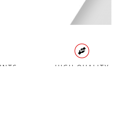
UNTS
HIGH QUALITY
PRODUCTS
CATEGORIES
BRAKE
ENGINE