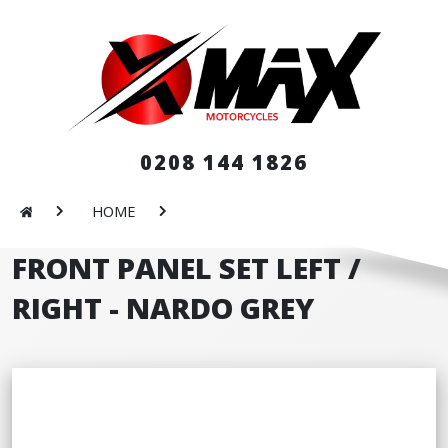
0208 144 1826
HOME
FRONT PANEL SET LEFT /
RIGHT - NARDO GREY