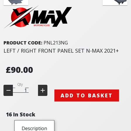
PRODUCT CODE:
PNL213NG
LEFT / RIGHT FRONT PANEL SET N-MAX 2021+
£90.00
Qty
ADD TO BASKET
16 In Stock
Description