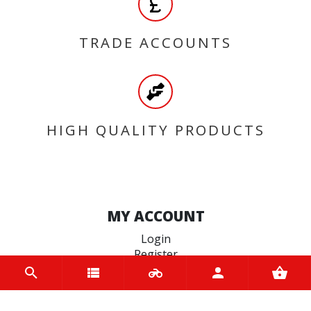
TRADE ACCOUNTS
HIGH QUALITY PRODUCTS
MY ACCOUNT
Login
Register
INFORMATION