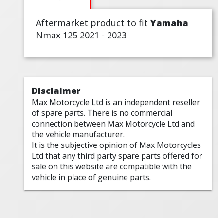
Aftermarket product to fit
Yamaha
Nmax 125 2021 - 2023
Disclaimer
Max Motorcycle Ltd is an independent reseller
of spare parts. There is no commercial
connection between Max Motorcycle Ltd and
the vehicle manufacturer.
It is the subjective opinion of Max Motorcycles
Ltd that any third party spare parts offered for
sale on this website are compatible with the
vehicle in place of genuine parts.