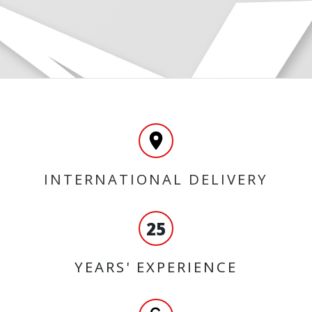
INTERNATIONAL DELIVERY
25
YEARS' EXPERIENCE