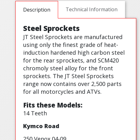
Technical Information
Description
Steel Sprockets
JT Steel Sprockets are manufactured
using only the finest grade of heat-
induction hardened high carbon steel
for the rear sprockets, and SCM420
chromoly steel alloy for the front
sprockets. The JT Steel Sprockets
range now contains over 2,500 parts
for all motorcycles and ATVs.
Fits these Models:
14 Teeth
Kymco Road
250 Venox 04-09