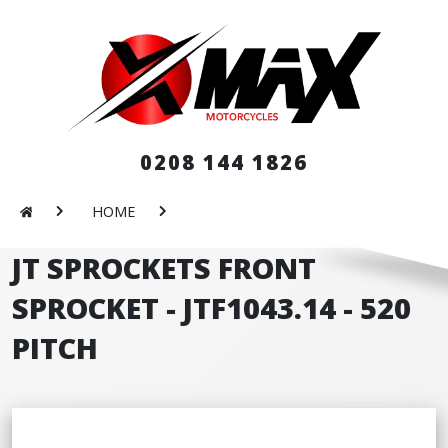
0208 144 1826
HOME
JT SPROCKETS FRONT
SPROCKET - JTF1043.14 - 520
PITCH