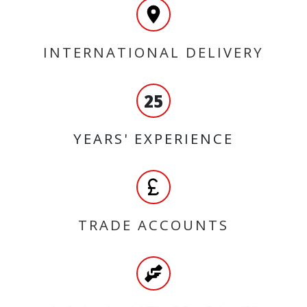
INTERNATIONAL DELIVERY
25
YEARS' EXPERIENCE
TRADE ACCOUNTS