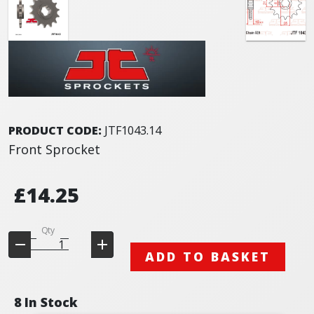
PRODUCT CODE:
JTF1043.14
Front Sprocket
£14.25
Qty
ADD TO BASKET
8 In Stock