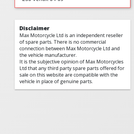
Disclaimer
Max Motorcycle Ltd is an independent reseller
of spare parts. There is no commercial
connection between Max Motorcycle Ltd and
the vehicle manufacturer.
It is the subjective opinion of Max Motorcycles
Ltd that any third party spare parts offered for
sale on this website are compatible with the
vehicle in place of genuine parts.