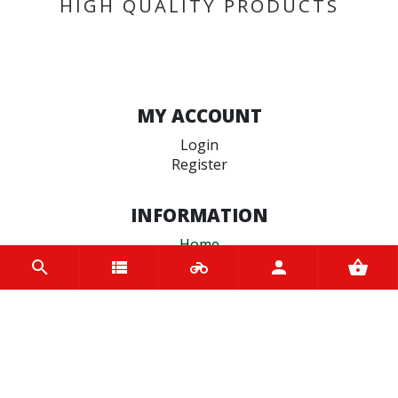
HIGH QUALITY PRODUCTS
MY ACCOUNT
Login
Register
INFORMATION
Home
Contact us
About us
Trade accounts
Terms and Conditions
Terms of Use
BRANDS